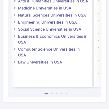
Arts & Humanities Universities in USA
Arts
Irel
Medicine Universities in USA
Medi
Natural Sciences Universities in USA
Natu
Engineering Universities in USA
Irel
Social Science Universities in USA
Engi
Business & Economics Universities in
Soci
USA
Bus
Computer Science Universities in
Irel
USA
Com
Law Universities in USA
Irel
Law 