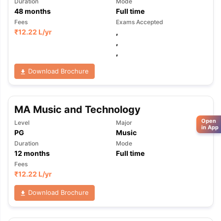
Duration
Mode
48
months
Full time
Fees
Exams Accepted
₹
12.22 L
/yr
,
,
,
Download Brochure
MA Music and Technology
Open
Level
Major
in App
PG
Music
Duration
Mode
12
months
Full time
Fees
₹
12.22 L
/yr
Download Brochure