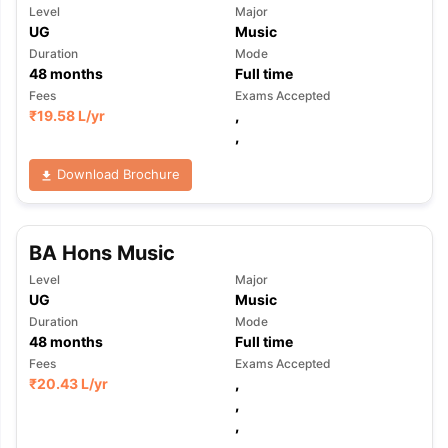
Level
Major
UG
Music
Duration
Mode
48
months
Full time
Fees
Exams Accepted
₹
19.58 L
/yr
,
,
Download Brochure
BA Hons Music
Level
Major
UG
Music
Duration
Mode
48
months
Full time
Fees
Exams Accepted
₹
20.43 L
/yr
,
,
,