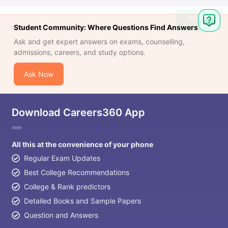
Ask
Question
Student Community: Where Questions Find Answers
Ask and get expert answers on exams, counselling,
admissions, careers, and study options.
Ask Now
Download Careers360 App
All this at the convenience of your phone
Regular Exam Updates
Best College Recommendations
College & Rank predictors
Detailed Books and Sample Papers
Question and Answers