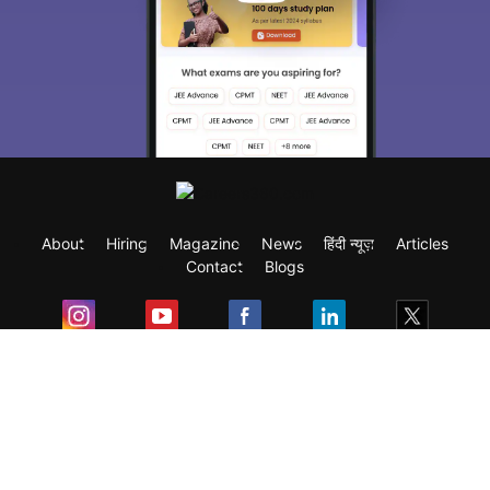
About
Hiring
Magazine
News
हिंदी न्यूज़
Articles
Contact
Blogs
Exam
Student Visas