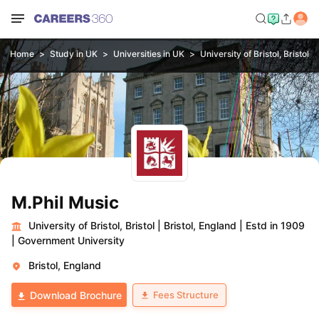
Home
Study in UK
Universities in UK
University of Bristol, Bristol
M.Phil Music
University of Bristol, Bristol
|
Bristol, England
|
Estd in 1909
|
Government University
Bristol, England
Fees Structure
Download Brochure