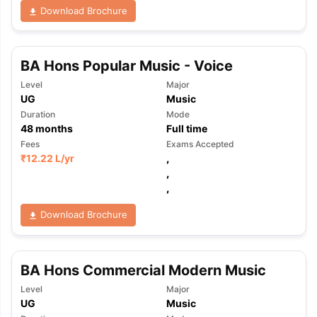
Download Brochure
BA Hons Popular Music - Voice
Level
Major
UG
Music
Duration
Mode
48
months
Full time
Fees
Exams Accepted
₹
12.22 L
/yr
,
,
,
Download Brochure
BA Hons Commercial Modern Music
Level
Major
UG
Music