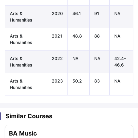
Arts &
2020
46.1
91
NA
Humanities
Arts &
2021
48.8
88
NA
Humanities
Arts &
2022
NA
NA
42.4–
Humanities
46.6
Arts &
2023
50.2
83
NA
Humanities
Similar Courses
aration Tips
GRE Exam Guide
TOEFL Preparation Tips Ebook
SAT Pre
BA Music
emic Reading (Sets 1-12)
IELTS Sample Papers Academic Listening 