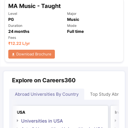
MA Music - Taught
Level
Major
PG
Music
Duration
Mode
24
months
Full time
Fees
₹
12.22 L
/yr
Download Brochure
Explore on Careers360
Abroad Universities By Country
Top Study Abroad
USA
Irelan
Universities in USA
Univ