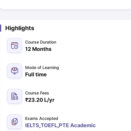
Highlights
Course Duration
12 Months
Mode of Learning
Full time
Course Fees
₹
23.20 L
/yr
Exams Accepted
IELTS
,
TOEFL
,
PTE Academic