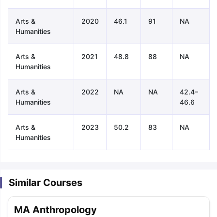
Arts &
2020
46.1
91
NA
Humanities
Arts &
2021
48.8
88
NA
Humanities
Arts &
2022
NA
NA
42.4–
Humanities
46.6
Arts &
2023
50.2
83
NA
Humanities
Similar Courses
aration Tips
GRE Exam Guide
TOEFL Preparation Tips Ebook
SAT Pre
MA Anthropology
emic Reading (Sets 1-12)
IELTS Sample Papers Academic Listening 