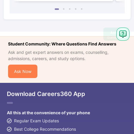
Ask
Question
Student Community: Where Questions Find Answers
Ask and get expert answers on exams, counselling,
admissions, careers, and study options.
Ask Now
Download Careers360 App
All this at the convenience of your phone
Regular Exam Updates
Best College Recommendations