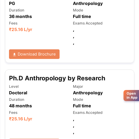
PG
Anthropology
Duration
Mode
36
months
Full time
Fees
Exams Accepted
₹
25.16 L
/yr
,
,
,
Download Brochure
Ph.D Anthropology by Research
Level
Major
Doctoral
Anthropology
Open
in App
Duration
Mode
48
months
Full time
Fees
Exams Accepted
₹
25.16 L
/yr
,
,
,