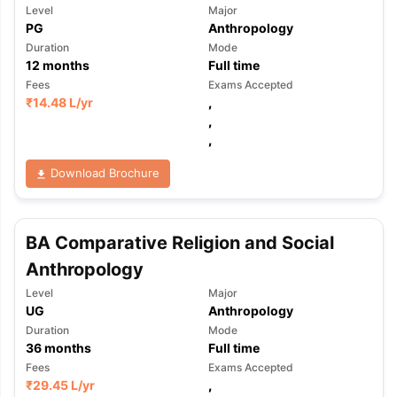
Level
Major
PG
Anthropology
Duration
Mode
12
months
Full time
Fees
Exams Accepted
₹
14.48 L
/yr
,
,
,
Download Brochure
BA Comparative Religion and Social
Anthropology
Level
Major
UG
Anthropology
Duration
Mode
36
months
Full time
Fees
Exams Accepted
₹
29.45 L
/yr
,