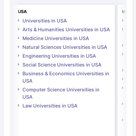
USA
Irelan
Universities in USA
Univ
Arts & Humanities Universities in USA
Arts
Irel
Medicine Universities in USA
Medi
Natural Sciences Universities in USA
Natu
Engineering Universities in USA
Irel
Social Science Universities in USA
Engi
Business & Economics Universities in
Soci
USA
Bus
Computer Science Universities in
Irel
USA
Com
Law Universities in USA
Irel
Law 