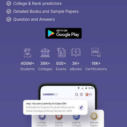
College & Rank predictors
Detailed Books and Sample Papers
Question and Answers