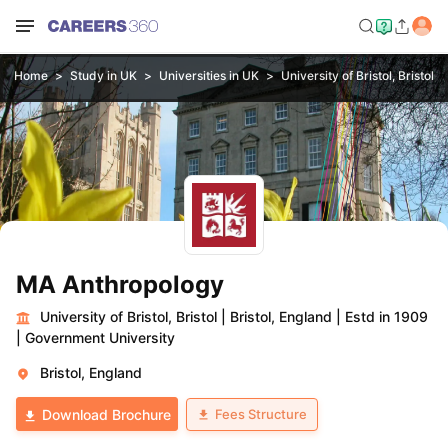
Home
Study in UK
Universities in UK
University of Bristol, Bristol
MA Anthropology
University of Bristol, Bristol
|
Bristol, England
|
Estd in 1909
|
Government University
Bristol, England
Fees Structure
Download Brochure