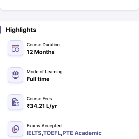
Highlights
Course Duration
12 Months
Mode of Learning
Full time
Course Fees
₹
34.21 L
/yr
Exams Accepted
IELTS
,
TOEFL
,
PTE Academic