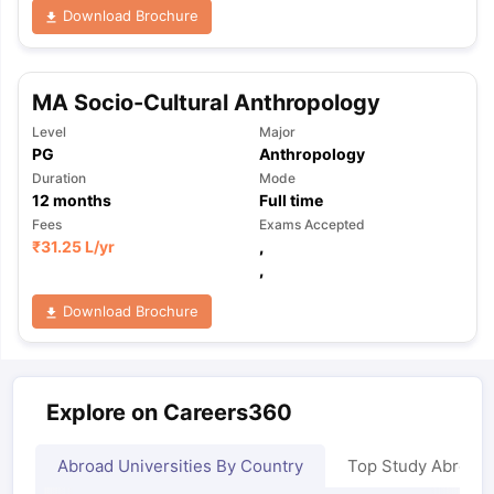
Download Brochure
MA Socio-Cultural Anthropology
Level
Major
PG
Anthropology
Duration
Mode
12
months
Full time
Fees
Exams Accepted
₹
31.25 L
/yr
,
,
Download Brochure
Explore on Careers360
Abroad Universities By Country
Top Study Abroad