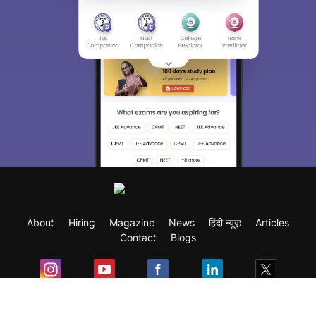
About
Hiring
Magazine
News
हिंदी न्यूज़
Articles
Contact
Blogs