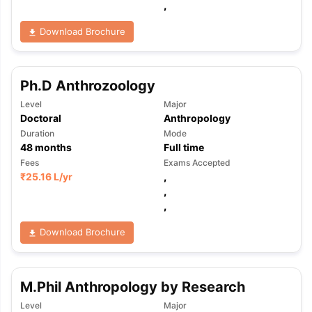
,
Download Brochure
Ph.D Anthrozoology
Level
Major
Doctoral
Anthropology
Duration
Mode
48
months
Full time
Fees
Exams Accepted
₹
25.16 L
/yr
,
,
,
Download Brochure
M.Phil Anthropology by Research
Level
Major