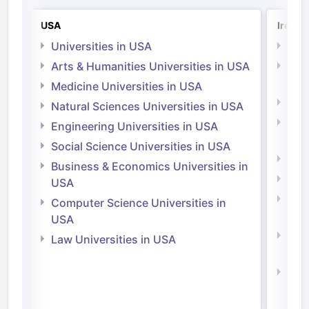
USA
Irelan
Universities in USA
Univ
Arts & Humanities Universities in USA
Arts
Irel
Medicine Universities in USA
Medi
Natural Sciences Universities in USA
Natu
Engineering Universities in USA
Irel
Social Science Universities in USA
Engi
Business & Economics Universities in
Soci
USA
Bus
Computer Science Universities in
Irel
USA
Com
Law Universities in USA
Irel
Law 