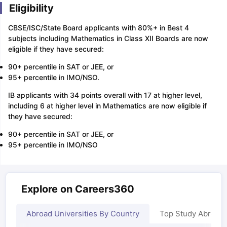
Eligibility
CBSE/ISC/State Board applicants with 80%+ in Best 4
subjects including Mathematics in Class XII Boards are now
eligible if they have secured:
90+ percentile in SAT or JEE, or
95+ percentile in IMO/NSO.
IB applicants with 34 points overall with 17 at higher level,
including 6 at higher level in Mathematics are now eligible if
they have secured:
90+ percentile in SAT or JEE, or
95+ percentile in IMO/NSO
Explore on Careers360
Abroad Universities By Country
Top Study Abroad