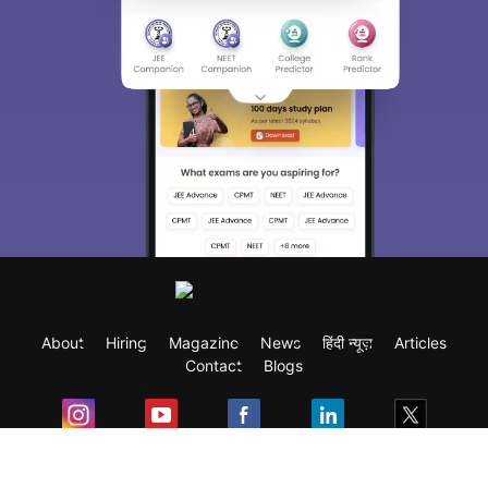
About
Hiring
Magazine
News
हिंदी न्यूज़
Articles
Contact
Blogs