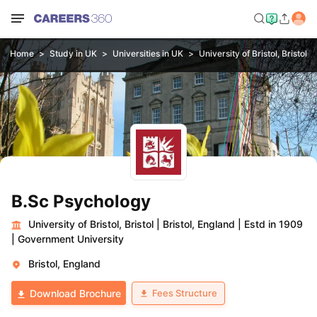
Home
Study in UK
Universities in UK
University of Bristol, Bristol
B.Sc Psychology
University of Bristol, Bristol
|
Bristol, England
|
Estd in 1909
|
Government University
Bristol, England
Fees Structure
Download Brochure