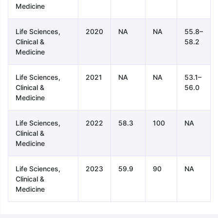
Medicine
Life Sciences,
2020
NA
NA
55.8–
Clinical &
58.2
Medicine
Life Sciences,
2021
NA
NA
53.1–
Clinical &
56.0
Medicine
Life Sciences,
2022
58.3
100
NA
Clinical &
Medicine
Life Sciences,
2023
59.9
90
NA
Clinical &
Medicine
aration Tips
GRE Exam Guide
TOEFL Preparation Tips Ebook
SAT Pre
emic Reading (Sets 1-12)
IELTS Sample Papers Academic Listening 