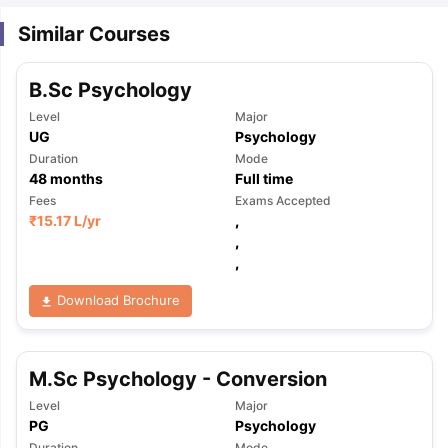
Similar Courses
B.Sc Psychology
Level
Major
UG
Psychology
Duration
Mode
48
months
Full time
Fees
Exams Accepted
₹
15.17 L
/yr
,
,
,
Download Brochure
M.Sc Psychology - Conversion
Level
Major
PG
Psychology
Duration
Mode