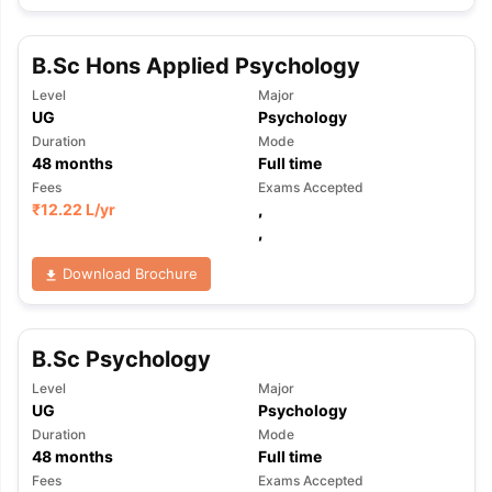
B.Sc Hons Applied Psychology
Level
Major
UG
Psychology
Duration
Mode
48
months
Full time
Fees
Exams Accepted
₹
12.22 L
/yr
,
,
Download Brochure
B.Sc Psychology
Level
Major
UG
Psychology
Duration
Mode
48
months
Full time
Fees
Exams Accepted