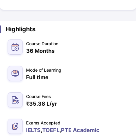
Highlights
Course Duration
36 Months
Mode of Learning
Full time
Course Fees
₹
35.38 L
/yr
Exams Accepted
IELTS
,
TOEFL
,
PTE Academic