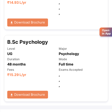
₹
14.93 L
/yr
,
,
,
Download Brochure
Open
in App
B.Sc Psychology
Level
Major
UG
Psychology
Duration
Mode
48
months
Full time
Fees
Exams Accepted
₹
15.29 L
/yr
,
,
,
Download Brochure