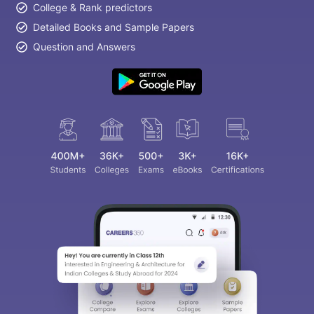
College & Rank predictors
Detailed Books and Sample Papers
Question and Answers