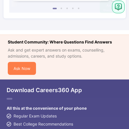
Student Community: Where Questions Find Answers
Ask and get expert answers on exams, counselling,
admissions, careers, and study options.
Ask Now
Download Careers360 App
All this at the convenience of your phone
Regular Exam Updates
Best College Recommendations