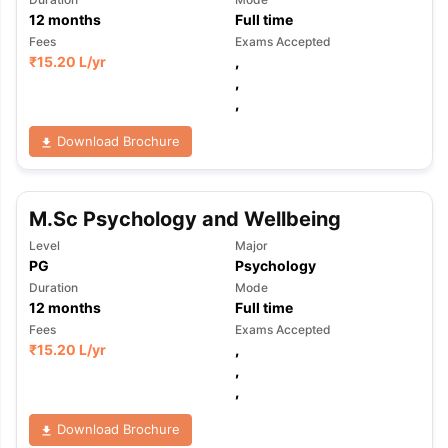
12
months
Full time
Fees
Exams Accepted
₹
15.20 L
/yr
,
,
,
Download Brochure
M.Sc Psychology and Wellbeing
Level
Major
PG
Psychology
Duration
Mode
12
months
Full time
Fees
Exams Accepted
₹
15.20 L
/yr
,
,
,
Download Brochure