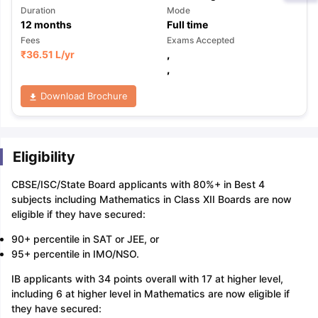
Duration
Mode
12
months
Full time
Fees
Exams Accepted
₹
36.51 L
/yr
,
,
Download Brochure
Eligibility
CBSE/ISC/State Board applicants with 80%+ in Best 4
subjects including Mathematics in Class XII Boards are now
eligible if they have secured:
90+ percentile in SAT or JEE, or
95+ percentile in IMO/NSO.
IB applicants with 34 points overall with 17 at higher level,
including 6 at higher level in Mathematics are now eligible if
they have secured: