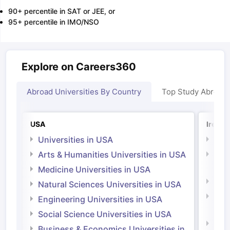
90+ percentile in SAT or JEE, or
95+ percentile in IMO/NSO
Explore on Careers360
Abroad Universities By Country
Top Study Abroad
USA
Irelan
Universities in USA
Univ
Arts & Humanities Universities in USA
Arts
Irel
Medicine Universities in USA
Medi
Natural Sciences Universities in USA
Natu
Engineering Universities in USA
Irel
Social Science Universities in USA
Engi
Business & Economics Universities in