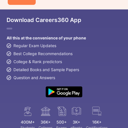
Download Careers360 App
All this at the convenience of your phone
Regular Exam Updates
Best College Recommendations
College & Rank predictors
Detailed Books and Sample Papers
Question and Answers