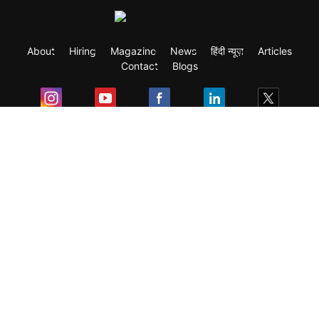
About
Hiring
Magazine
News
हिंदी न्यूज़
Articles
Contact
Blogs
Exam
Student Visas
Top Countries
Predictors & Ebooks
Resources
Abroad Colleges