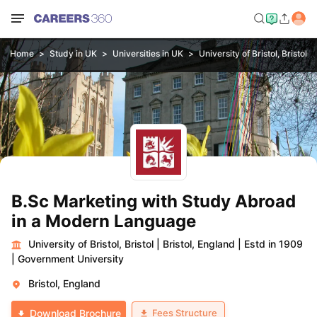
Home
Study in UK
Universities in UK
University of Bristol, Bristol
B.Sc Marketing with Study Abroad
in a Modern Language
University of Bristol, Bristol
|
Bristol, England
|
Estd in 1909
|
Government University
Bristol, England
Fees Structure
Download Brochure