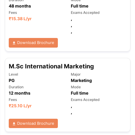
48
months
Full time
Fees
Exams Accepted
₹
15.38 L
/yr
,
,
,
Download Brochure
M.Sc International Marketing
Level
Major
PG
Marketing
Duration
Mode
12
months
Full time
Fees
Exams Accepted
₹
25.10 L
/yr
,
,
Download Brochure