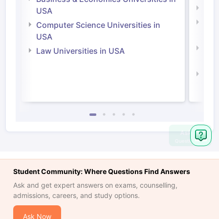
Soci
USA
Bus
Computer Science Universities in
Irel
USA
Com
Law Universities in USA
Irel
Law 
Ask
Question
Student Community: Where Questions Find Answers
Ask and get expert answers on exams, counselling,
admissions, careers, and study options.
Ask Now