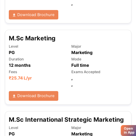
,
Download Brochure
M.Sc Marketing
Level
Major
PG
Marketing
Duration
Mode
12
months
Full time
Fees
Exams Accepted
₹
25.74 L
/yr
,
,
Download Brochure
M.Sc International Strategic Marketing
Level
Major
Open
in App
PG
Marketing