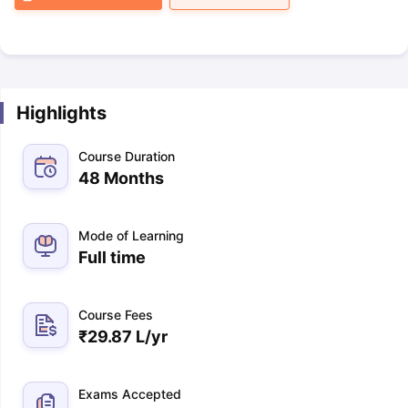
Highlights
Course Duration
48 Months
Mode of Learning
Full time
Course Fees
₹
29.87 L
/yr
Exams Accepted