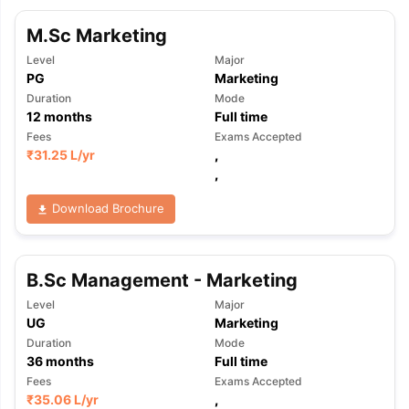
M.Sc Marketing
Level
Major
PG
Marketing
Duration
Mode
12
months
Full time
Fees
Exams Accepted
₹
31.25 L
/yr
,
,
Download Brochure
B.Sc Management - Marketing
Level
Major
UG
Marketing
Duration
Mode
36
months
Full time
Fees
Exams Accepted
₹
35.06 L
/yr
,