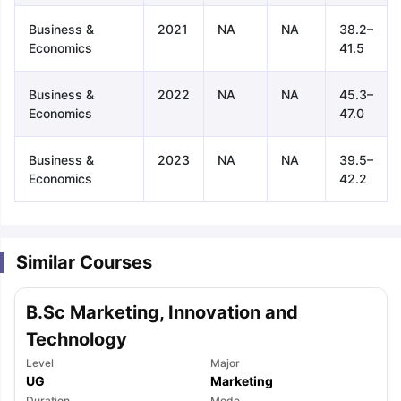
Business &
2021
NA
NA
38.2–
Economics
41.5
Business &
2022
NA
NA
45.3–
Economics
47.0
Business &
2023
NA
NA
39.5–
Economics
42.2
Similar Courses
B.Sc Marketing, Innovation and
Technology
Level
Major
aration Tips
GRE Exam Guide
TOEFL Preparation Tips Ebook
SAT Pre
UG
Marketing
emic Reading (Sets 1-12)
IELTS Sample Papers Academic Listening 
Duration
Mode