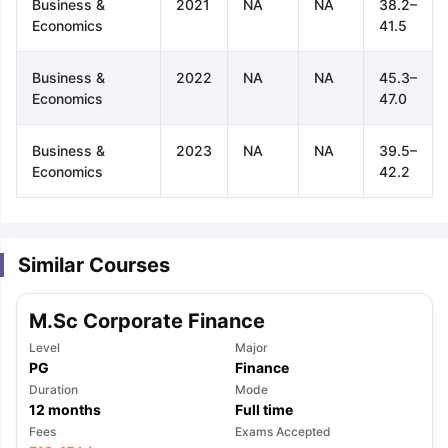
Business &
2021
NA
NA
38.2–
Economics
41.5
Business &
2022
NA
NA
45.3–
Economics
47.0
Business &
2023
NA
NA
39.5–
Economics
42.2
Similar Courses
M.Sc Corporate Finance
Level
Major
PG
Finance
Duration
Mode
12
months
Full time
aration Tips
GRE Exam Guide
TOEFL Preparation Tips Ebook
SAT Pre
Fees
Exams Accepted
emic Reading (Sets 1-12)
IELTS Sample Papers Academic Listening 