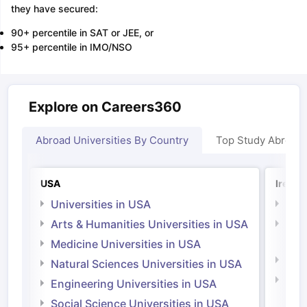
they have secured:
90+ percentile in SAT or JEE, or
95+ percentile in IMO/NSO
Explore on Careers360
Abroad Universities By Country
Top Study Abroad
USA
Irelan
Universities in USA
Univ
Arts & Humanities Universities in USA
Arts
Irel
Medicine Universities in USA
Medi
Natural Sciences Universities in USA
Natu
Engineering Universities in USA
Irel
Social Science Universities in USA