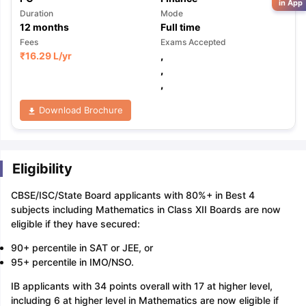
in App
Duration
Mode
12
months
Full time
Fees
Exams Accepted
₹
16.29 L
/yr
,
,
,
Download Brochure
Eligibility
CBSE/ISC/State Board applicants with 80%+ in Best 4
subjects including Mathematics in Class XII Boards are now
eligible if they have secured:
90+ percentile in SAT or JEE, or
95+ percentile in IMO/NSO.
IB applicants with 34 points overall with 17 at higher level,
including 6 at higher level in Mathematics are now eligible if