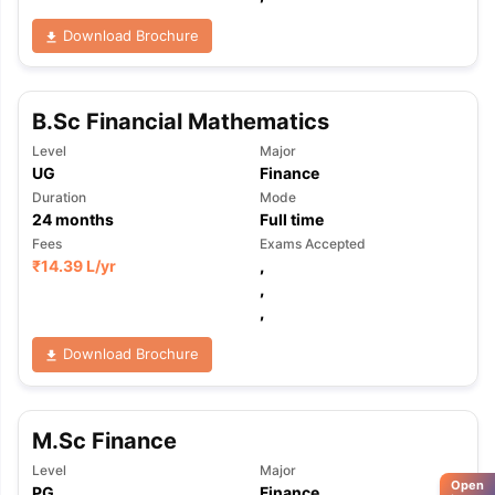
Download Brochure
B.Sc Financial Mathematics
Level
Major
UG
Finance
Duration
Mode
24
months
Full time
Fees
Exams Accepted
₹
14.39 L
/yr
,
,
,
Download Brochure
M.Sc Finance
Level
Major
Open
PG
Finance