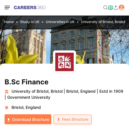
Home
Study in UK
Universities in UK
University of Bristol, Bristol
B.Sc Finance
University of Bristol, Bristol
|
Bristol, England
|
Estd in 1909
|
Government University
Bristol, England
Fees Structure
Download Brochure