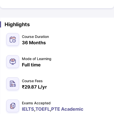
Highlights
Course Duration
36 Months
Mode of Learning
Full time
Course Fees
₹
29.87 L
/yr
Exams Accepted
IELTS
,
TOEFL
,
PTE Academic