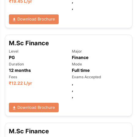
₹
19.45 L
/yr
,
,
Download Brochure
M.Sc Finance
Level
Major
PG
Finance
Duration
Mode
12
months
Full time
Fees
Exams Accepted
₹
12.22 L
/yr
,
,
,
Download Brochure
M.Sc Finance