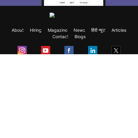
About
Hiring
Magazine
News
हिंदी न्यूज़
Articles
Contact
Blogs
Exam
Student Visas
Top Countries
Predictors & Ebooks
Resources