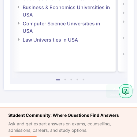
Engi
Business & Economics Universities in
Soci
USA
Bus
Computer Science Universities in
Irel
USA
Com
Law Universities in USA
Irel
Law 
Ask
Question
Student Community: Where Questions Find Answers
Ask and get expert answers on exams, counselling,
admissions, careers, and study options.