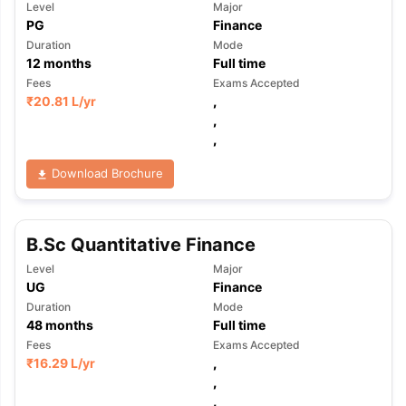
Level
Major
PG
Finance
Duration
Mode
12
months
Full time
Fees
Exams Accepted
₹
20.81 L
/yr
,
,
,
Download Brochure
B.Sc Quantitative Finance
Level
Major
UG
Finance
Duration
Mode
48
months
Full time
Fees
Exams Accepted
₹
16.29 L
/yr
,
,
,