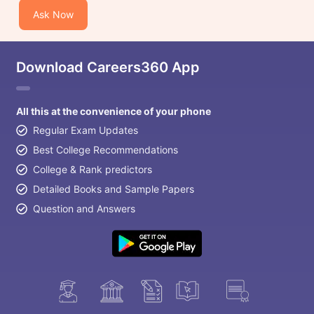
Ask Now
Download Careers360 App
All this at the convenience of your phone
Regular Exam Updates
Best College Recommendations
College & Rank predictors
Detailed Books and Sample Papers
Question and Answers