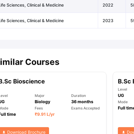
ife Sciences, Clinical & Medicine
2022
5
ife Sciences, Clinical & Medicine
2023
5
imilar Courses
B.Sc Bioscience
B.Sc 
Level
UG
Level
Major
Duration
UG
Biology
36
months
Mode
Full tim
Mode
Fees
Exams Accepted
Full time
₹
9.91 L
/yr
Download Brochure
Dow