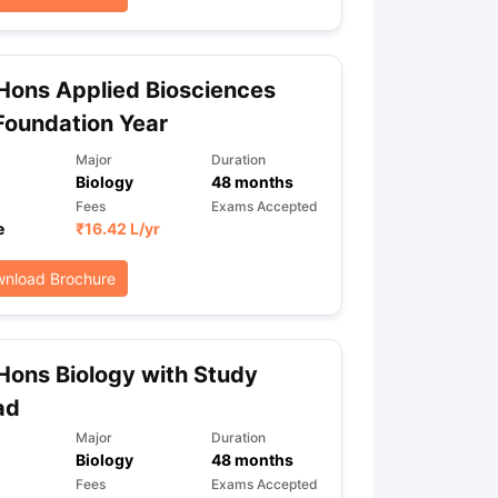
Hons Applied Biosciences
Foundation Year
Major
Duration
Biology
48
months
Fees
Exams Accepted
e
₹
16.42 L
/yr
nload Brochure
Hons Biology with Study
ad
Major
Duration
Biology
48
months
Fees
Exams Accepted