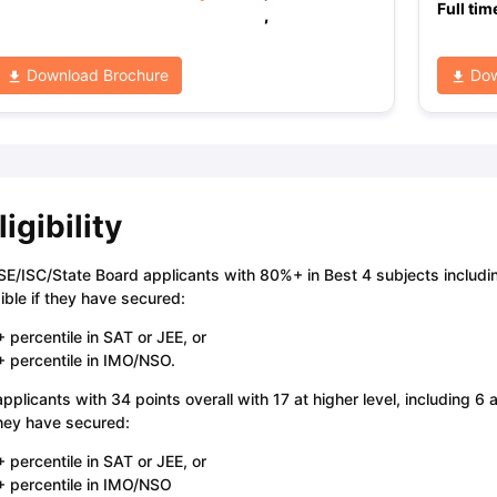
Full tim
,
Download Brochure
Dow
ligibility
E/ISC/State Board applicants with 80%+ in Best 4 subjects includi
gible if they have secured:
 percentile in SAT or JEE, or
 percentile in IMO/NSO.
applicants with 34 points overall with 17 at higher level, including 6 
they have secured:
 percentile in SAT or JEE, or
 percentile in IMO/NSO