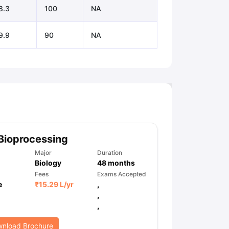
8.3
100
NA
9.9
90
NA
Bioprocessing
Major
Duration
Biology
48
months
Fees
Exams Accepted
e
₹
15.29 L
/yr
,
,
,
nload Brochure