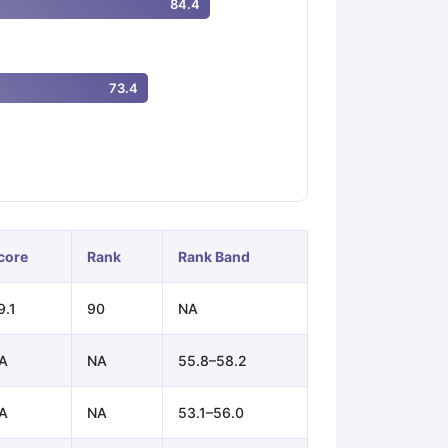
84.4
ps
GRE Exam Guide
TOEFL Preparation Tips Ebook
SAT Preparation Ti
73.4
ng (Sets 1-12)
IELTS Sample Papers Academic Listening (Sets 1-10)
core
Rank
Rank Band
9.1
90
NA
A
NA
55.8–58.2
A
NA
53.1–56.0