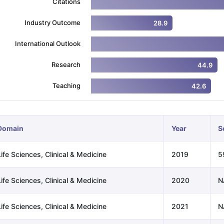
Citations
Industry Outcome
28.9
ng Task 1 & Task 2
Exams for Study Abroad
GRE 2024 Preparation Ti
International Outlook
 Academic Speaking (Sets 1-3)
IELTS Sample Papers Academic Readi
Research
44.9
Teaching
42.6
Domain
Year
S
ife Sciences, Clinical & Medicine
2019
5
ife Sciences, Clinical & Medicine
2020
N
ife Sciences, Clinical & Medicine
2021
N