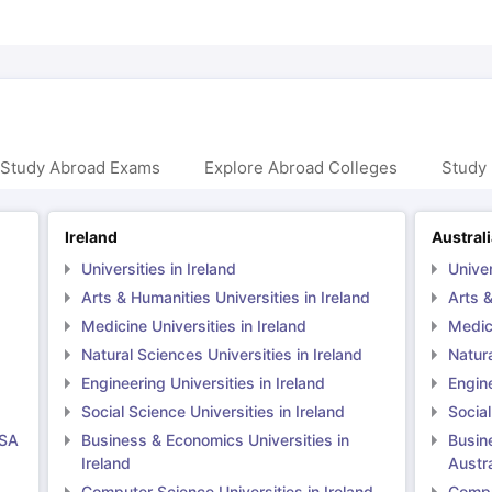
 Study Abroad Exams
Explore Abroad Colleges
Study 
Ireland
Austral
Universities in Ireland
Univer
Arts & Humanities Universities in Ireland
Arts &
Medicine Universities in Ireland
Medici
Natural Sciences Universities in Ireland
Natura
Engineering Universities in Ireland
Engine
Social Science Universities in Ireland
Social
USA
Business & Economics Universities in
Busin
Ireland
Austra
Computer Science Universities in Ireland
Comput