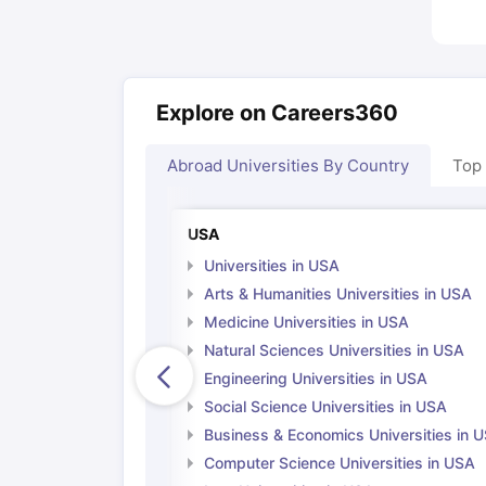
Explore on Careers360
Abroad Universities By Country
Top
USA
Universities in USA
Arts & Humanities Universities in USA
Medicine Universities in USA
Natural Sciences Universities in USA
Engineering Universities in USA
Social Science Universities in USA
Business & Economics Universities in 
Computer Science Universities in USA