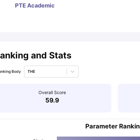
PTE Academic
ips
Australia Scholarships
France Scholarships
USA Scholarships
Germa
ion Loan
Documents Required for Education Loan
Public vs Private L
anking and Stats
anking Body
THE
Overall Score
59.9
Parameter Ranki