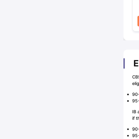
E
CBS
eli
90+
95+
IB 
if 
90+
95+