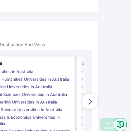
Destination And Visas
ia
UK
sities in Australia
Universities in UK
 Humanities Universities in Australia
Arts & Humanities Unive
ne Universities in Australia
Medicine Universities i
l Sciences Universities in Australia
Natural Sciences Univer
ering Universities in Australia
Engineering Universitie
 Science Universities in Australia
Social Science Universi
ess & Economics Universities in
Business & Economics U
lia
Computer Science Unive
er Science Universities in Australia