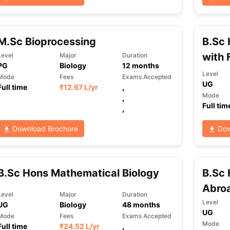
M.Sc Bioprocessing
B.Sc 
with 
Level
Major
Duration
PG
Biology
12
months
Level
Mode
Fees
Exams Accepted
UG
Full time
₹
12.67 L
/yr
,
Mode
,
Full tim
,
Download Brochure
Dow
B.Sc Hons Mathematical Biology
B.Sc 
Abro
Level
Major
Duration
Level
UG
Biology
48
months
UG
Mode
Fees
Exams Accepted
Mode
Full time
₹
24.52 L
/yr
,