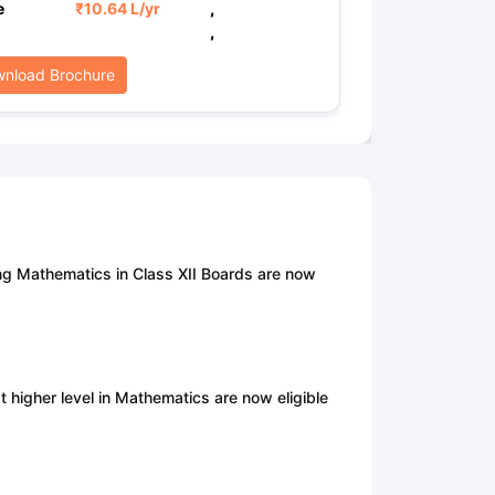
e
₹
10.64 L
/yr
,
,
nload Brochure
ng Mathematics in Class XII Boards are now
at higher level in Mathematics are now eligible