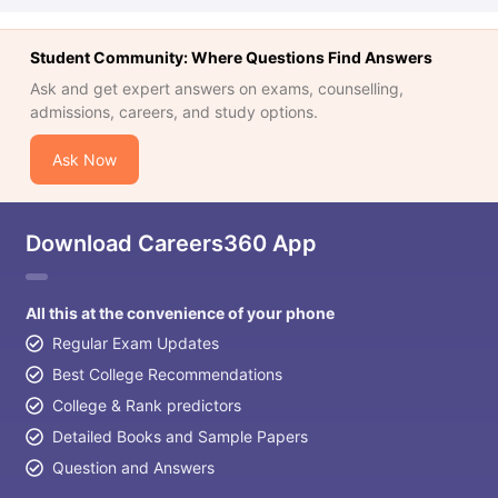
Student Community: Where Questions Find Answers
Ask and get expert answers on exams, counselling,
admissions, careers, and study options.
Ask Now
Download Careers360 App
All this at the convenience of your phone
Regular Exam Updates
Best College Recommendations
College & Rank predictors
Detailed Books and Sample Papers
Question and Answers