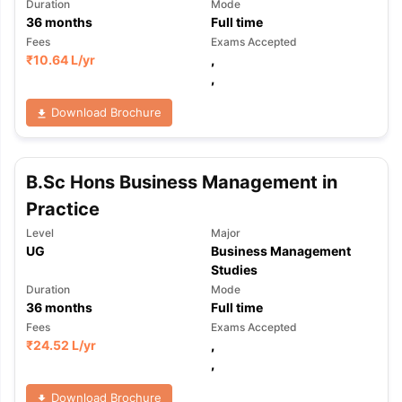
Duration
Mode
36
months
Full time
Fees
Exams Accepted
₹
10.64 L
/yr
,
,
Download Brochure
B.Sc Hons Business Management in
Practice
Level
Major
UG
Business Management
Studies
Duration
Mode
36
months
Full time
Fees
Exams Accepted
₹
24.52 L
/yr
,
,
Download Brochure