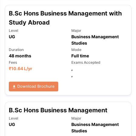
B.Sc Hons Business Management with
Study Abroad
Level
Major
UG
Business Management
Studies
Duration
Mode
48
months
Full time
Fees
Exams Accepted
₹
10.64 L
/yr
,
,
Download Brochure
B.Sc Hons Business Management
Level
Major
UG
Business Management
Studies