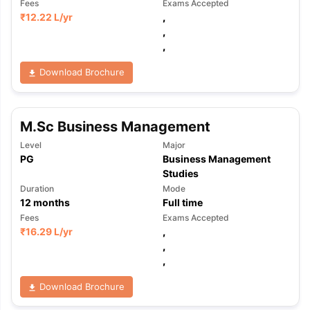
Fees
Exams Accepted
₹
12.22 L
/yr
,
,
,
Download Brochure
M.Sc Business Management
Level
Major
PG
Business Management
Studies
Duration
Mode
12
months
Full time
Fees
Exams Accepted
₹
16.29 L
/yr
,
,
,
Download Brochure