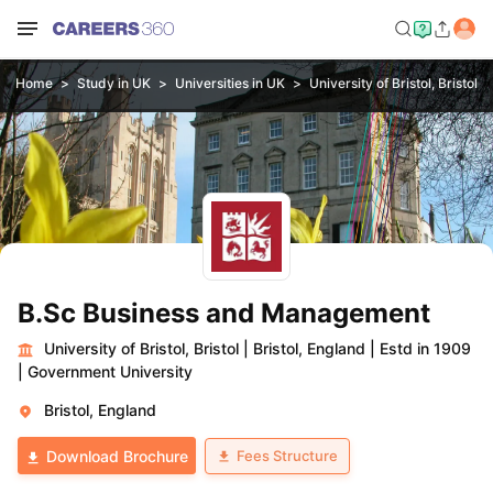
Home
Study in UK
Universities in UK
University of Bristol, Bristol
B.Sc Business and Management
University of Bristol, Bristol
|
Bristol, England
|
Estd in 1909
|
Government University
Bristol, England
Fees Structure
Download Brochure