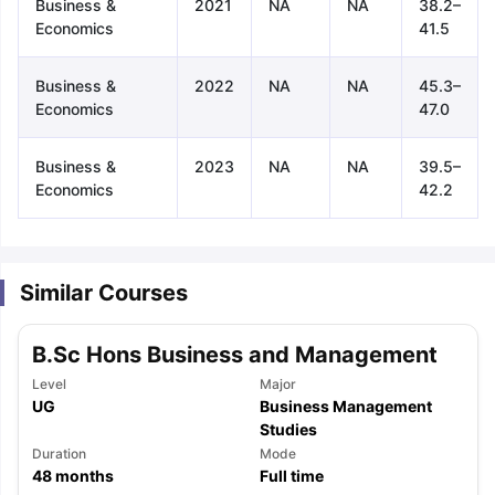
Business &
2021
NA
NA
38.2–
Economics
41.5
Business &
2022
NA
NA
45.3–
Economics
47.0
Business &
2023
NA
NA
39.5–
Economics
42.2
Similar Courses
B.Sc Hons Business and Management
Level
Major
UG
Business Management
Studies
Duration
Mode
aration Tips
GRE Exam Guide
TOEFL Preparation Tips Ebook
SAT Pre
48
months
Full time
emic Reading (Sets 1-12)
IELTS Sample Papers Academic Listening 