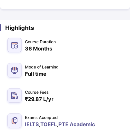
Highlights
Course Duration
36 Months
Mode of Learning
Full time
Course Fees
₹
29.87 L
/yr
Exams Accepted
IELTS
,
TOEFL
,
PTE Academic