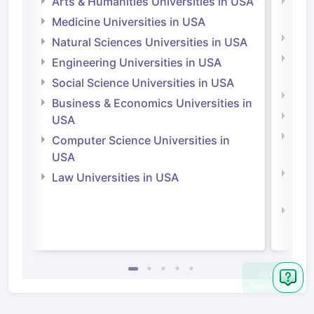
Arts & Humanities Universities in USA
Arts
Irel
Medicine Universities in USA
Medi
Natural Sciences Universities in USA
Natu
Engineering Universities in USA
Irel
Social Science Universities in USA
Engi
Business & Economics Universities in
Soci
USA
Bus
Computer Science Universities in
Irel
USA
Com
Law Universities in USA
Irel
Law 
Ask
Question