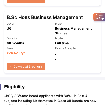
Open
B.Sc Hons Business Management
in App
Level
Major
UG
Business Management
Studies
Duration
Mode
48
months
Full time
Fees
Exams Accepted
₹
24.52 L
/yr
,
,
Download Brochure
Eligibility
CBSE/ISC/State Board applicants with 80%+ in Best 4
subjects including Mathematics in Class XII Boards are now