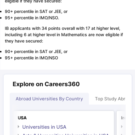
eligible if they have secured:
90+ percentile in SAT or JEE, or
95+ percentile in IMO/NSO.
IB applicants with 34 points overall with 17 at higher level,
including 6 at higher level in Mathematics are now eligible if
they have secured:
90+ percentile in SAT or JEE, or
95+ percentile in IMO/NSO
Explore on Careers360
Abroad Universities By Country
Top Study Abroad
USA
Irelan
Universities in USA
Univ