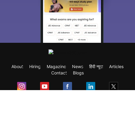
About
Hiring
Magazine
News
हिंदी न्यूज़
Articles
Contact
Blogs
Exam
Student Visas