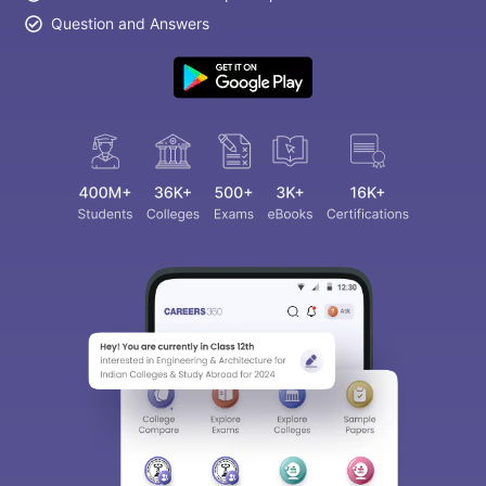
Question and Answers