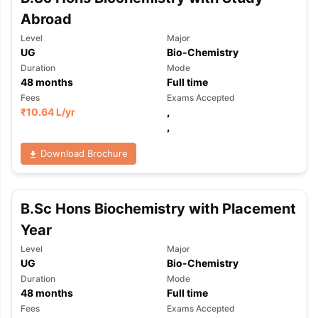
Abroad
Level
Major
UG
Bio-Chemistry
Duration
Mode
48
months
Full time
Fees
Exams Accepted
₹
10.64 L
/yr
,
,
Download Brochure
B.Sc Hons Biochemistry with Placement
Year
Level
Major
UG
Bio-Chemistry
Duration
Mode
48
months
Full time
Fees
Exams Accepted