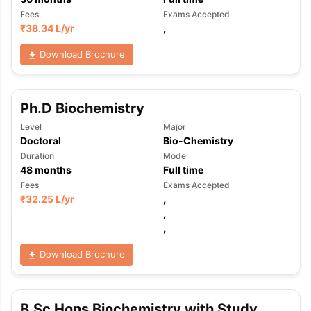
Fees
Exams Accepted
₹
38.34 L
/yr
,
Download Brochure
Ph.D Biochemistry
Level
Major
Doctoral
Bio-Chemistry
Duration
Mode
48
months
Full time
Fees
Exams Accepted
₹
32.25 L
/yr
,
,
,
Download Brochure
B.Sc Hons Biochemistry with Study