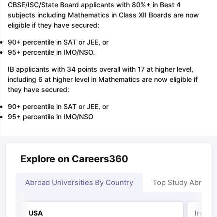
CBSE/ISC/State Board applicants with 80%+ in Best 4
subjects including Mathematics in Class XII Boards are now
eligible if they have secured:
90+ percentile in SAT or JEE, or
95+ percentile in IMO/NSO.
IB applicants with 34 points overall with 17 at higher level,
including 6 at higher level in Mathematics are now eligible if
they have secured:
90+ percentile in SAT or JEE, or
95+ percentile in IMO/NSO
Explore on Careers360
Abroad Universities By Country
Top Study Abroad
USA
Irelan