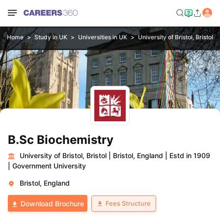
Home
Study in UK
Universities in UK
University of Bristol, Bristol
B.Sc Biochemistry
University of Bristol, Bristol
|
Bristol, England
|
Estd in 1909
|
Government University
Bristol, England
Fees Structure
Download Brochure