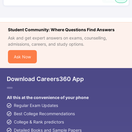
Student Community: Where Questions Find Answers
Ask and get expert answers on exams, counselling,
admissions, careers, and study options.
Ask Now
Download Careers360 App
All this at the convenience of your phone
Regular Exam Updates
Best College Recommendations
College & Rank predictors
Detailed Books and Sample Papers