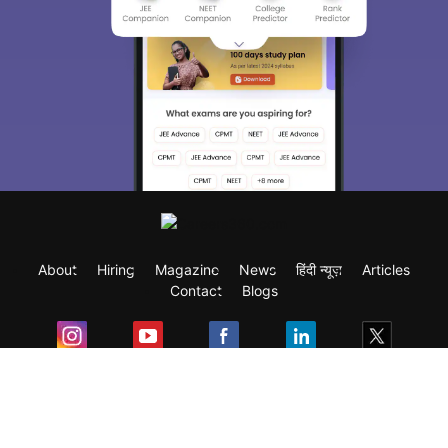
About
Hiring
Magazine
News
हिंदी न्यूज़
Articles
Contact
Blogs
Exam