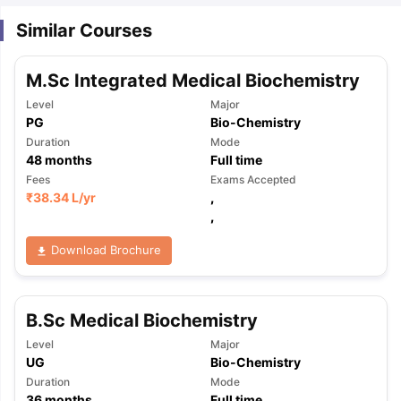
Similar Courses
M.Sc Integrated Medical Biochemistry
Level
Major
PG
Bio-Chemistry
Duration
Mode
48
months
Full time
Fees
Exams Accepted
₹
38.34 L
/yr
,
,
Download Brochure
B.Sc Medical Biochemistry
Level
Major
UG
Bio-Chemistry
Duration
Mode
36
months
Full time