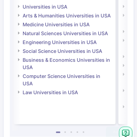
Universities in USA
Univ
Arts & Humanities Universities in USA
Arts
Irel
Medicine Universities in USA
Medi
Natural Sciences Universities in USA
Natu
Engineering Universities in USA
Irel
Social Science Universities in USA
Engi
Business & Economics Universities in
Soci
USA
Bus
Computer Science Universities in
Irel
USA
Com
Law Universities in USA
Irel
Law 