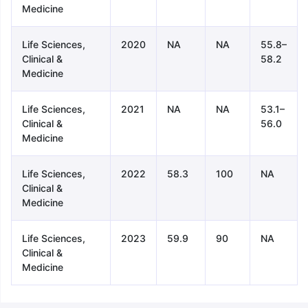
Medicine
Life Sciences,
2020
NA
NA
55.8–
Clinical &
58.2
Medicine
Life Sciences,
2021
NA
NA
53.1–
Clinical &
56.0
Medicine
Life Sciences,
2022
58.3
100
NA
Clinical &
Medicine
Life Sciences,
2023
59.9
90
NA
Clinical &
Medicine
aration Tips
GRE Exam Guide
TOEFL Preparation Tips Ebook
SAT Pre
emic Reading (Sets 1-12)
IELTS Sample Papers Academic Listening 