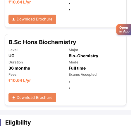
₹
10.64 L
/yr
,
,
Download Brochure
Open
in App
B.Sc Hons Biochemistry
Level
Major
UG
Bio-Chemistry
Duration
Mode
36
months
Full time
Fees
Exams Accepted
₹
10.64 L
/yr
,
,
Download Brochure
Eligibility