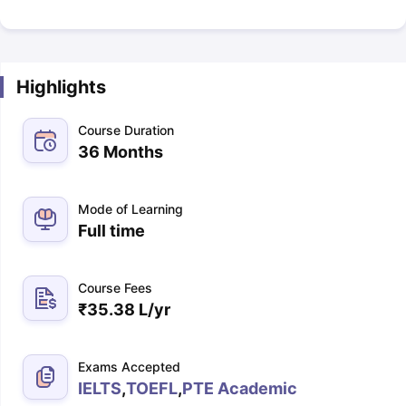
Highlights
Course Duration
36 Months
Mode of Learning
Full time
Course Fees
₹
35.38 L
/yr
Exams Accepted
IELTS
,
TOEFL
,
PTE Academic