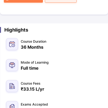
Highlights
Course Duration
36 Months
Mode of Learning
Full time
Course Fees
₹
33.15 L
/yr
Exams Accepted