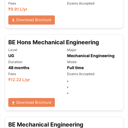
Fees
Exams Accepted
₹
9.91 L
/yr
Download Brochure
BE Hons Mechanical Engineering
Level
Major
UG
Mechanical Engineering
Duration
Mode
48
months
Full time
Fees
Exams Accepted
₹
12.22 L
/yr
,
,
,
Download Brochure
BE Mechanical Engineering