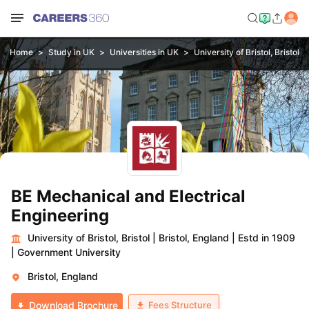
Home
Study in UK
Universities in UK
University of Bristol, Bristol
BE Mechanical and Electrical
Engineering
University of Bristol, Bristol
|
Bristol, England
|
Estd in 1909
|
Government University
Bristol, England
Fees Structure
Download Brochure