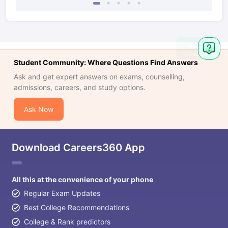
Ask
Question
Student Community: Where Questions Find Answers
Ask and get expert answers on exams, counselling,
admissions, careers, and study options.
Ask Now
Download Careers360 App
All this at the convenience of your phone
Regular Exam Updates
Best College Recommendations
College & Rank predictors