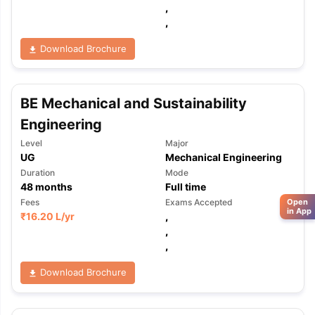
,
,
Download Brochure
BE Mechanical and Sustainability
Engineering
Level
Major
UG
Mechanical Engineering
Duration
Mode
48
months
Full time
Open
Fees
Exams Accepted
in App
₹
16.20 L
/yr
,
,
,
Download Brochure