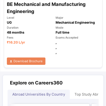
BE Mechanical and Manufacturing
Engineering
Level
Major
UG
Mechanical Engineering
Duration
Mode
48
months
Full time
Fees
Exams Accepted
₹
16.20 L
/yr
,
,
,
Download Brochure
Explore on Careers360
Abroad Universities By Country
Top Study Abroad