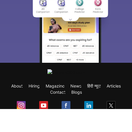
About
Hiring
Magazine
News
हिंदी न्यूज़
Articles
Contact
Blogs
Exam