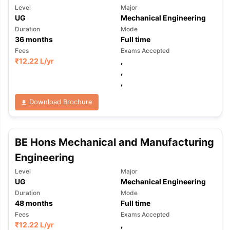
Level
Major
UG
Mechanical Engineering
Duration
Mode
36
months
Full time
Fees
Exams Accepted
₹
12.22 L
/yr
,
,
,
Download Brochure
BE Hons Mechanical and Manufacturing
Engineering
Level
Major
UG
Mechanical Engineering
Duration
Mode
48
months
Full time
Fees
Exams Accepted
₹
12.22 L
/yr
,