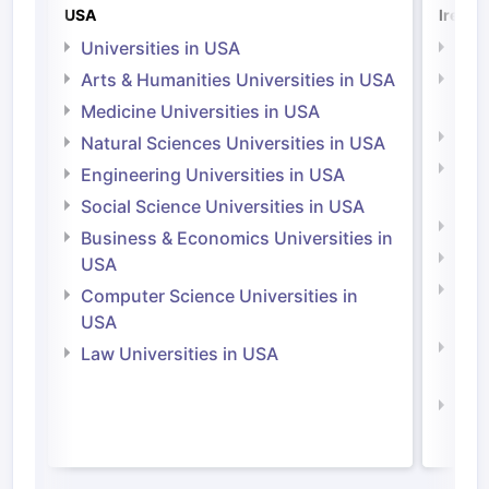
USA
Irelan
Universities in USA
Univ
Arts & Humanities Universities in USA
Arts
Irel
Medicine Universities in USA
Medi
Natural Sciences Universities in USA
Natu
Engineering Universities in USA
Irel
Social Science Universities in USA
Engi
Business & Economics Universities in
Soci
USA
Bus
Computer Science Universities in
Irel
USA
Com
Law Universities in USA
Irel
Law 