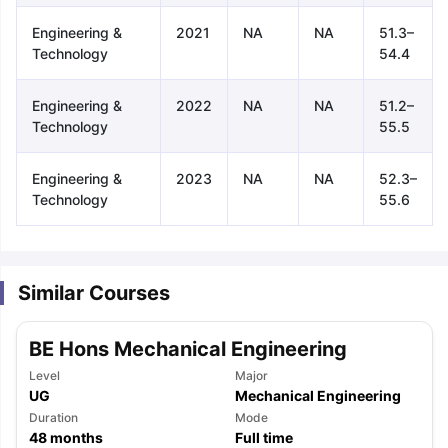
Engineering &
2021
NA
NA
51.3–
Technology
54.4
Engineering &
2022
NA
NA
51.2–
Technology
55.5
Engineering &
2023
NA
NA
52.3–
Technology
55.6
Similar Courses
BE Hons Mechanical Engineering
Level
Major
UG
Mechanical Engineering
aration Tips
Duration
GRE Exam Guide
TOEFL Preparation Tips Ebook
Mode
SAT Pre
48
months
Full time
emic Reading (Sets 1-12)
IELTS Sample Papers Academic Listening 