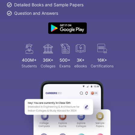
Detailed Books and Sample Papers
Question and Answers