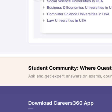
Social Science Universities in USA
Business & Economics Universities in 
Computer Science Universities in USA
Law Universities in USA
Student Community: Where Quest
Ask and get expert answers on exams, counse
Download Careers360 App