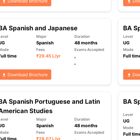
Download Brochure
Dow
BA Spanish and Japanese
BA Sp
Level
Major
Duration
Level
UG
Spanish
48
months
UG
Mode
Fees
Exams Accepted
Mode
Full time
₹
29.45 L
/yr
,
Full tim
,
Download Brochure
Dow
BA Spanish Portuguese and Latin
BA S
American Studies
Level
Level
Major
Duration
UG
UG
Spanish
48
months
Mode
Mode
Fees
Exams Accepted
Full tim
Full time
₹
28.07 L
/yr
,