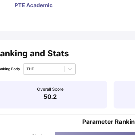
PTE Academic
ips
Australia Scholarships
France Scholarships
USA Scholarships
Germa
ion Loan
Documents Required for Education Loan
Public vs Private L
anking and Stats
anking Body
THE
Overall Score
50.2
Parameter Ranki