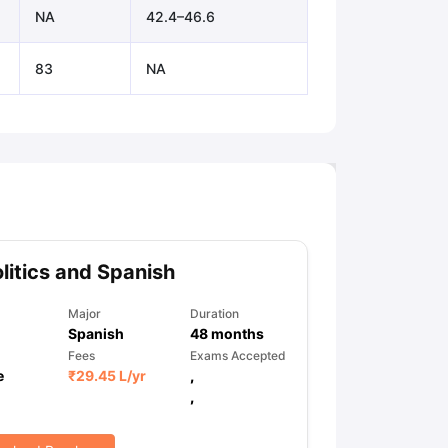
NA
42.4–46.6
83
NA
litics and Spanish
Major
Duration
Spanish
48
months
Fees
Exams Accepted
e
₹
29.45 L
/yr
,
,