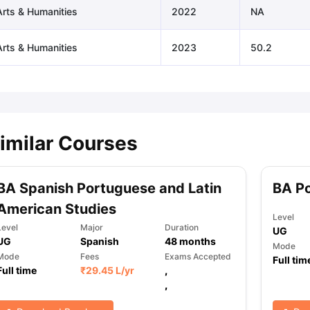
Arts & Humanities
2022
NA
Arts & Humanities
2023
50.2
imilar Courses
BA Spanish Portuguese and Latin
BA Po
American Studies
Level
Level
Major
Duration
UG
UG
Spanish
48
months
Mode
Mode
Fees
Exams Accepted
Full tim
Full time
₹
29.45 L
/yr
,
,