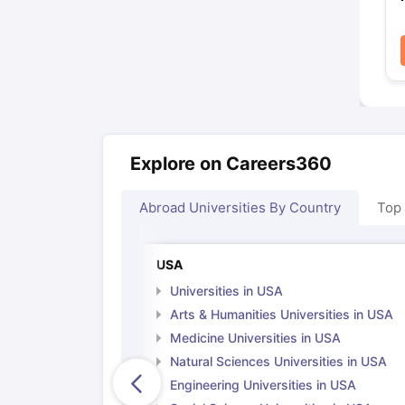
Explore on Careers360
Abroad Universities By Country
Top
USA
Universities in USA
Arts & Humanities Universities in USA
Medicine Universities in USA
Natural Sciences Universities in USA
Engineering Universities in USA