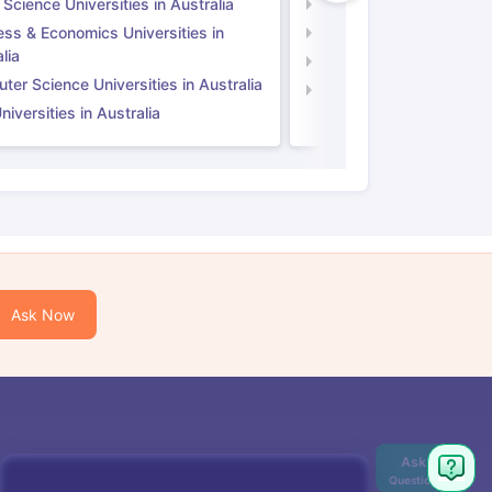
 Science Universities in Australia
Social Science Universi
ess & Economics Universities in
Business & Economics U
lia
Computer Science Unive
er Science Universities in Australia
Law Universities in UK
iversities in Australia
Ask Now