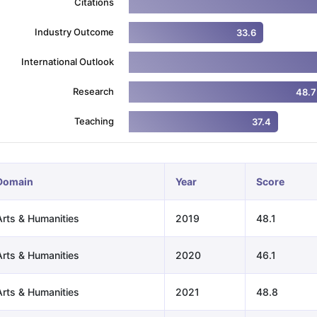
Citations
Industry Outcome
33.6
ng Task 1 & Task 2
Exams for Study Abroad
GRE 2024 Preparation Ti
International Outlook
 Academic Speaking (Sets 1-3)
IELTS Sample Papers Academic Readi
Research
48.7
Teaching
37.4
Domain
Year
Score
Arts & Humanities
2019
48.1
Arts & Humanities
2020
46.1
Arts & Humanities
2021
48.8