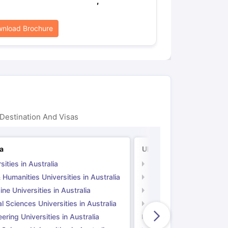
,
nload Brochure
Destination And Visas
ia
UK
sities in Australia
Universities in UK
 Humanities Universities in Australia
Arts & Humanities Unive
ne Universities in Australia
Medicine Universities i
l Sciences Universities in Australia
Natural Sciences Univer
ering Universities in Australia
Engineering Universitie