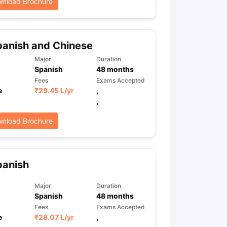
nload Brochure
anish and Chinese
Major
Duration
Spanish
48
months
Fees
Exams Accepted
e
₹
29.45 L
/yr
,
,
nload Brochure
panish
Major
Duration
Spanish
48
months
Fees
Exams Accepted
e
₹
28.07 L
/yr
,