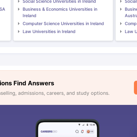
Social Science Universities in Ireland
Social
USA
Business & Economics Universities in
Busin
Ireland
Austra
Computer Science Universities in Ireland
Comput
Law Universities in Ireland
Law Un
ions Find Answers
lling, admissions, careers, and study options.