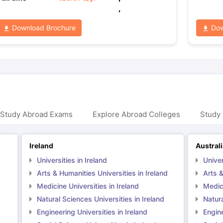
,
Download Brochure
Dow
 Study Abroad Exams
Explore Abroad Colleges
Study 
Ireland
Austral
Universities in Ireland
Univer
Arts & Humanities Universities in Ireland
Arts &
Medicine Universities in Ireland
Medici
Natural Sciences Universities in Ireland
Natura
Engineering Universities in Ireland
Engine