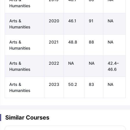
Humanities
Arts &
2020
46.1
91
NA
Humanities
Arts &
2021
48.8
88
NA
Humanities
Arts &
2022
NA
NA
42.4–
Humanities
46.6
Arts &
2023
50.2
83
NA
Humanities
Similar Courses
aration Tips
GRE Exam Guide
TOEFL Preparation Tips Ebook
SAT Pre
emic Reading (Sets 1-12)
IELTS Sample Papers Academic Listening 