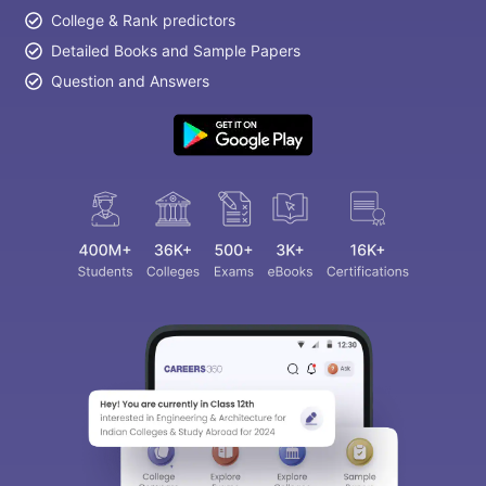
College & Rank predictors
Detailed Books and Sample Papers
Question and Answers