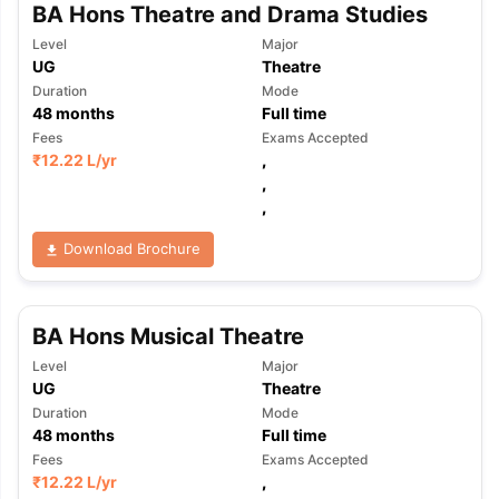
BA Hons Theatre and Drama Studies
Level
Major
UG
Theatre
Duration
Mode
48
months
Full time
Fees
Exams Accepted
₹
12.22 L
/yr
,
,
,
Download Brochure
BA Hons Musical Theatre
Level
Major
UG
Theatre
Duration
Mode
48
months
Full time
Fees
Exams Accepted
₹
12.22 L
/yr
,