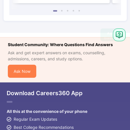
Ask
Question
Student Community: Where Questions Find Answers
Ask and get expert answers on exams, counselling,
admissions, careers, and study options.
Ask Now
Download Careers360 App
All this at the convenience of your phone
Regular Exam Updates
Best College Recommendations