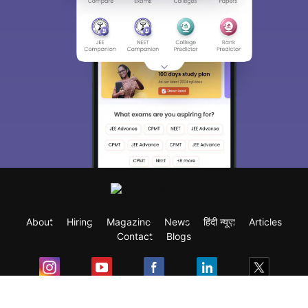
About
Hiring
Magazine
News
हिंदी न्यूज़
Articles
Contact
Blogs