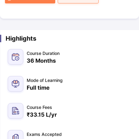
Highlights
Course Duration
36 Months
Mode of Learning
Full time
Course Fees
₹
33.15 L
/yr
Exams Accepted