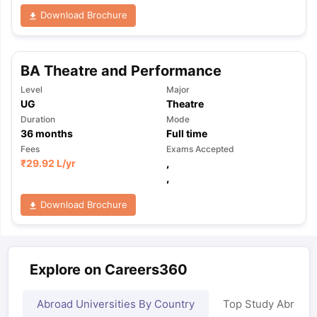
Download Brochure
BA Theatre and Performance
Level
Major
UG
Theatre
Duration
Mode
36
months
Full time
Fees
Exams Accepted
₹
29.92 L
/yr
,
,
Download Brochure
Explore on Careers360
Abroad Universities By Country
Top Study Abroad