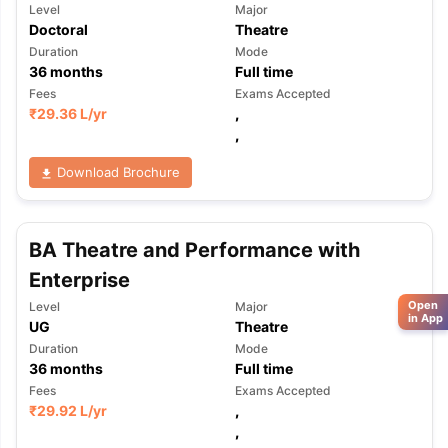
Level
Major
Doctoral
Theatre
Duration
Mode
36
months
Full time
Fees
Exams Accepted
₹
29.36 L
/yr
,
,
Download Brochure
BA Theatre and Performance with
Enterprise
Open
Level
Major
in App
UG
Theatre
Duration
Mode
36
months
Full time
Fees
Exams Accepted
₹
29.92 L
/yr
,
,