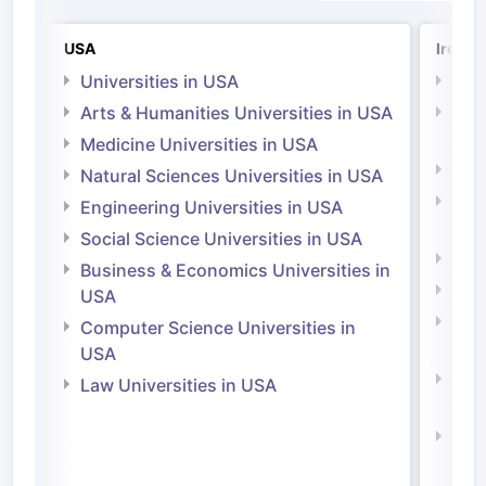
USA
Irelan
Universities in USA
Univ
Arts & Humanities Universities in USA
Arts
Irel
Medicine Universities in USA
Medi
Natural Sciences Universities in USA
Natu
Engineering Universities in USA
Irel
Social Science Universities in USA
Engi
Business & Economics Universities in
Soci
USA
Bus
Computer Science Universities in
Irel
USA
Com
Law Universities in USA
Irel
Law 