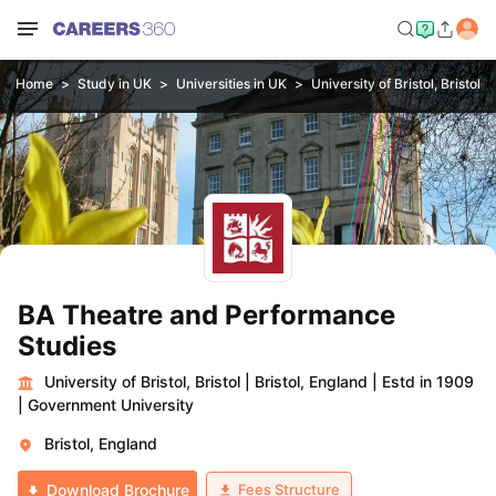
Home
Study in UK
Universities in UK
University of Bristol, Bristol
BA Theatre and Performance
Studies
University of Bristol, Bristol
|
Bristol, England
|
Estd in 1909
|
Government University
Bristol, England
Fees Structure
Download Brochure