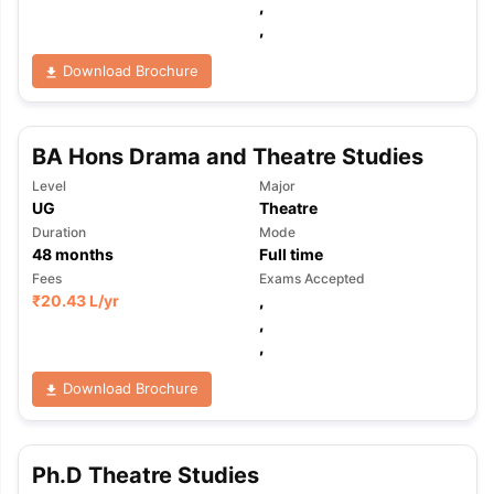
,
,
Download Brochure
BA Hons Drama and Theatre Studies
Level
Major
UG
Theatre
Duration
Mode
48
months
Full time
Fees
Exams Accepted
₹
20.43 L
/yr
,
,
,
Download Brochure
Ph.D Theatre Studies