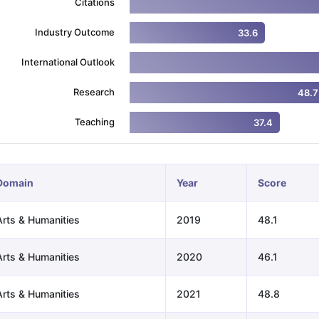
Citations
Industry Outcome
33.6
ng Task 1 & Task 2
Exams for Study Abroad
GRE 2024 Preparation Ti
International Outlook
 Academic Speaking (Sets 1-3)
IELTS Sample Papers Academic Readi
Research
48.7
Teaching
37.4
Domain
Year
Score
Arts & Humanities
2019
48.1
Arts & Humanities
2020
46.1
Arts & Humanities
2021
48.8