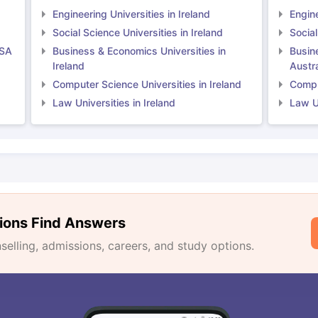
Engineering Universities in Ireland
Engine
Social Science Universities in Ireland
Social
USA
Business & Economics Universities in
Busin
Ireland
Austra
Computer Science Universities in Ireland
Comput
Law Universities in Ireland
Law Un
ions Find Answers
lling, admissions, careers, and study options.