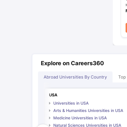
Explore on Careers360
Abroad Universities By Country
Top
USA
Universities in USA
Arts & Humanities Universities in USA
Medicine Universities in USA
Natural Sciences Universities in USA