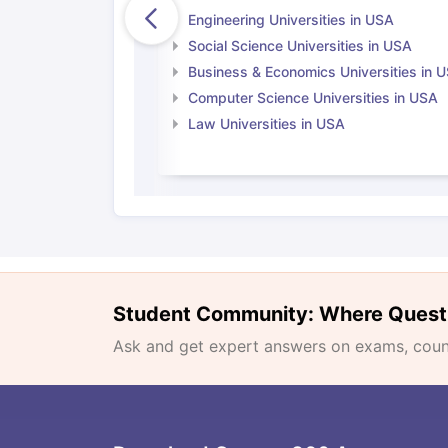
Engineering Universities in USA
Social Science Universities in USA
Business & Economics Universities in 
Computer Science Universities in USA
Law Universities in USA
Student Community: Where Quest
Ask and get expert answers on exams, counse