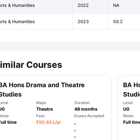
Arts & Humanities
2022
NA
Arts & Humanities
2023
50.2
imilar Courses
BA Hons Drama and Theatre
BA H
Studies
Studi
Level
Major
Duration
Level
UG
Theatre
48
months
UG
Mode
Fees
Exams Accepted
Mode
Full time
₹
20.43 L
/yr
,
Full tim
,
,