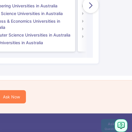
ering Universities in Australia
Engineering Universitie
 Science Universities in Australia
Social Science Universi
ess & Economics Universities in
Business & Economics U
lia
Computer Science Unive
er Science Universities in Australia
Law Universities in UK
iversities in Australia
Ask Now