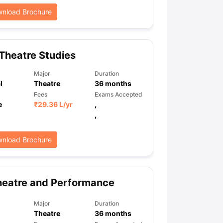
nload Brochure
Theatre Studies
Major
Duration
l
Theatre
36
months
Fees
Exams Accepted
e
₹
29.36 L
/yr
,
,
nload Brochure
heatre and Performance
Major
Duration
Theatre
36
months