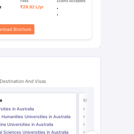
Fees
Exams Accepted
e
₹
29.92 L
/yr
,
,
nload Brochure
Destination And Visas
ia
UK
sities in Australia
Universities in UK
 Humanities Universities in Australia
Arts & Humanities Unive
ne Universities in Australia
Medicine Universities i
l Sciences Universities in Australia
Natural Sciences Univer