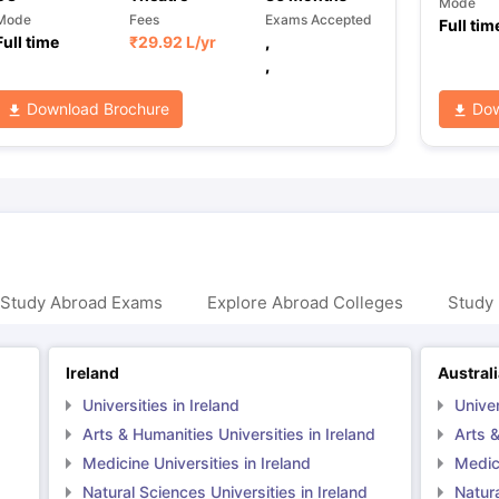
Mode
Mode
Fees
Exams Accepted
Full tim
Full time
₹
29.92 L
/yr
,
,
Download Brochure
Dow
 Study Abroad Exams
Explore Abroad Colleges
Study 
Ireland
Austral
Universities in Ireland
Univer
Arts & Humanities Universities in Ireland
Arts &
Medicine Universities in Ireland
Medici
Natural Sciences Universities in Ireland
Natura