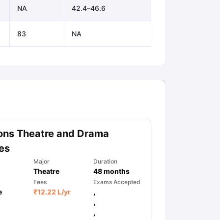
NA
42.4–46.6
83
NA
ons Theatre and Drama
es
Major
Duration
Theatre
48
months
Fees
Exams Accepted
e
₹
12.22 L
/yr
,
,
,