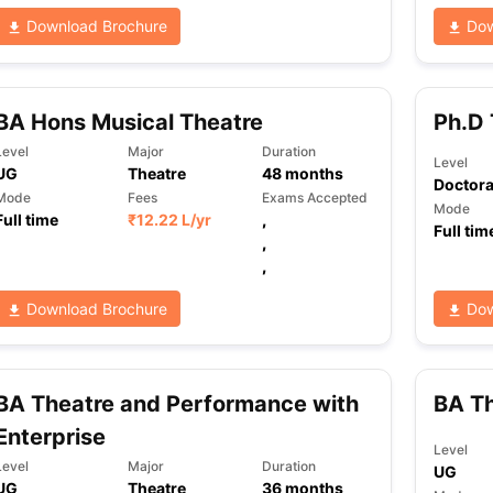
Download Brochure
Dow
BA Hons Musical Theatre
Ph.D 
Level
Major
Duration
Level
UG
Theatre
48
months
Doctora
Mode
Fees
Exams Accepted
Mode
Full time
₹
12.22 L
/yr
,
Full tim
,
,
Download Brochure
Dow
BA Theatre and Performance with
BA T
Enterprise
Level
Level
Major
Duration
UG
UG
Theatre
36
months