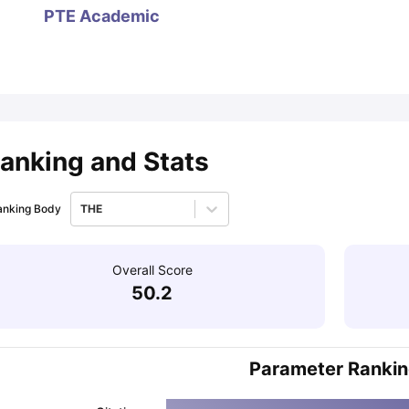
PTE Academic
ips
Australia Scholarships
France Scholarships
USA Scholarships
Germa
ion Loan
Documents Required for Education Loan
Public vs Private L
anking and Stats
anking Body
THE
Overall Score
50.2
Parameter Ranki