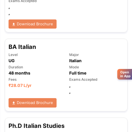
Exams Accepted
,
,
Download Brochure
BA Italian
Level
Major
UG
Italian
Duration
Mode
Open
48
months
Full time
in App
Fees
Exams Accepted
₹
28.07 L
/yr
,
,
Download Brochure
Ph.D Italian Studies