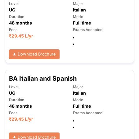
Level
Major
UG
Italian
Duration
Mode
48
months
Full time
Fees
Exams Accepted
₹
29.45 L
/yr
,
,
Download Brochure
BA Italian and Spanish
Level
Major
UG
Italian
Duration
Mode
48
months
Full time
Fees
Exams Accepted
₹
29.45 L
/yr
,
,
Download Brochure