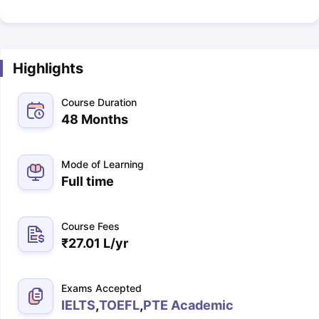
Highlights
Course Duration
48 Months
Mode of Learning
Full time
Course Fees
₹
27.01 L
/yr
Exams Accepted
IELTS
,
TOEFL
,
PTE Academic