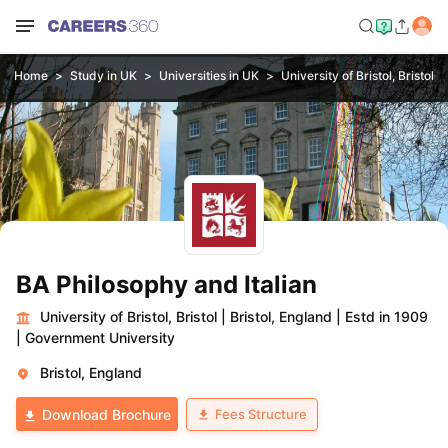
Home
Study in UK
Universities in UK
University of Bristol, Bristol
BA Philosophy and Italian
University of Bristol, Bristol
|
Bristol, England
|
Estd in 1909
|
Government University
Bristol, England
Fees Structure
Download Brochure