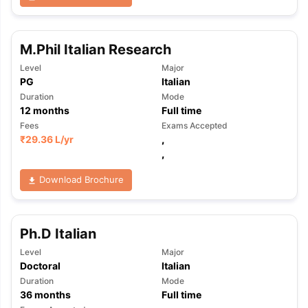
M.Phil Italian Research
Level
Major
PG
Italian
Duration
Mode
12
months
Full time
Fees
Exams Accepted
₹
29.36 L
/yr
,
,
Download Brochure
Ph.D Italian
Level
Major
Doctoral
Italian
Duration
Mode
36
months
Full time