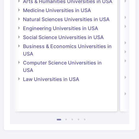
Arts & Humanities Universities in USA
Arts
Irel
Medicine Universities in USA
Medi
Natural Sciences Universities in USA
Natu
Engineering Universities in USA
Irel
Social Science Universities in USA
Engi
Business & Economics Universities in
Soci
USA
Bus
Computer Science Universities in
Irel
USA
Com
Law Universities in USA
Irel
Law 