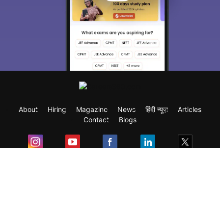
About
Hiring
Magazine
News
हिंदी न्यूज़
Articles
Contact
Blogs
Exam
Student Visas