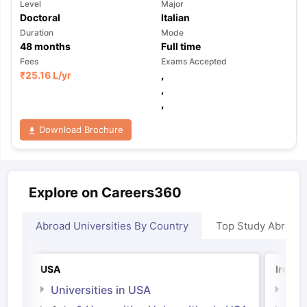
Level
Major
Doctoral
Italian
Duration
Mode
48
months
Full time
Fees
Exams Accepted
₹
25.16 L
/yr
,
,
,
Download Brochure
Explore on Careers360
Abroad Universities By Country
Top Study Abroad
USA
Irelan
Universities in USA
Univ