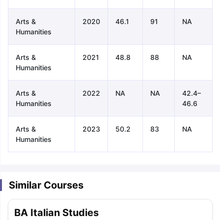
Arts &
2020
46.1
91
NA
Humanities
Arts &
2021
48.8
88
NA
Humanities
Arts &
2022
NA
NA
42.4–
Humanities
46.6
Arts &
2023
50.2
83
NA
Humanities
Similar Courses
aration Tips
GRE Exam Guide
TOEFL Preparation Tips Ebook
SAT Pre
BA Italian Studies
emic Reading (Sets 1-12)
IELTS Sample Papers Academic Listening 