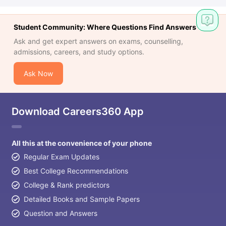
Student Community: Where Questions Find Answers
Ask and get expert answers on exams, counselling,
admissions, careers, and study options.
Ask Now
Download Careers360 App
All this at the convenience of your phone
Regular Exam Updates
Best College Recommendations
College & Rank predictors
Detailed Books and Sample Papers
Question and Answers