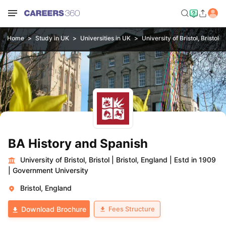
Home
Study in UK
Universities in UK
University of Bristol, Bristol
BA History and Spanish
University of Bristol, Bristol
|
Bristol, England
|
Estd in 1909
|
Government University
Bristol, England
Fees Structure
Download Brochure