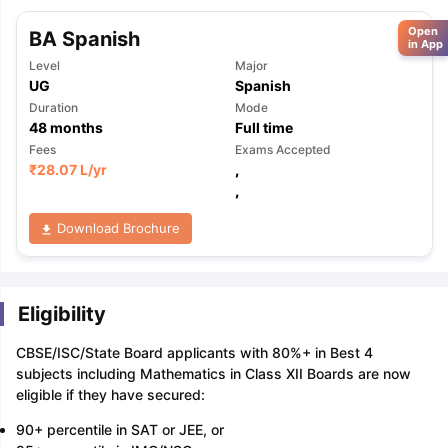
Open
BA Spanish
in App
Level
Major
UG
Spanish
Duration
Mode
48
months
Full time
Fees
Exams Accepted
₹
28.07 L
/yr
,
,
Download Brochure
Eligibility
CBSE/ISC/State Board applicants with 80%+ in Best 4
subjects including Mathematics in Class XII Boards are now
eligible if they have secured:
90+ percentile in SAT or JEE, or