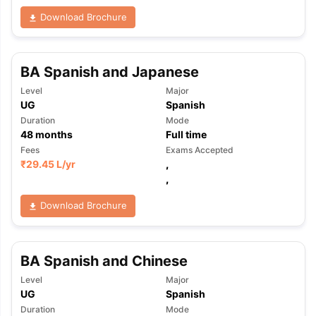
Download Brochure
BA Spanish and Japanese
Level
Major
UG
Spanish
Duration
Mode
48
months
Full time
Fees
Exams Accepted
₹
29.45 L
/yr
,
,
Download Brochure
BA Spanish and Chinese
Level
Major
UG
Spanish
Duration
Mode