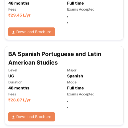
48
months
Full time
Fees
Exams Accepted
₹
29.45 L
/yr
,
,
Download Brochure
BA Spanish Portuguese and Latin
American Studies
Level
Major
UG
Spanish
Duration
Mode
48
months
Full time
Fees
Exams Accepted
₹
28.07 L
/yr
,
,
Download Brochure