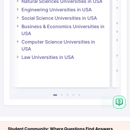
Natural Sciences Universities in USA
Natu
Engineering Universities in USA
Irel
Social Science Universities in USA
Engi
Business & Economics Universities in
Soci
USA
Bus
Computer Science Universities in
Irel
USA
Com
Law Universities in USA
Irel
Law 
Ask
Question
Student Community: Where Questions Find Answers