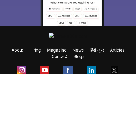
About
Hiring
Magazine
News
हिंदी न्यूज़
Articles
Contact
Blogs
Exam
Student Visas
Top Countries
Predictors & Ebooks