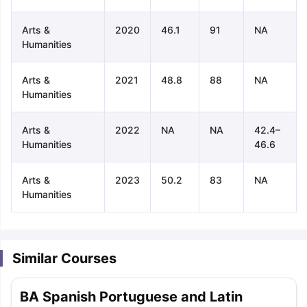
Arts &
2020
46.1
91
NA
Humanities
Arts &
2021
48.8
88
NA
Humanities
Arts &
2022
NA
NA
42.4–
Humanities
46.6
Arts &
2023
50.2
83
NA
Humanities
Similar Courses
aration Tips
GRE Exam Guide
TOEFL Preparation Tips Ebook
SAT Pre
BA Spanish Portuguese and Latin
emic Reading (Sets 1-12)
IELTS Sample Papers Academic Listening 