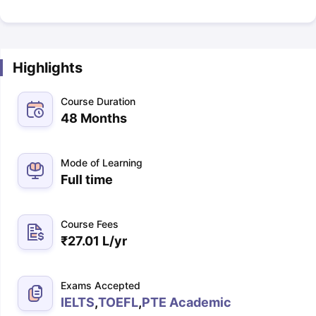
Highlights
Course Duration
48 Months
Mode of Learning
Full time
Course Fees
₹
27.01 L
/yr
Exams Accepted
IELTS
,
TOEFL
,
PTE Academic