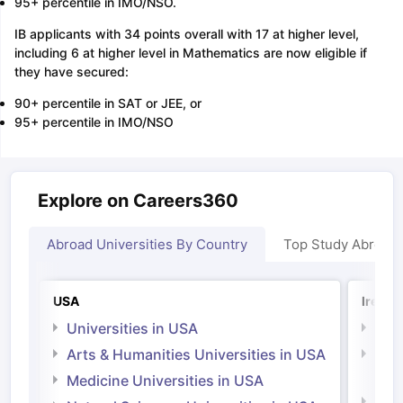
95+ percentile in IMO/NSO.
IB applicants with 34 points overall with 17 at higher level,
including 6 at higher level in Mathematics are now eligible if
they have secured:
90+ percentile in SAT or JEE, or
95+ percentile in IMO/NSO
Explore on Careers360
Abroad Universities By Country
Top Study Abroad
USA
Irelan
Universities in USA
Univ
Arts & Humanities Universities in USA
Arts
Irel
Medicine Universities in USA
Medi