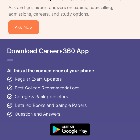
Ask and get expert answers on exams, counselling,
admissions, careers, and study options.
Ask Now
Download Careers360 App
All this at the convenience of your phone
Regular Exam Updates
Best College Recommendations
College & Rank predictors
Detailed Books and Sample Papers
Question and Answers