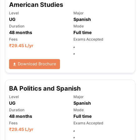
American Studies
Level
Major
UG
Spanish
Duration
Mode
48
months
Full time
Fees
Exams Accepted
₹
29.45 L
/yr
,
,
Download Brochure
BA Politics and Spanish
Level
Major
UG
Spanish
Duration
Mode
48
months
Full time
Fees
Exams Accepted
₹
29.45 L
/yr
,
,