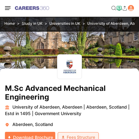
Home
Study in UK
Universities in UK
University of Aberdeen, Abe
M.Sc Advanced Mechanical
Engineering
University of Aberdeen, Aberdeen
|
Aberdeen, Scotland
|
Estd in 1495
|
Government University
Aberdeen, Scotland
Fees Structure
Download Brochure