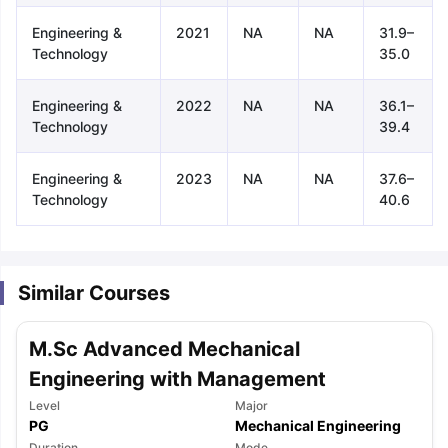
Engineering &
2021
NA
NA
31.9–
Technology
35.0
Engineering &
2022
NA
NA
36.1–
Technology
39.4
Engineering &
2023
NA
NA
37.6–
Technology
40.6
Similar Courses
M.Sc Advanced Mechanical
Engineering with Management
Level
Major
aration Tips
GRE Exam Guide
TOEFL Preparation Tips Ebook
SAT Pre
PG
Mechanical Engineering
emic Reading (Sets 1-12)
IELTS Sample Papers Academic Listening 
Duration
Mode