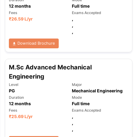
12
months
Full time
Fees
Exams Accepted
₹
26.59 L
/yr
,
,
,
Download Brochure
M.Sc Advanced Mechanical
Engineering
Level
Major
PG
Mechanical Engineering
Duration
Mode
12
months
Full time
Fees
Exams Accepted
₹
25.69 L
/yr
,
,
,