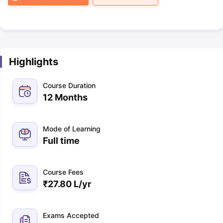
Highlights
Course Duration
12 Months
Mode of Learning
Full time
Course Fees
₹
27.80 L
/yr
Exams Accepted