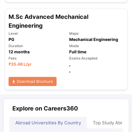
M.Sc Advanced Mechanical
Engineering
Level
Major
PG
Mechanical Engineering
Duration
Mode
12
months
Full time
Fees
Exams Accepted
₹
35.48 L
/yr
,
,
Download Brochure
Explore on Careers360
Abroad Universities By Country
Top Study Abroad