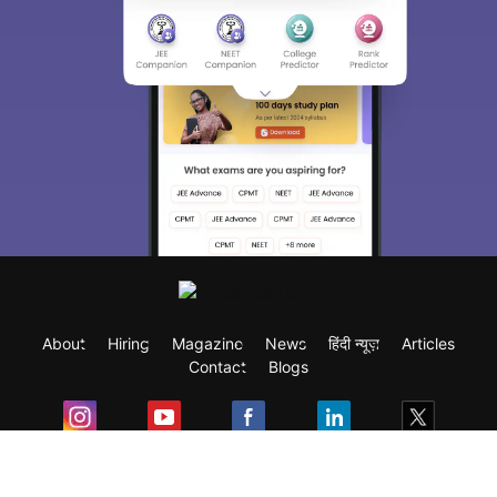
About
Hiring
Magazine
News
हिंदी न्यूज़
Articles
Contact
Blogs