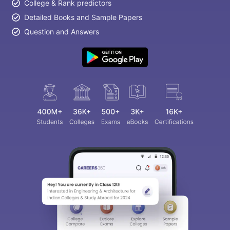
College & Rank predictors
Detailed Books and Sample Papers
Question and Answers