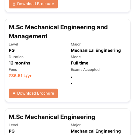
Download Brochure
M.Sc Mechanical Engineering and
Management
Level
Major
PG
Mechanical Engineering
Duration
Mode
12
months
Full time
Fees
Exams Accepted
₹
36.51 L
/yr
,
,
Download Brochure
M.Sc Mechanical Engineering
Level
Major
PG
Mechanical Engineering