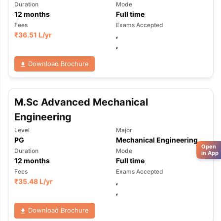
Duration
Mode
12
months
Full time
Fees
Exams Accepted
₹
36.51 L
/yr
,
,
Download Brochure
M.Sc Advanced Mechanical
Engineering
Level
Major
PG
Mechanical Engineering
Open
Duration
Mode
in App
12
months
Full time
Fees
Exams Accepted
₹
35.48 L
/yr
,
,
Download Brochure