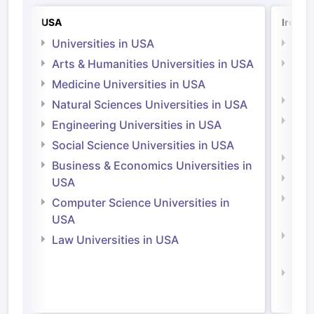
USA
Irelan
Universities in USA
Univ
Arts & Humanities Universities in USA
Arts
Irel
Medicine Universities in USA
Medi
Natural Sciences Universities in USA
Natu
Engineering Universities in USA
Irel
Social Science Universities in USA
Engi
Business & Economics Universities in
Soci
USA
Bus
Computer Science Universities in
Irel
USA
Com
Law Universities in USA
Irel
Law 