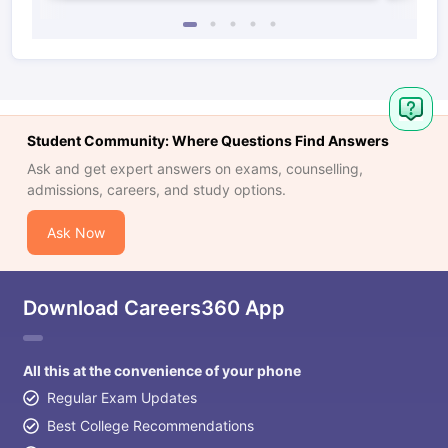
Student Community: Where Questions Find Answers
Ask and get expert answers on exams, counselling,
admissions, careers, and study options.
Ask Now
Download Careers360 App
All this at the convenience of your phone
Regular Exam Updates
Best College Recommendations