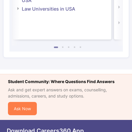
USA
Com
Law Universities in USA
Irel
Law 
Student Community: Where Questions Find Answers
Ask and get expert answers on exams, counselling,
admissions, careers, and study options.
Ask Now
Download Careers360 App