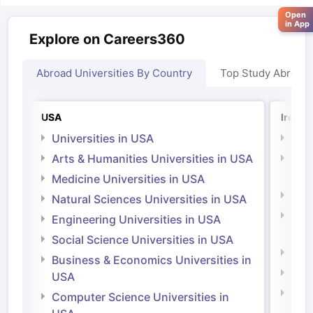
Open
in App
Explore on Careers360
Abroad Universities By Country
Top Study Abroad
USA
Irelan
Universities in USA
Univ
Arts & Humanities Universities in USA
Arts
Irel
Medicine Universities in USA
Medi
Natural Sciences Universities in USA
Natu
Engineering Universities in USA
Irel
Social Science Universities in USA
Engi
Business & Economics Universities in
Soci
USA
Bus
Computer Science Universities in
Irel