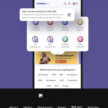
About
Hiring
Magazine
News
हिंदी न्यूज़
Articles