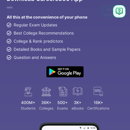
Ask
Question
All this at the convenience of your phone
Regular Exam Updates
Best College Recommendations
College & Rank predictors
Detailed Books and Sample Papers
Question and Answers