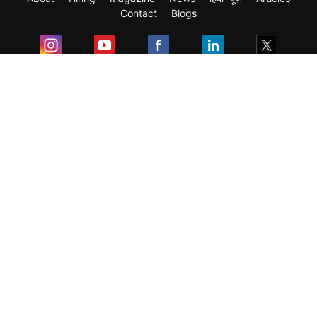
Contact
Blogs
Exam
Student Visas
Top Countries
Predictors & Ebooks
Resources
Abroad Colleges
Sitemap
Terms & Condition
Privacy Policy
Grievance Redressal