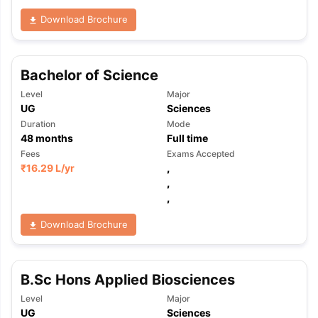
Download Brochure
Bachelor of Science
Level
Major
UG
Sciences
Duration
Mode
48
months
Full time
Fees
Exams Accepted
₹
16.29 L
/yr
,
,
,
Download Brochure
B.Sc Hons Applied Biosciences
aration Tips
GRE Exam Guide
TOEFL Preparation Tips Ebook
SAT Pre
Level
Major
emic Reading (Sets 1-12)
IELTS Sample Papers Academic Listening 
UG
Sciences