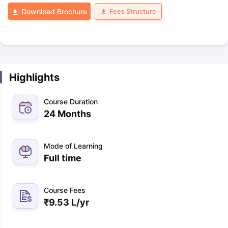
Fees Structure
Download Brochure
Highlights
Course Duration
24 Months
Mode of Learning
Full time
Course Fees
₹
9.53 L
/yr