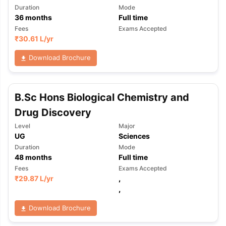
Duration
Mode
36
months
Full time
Fees
Exams Accepted
₹
30.61 L
/yr
Download Brochure
B.Sc Hons Biological Chemistry and
Drug Discovery
Level
Major
UG
Sciences
Duration
Mode
48
months
Full time
Fees
Exams Accepted
₹
29.87 L
/yr
,
,
Download Brochure