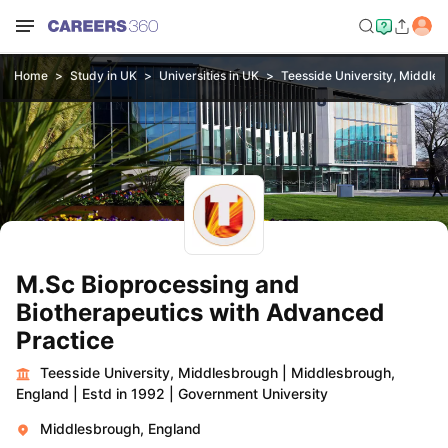
Home
Study in UK
Universities in UK
Teesside University, Middle
M.Sc Bioprocessing and
Biotherapeutics with Advanced
Practice
Teesside University, Middlesbrough
|
Middlesbrough,
England
|
Estd in 1992
|
Government University
Middlesbrough, England