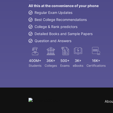
All this at the convenience of your phone
Regular Exam Updates
Best College Recommendations
College & Rank predictors
Detailed Books and Sample Papers
Question and Answers
Abou