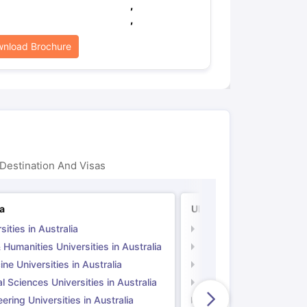
,
,
nload Brochure
Destination And Visas
ia
UK
sities in Australia
Universities in UK
 Humanities Universities in Australia
Arts & Humanities Unive
ne Universities in Australia
Medicine Universities i
l Sciences Universities in Australia
Natural Sciences Univer
ering Universities in Australia
Engineering Universitie