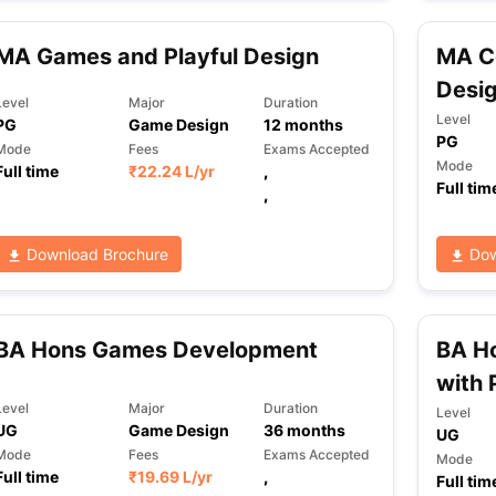
MA Games and Playful Design
MA C
ng Task 1 & Task 2
Exams for Study Abroad
GRE 2024 Preparation Ti
Desi
Level
Major
Duration
 Academic Speaking (Sets 1-3)
IELTS Sample Papers Academic Readi
Level
PG
Game Design
12
months
PG
Mode
Fees
Exams Accepted
Mode
Full time
₹
22.24 L
/yr
,
Full tim
,
Download Brochure
Dow
BA Hons Games Development
BA H
with 
Level
Major
Duration
Level
UG
Game Design
36
months
UG
Mode
Fees
Exams Accepted
Mode
Full time
₹
19.69 L
/yr
,
Full tim