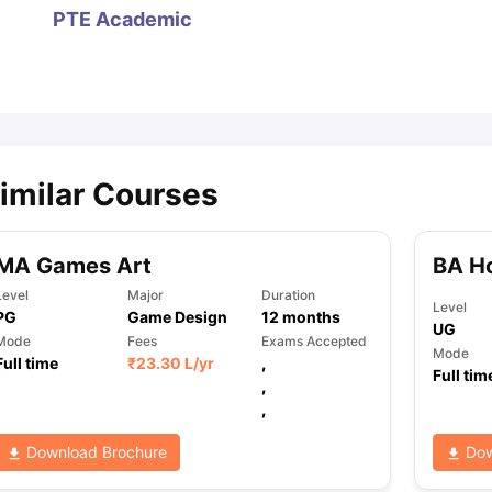
PTE Academic
ips
Australia Scholarships
France Scholarships
USA Scholarships
Germa
ion Loan
Documents Required for Education Loan
Public vs Private L
imilar Courses
MA Games Art
BA H
Level
Major
Duration
Level
PG
Game Design
12
months
UG
Mode
Fees
Exams Accepted
Mode
Full time
₹
23.30 L
/yr
,
Full tim
,
,
Download Brochure
Dow