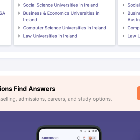
Social Science Universities in Ireland
Social
USA
Business & Economics Universities in
Busin
Ireland
Austra
Computer Science Universities in Ireland
Comput
Law Universities in Ireland
Law Un
ions Find Answers
lling, admissions, careers, and study options.