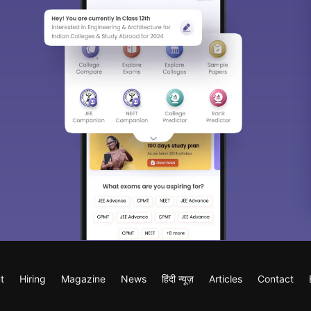
t
Hiring
Magazine
News
हिंदी न्यूज़
Articles
Contact