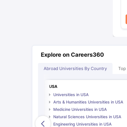
Explore on Careers360
Abroad Universities By Country
Top
USA
Universities in USA
Arts & Humanities Universities in USA
Medicine Universities in USA
Natural Sciences Universities in USA
Engineering Universities in USA