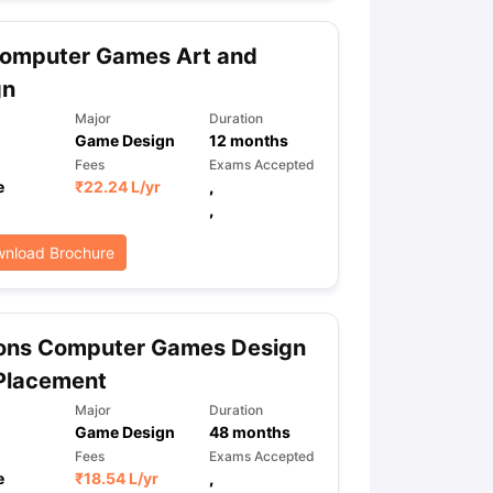
omputer Games Art and
ps
GRE Exam Guide
TOEFL Preparation Tips Ebook
SAT Preparation Ti
gn
ng (Sets 1-12)
IELTS Sample Papers Academic Listening (Sets 1-10)
Major
Duration
Game Design
12
months
Fees
Exams Accepted
e
₹
22.24 L
/yr
,
,
nload Brochure
ons Computer Games Design
Placement
Major
Duration
Game Design
48
months
Fees
Exams Accepted
e
₹
18.54 L
/yr
,