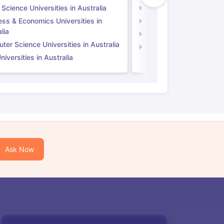
 Science Universities in Australia
Social Science Universi
ess & Economics Universities in
Business & Economics U
lia
Computer Science Unive
er Science Universities in Australia
Law Universities in UK
iversities in Australia
Ask Now