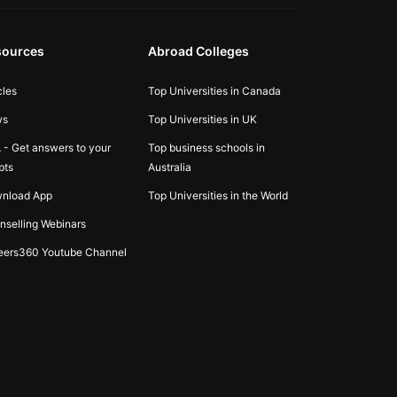
sources
Abroad Colleges
cles
Top Universities in Canada
ws
Top Universities in UK
 - Get answers to your
Top business schools in
bts
Australia
nload App
Top Universities in the World
nselling Webinars
eers360 Youtube Channel