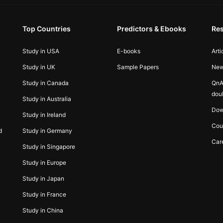
Top Countries
Predictors & Ebooks
Re
Study in USA
E-books
Arti
Study in UK
Sample Papers
Ne
Study in Canada
QnA
dou
Study in Australia
Dow
Study in Ireland
Cou
d
Study in Germany
Car
Study in Singapore
Study in Europe
Study in Japan
Study in France
Study in China