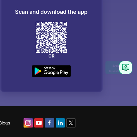
Scan and download the app
OR
Blogs