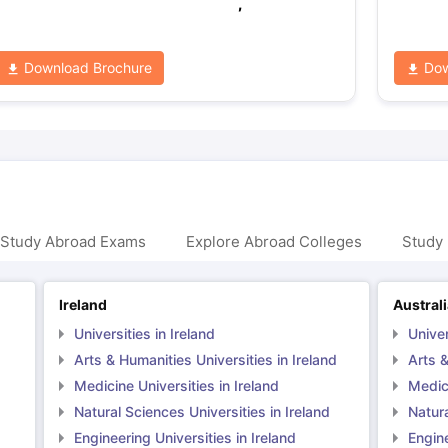
,
Download Brochure
Dow
 Study Abroad Exams
Explore Abroad Colleges
Study 
Ireland
Austral
Universities in Ireland
Univer
Arts & Humanities Universities in Ireland
Arts &
Medicine Universities in Ireland
Medici
Natural Sciences Universities in Ireland
Natura
Engineering Universities in Ireland
Engine