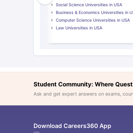
Social Science Universities in USA
Business & Economics Universities in 
Computer Science Universities in USA
Law Universities in USA
Student Community: Where Quest
Ask and get expert answers on exams, counse
Download Careers360 App