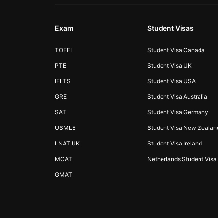
Exam
Student Visas
TOEFL
Student Visa Canada
PTE
Student Visa UK
IELTS
Student Visa USA
GRE
Student Visa Australia
SAT
Student Visa Germany
USMLE
Student Visa New Zealan
LNAT UK
Student Visa Ireland
MCAT
Netherlands Student Visa
GMAT