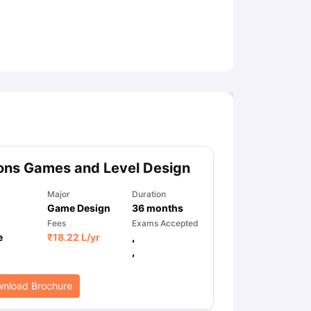
ny Scholarships
Ireland Scholarships
Reach Oxford Scholarship
DAAD 
oans to Study Abroad
Collateral Loan to Study Abroad
Study Loan for
ons Games and Level Design
Major
Duration
Game Design
36
months
Fees
Exams Accepted
e
₹
18.22 L
/yr
,
,
nload Brochure