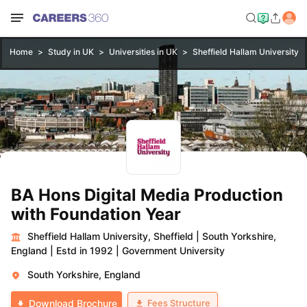
Home
Study in UK
Universities in UK
Sheffield Hallam University, S
BA Hons Digital Media Production
with Foundation Year
Sheffield Hallam University, Sheffield
|
South Yorkshire,
England
|
Estd in 1992
|
Government University
South Yorkshire, England
Fees Structure
Download Brochure