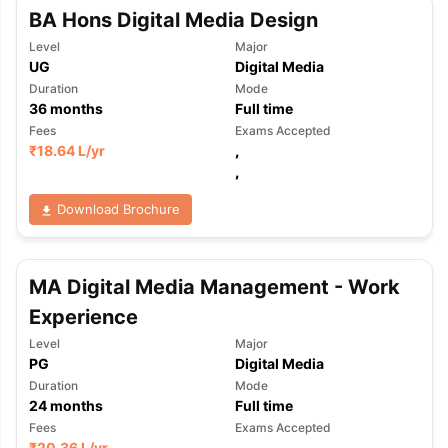
Tech Colleges in New Zealand
BTech Colleges in Ireland
BTech Colleg
BA Hons Digital Media Design
USA
MBBS Colleges in China
MBBS Colleges in Bangladesh
MBBS Colleg
Level
Major
ering Colleges in Germany
Engineering Colleges in New Zealand
Engin
UG
Digital Media
 & Economics Colleges in Australia
Business & Economics Colleges i
Duration
Mode
es in New Zealand
Law Colleges in Ireland
Law Colleges in UAE
36
months
Full time
Fees
Exams Accepted
₹
18.64 L
/yr
,
,
nces
Bauhaus University
Download Brochure
d
ity
Bashkir State Medical University
 Universities Abroad
MA Digital Media Management - Work
Experience
ructure?
Level
Major
PG
Digital Media
Duration
Mode
ships
Germany Scholarships
Ireland Scholarships
Reach Oxford Schol
24
months
Full time
s Private Loans to Study Abroad
Collateral Loan to Study Abroad
Stud
Fees
Exams Accepted
₹
20.36 L
/yr
,