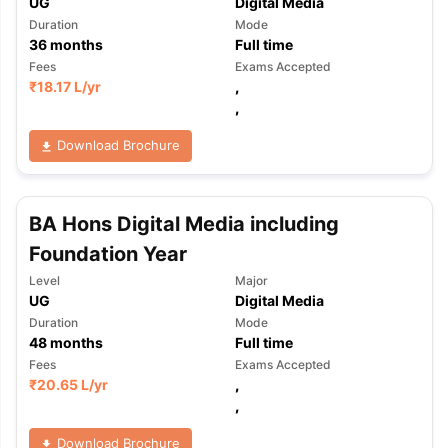
UG
Digital Media
Duration
Mode
36
months
Full time
Fees
Exams Accepted
₹
18.17 L
/yr
,
,
Download Brochure
BA Hons Digital Media including
Foundation Year
Level
Major
UG
Digital Media
Duration
Mode
48
months
Full time
Fees
Exams Accepted
₹
20.65 L
/yr
,
,
Download Brochure