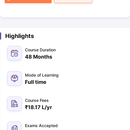
Highlights
Course Duration
48 Months
Mode of Learning
Full time
Course Fees
₹
18.17 L
/yr
Exams Accepted