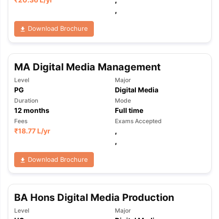
,
Download Brochure
MA Digital Media Management
Level
Major
PG
Digital Media
Duration
Mode
12
months
Full time
Fees
Exams Accepted
₹
18.77 L
/yr
,
,
Download Brochure
BA Hons Digital Media Production
aration Tips
GRE Exam Guide
TOEFL Preparation Tips Ebook
SAT Pre
Level
Major
emic Reading (Sets 1-12)
IELTS Sample Papers Academic Listening 