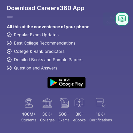
Download Careers360 App
Ask
Question
All this at the convenience of your phone
Regular Exam Updates
Best College Recommendations
College & Rank predictors
Detailed Books and Sample Papers
Question and Answers