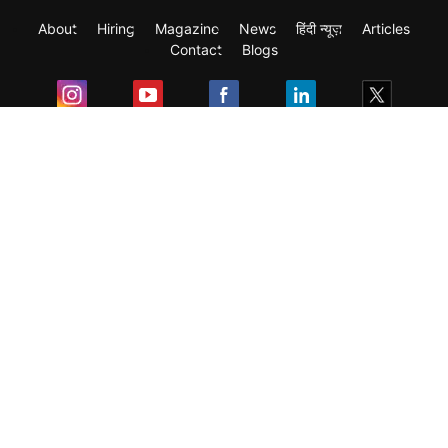
About
Hiring
Magazine
News
हिंदी न्यूज़
Articles
Contact
Blogs
Exam
Student Visas
Top Countries
Predictors & Ebooks
Resources
Abroad Colleges