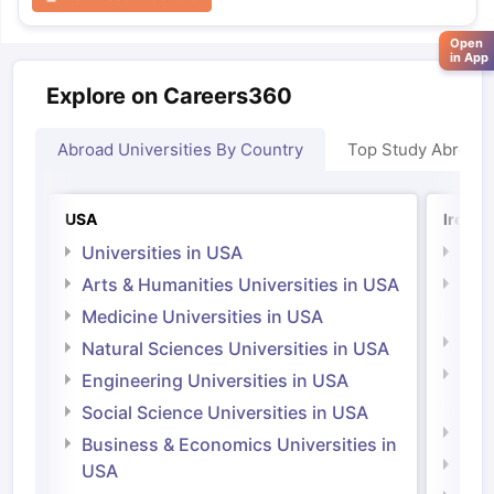
Open
in App
Explore on Careers360
Abroad Universities By Country
Top Study Abroad
USA
Irelan
Universities in USA
Univ
Arts & Humanities Universities in USA
Arts
Irel
Medicine Universities in USA
Medi
Natural Sciences Universities in USA
Natu
Engineering Universities in USA
Irel
Social Science Universities in USA
Engi
Business & Economics Universities in
Soci
USA