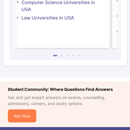
Bus
Computer Science Universities in
Irel
USA
Com
Law Universities in USA
Irel
Law 
Student Community: Where Questions Find Answers
Ask and get expert answers on exams, counselling,
admissions, careers, and study options.
Ask Now