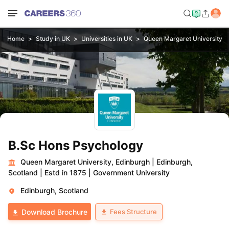
Home
Study in UK
Universities in UK
Queen Margaret University, 
B.Sc Hons Psychology
Queen Margaret University, Edinburgh
|
Edinburgh,
Scotland
|
Estd in 1875
|
Government University
Edinburgh, Scotland
Fees Structure
Download Brochure