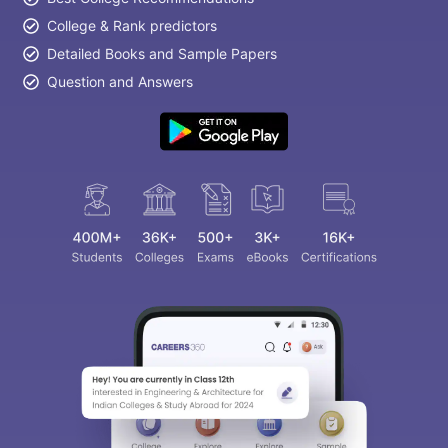
College & Rank predictors
Detailed Books and Sample Papers
Question and Answers