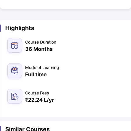
Highlights
Course Duration
36 Months
Mode of Learning
Full time
Course Fees
₹
22.24 L
/yr
Similar Courses