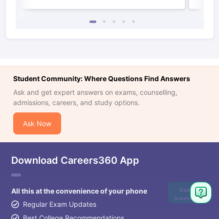
Student Community: Where Questions Find Answers
Ask and get expert answers on exams, counselling,
admissions, careers, and study options.
Ask Now
Download Careers360 App
Ask
All this at the convenience of your phone
Question
Regular Exam Updates
Best College Recommendations