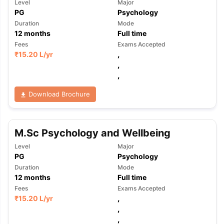
Level
Major
PG
Psychology
Duration
Mode
12
months
Full time
Fees
Exams Accepted
₹
15.20 L
/yr
,
,
,
Download Brochure
M.Sc Psychology and Wellbeing
Level
Major
PG
Psychology
Duration
Mode
12
months
Full time
Fees
Exams Accepted
₹
15.20 L
/yr
,
,
aration Tips
GRE Exam Guide
TOEFL Preparation Tips Ebook
SAT Pre
,
emic Reading (Sets 1-12)
IELTS Sample Papers Academic Listening 