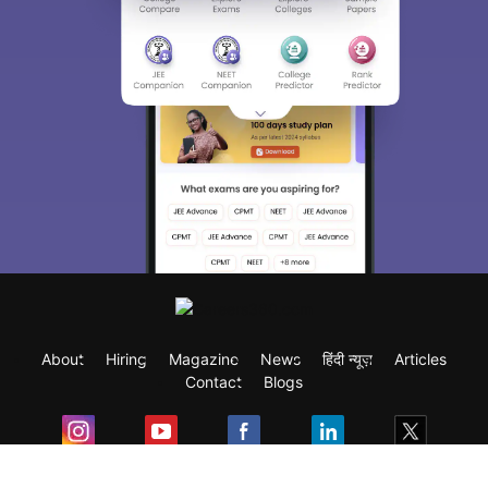
About
Hiring
Magazine
News
हिंदी न्यूज़
Articles
Contact
Blogs