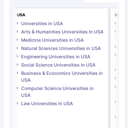
USA
Irelan
Universities in USA
Univ
Arts & Humanities Universities in USA
Arts
Irel
Medicine Universities in USA
Medi
Natural Sciences Universities in USA
Natu
Engineering Universities in USA
Irel
Social Science Universities in USA
Engi
Business & Economics Universities in
Soci
USA
Bus
Computer Science Universities in
Irel
USA
Com
Law Universities in USA
Irel
Law 