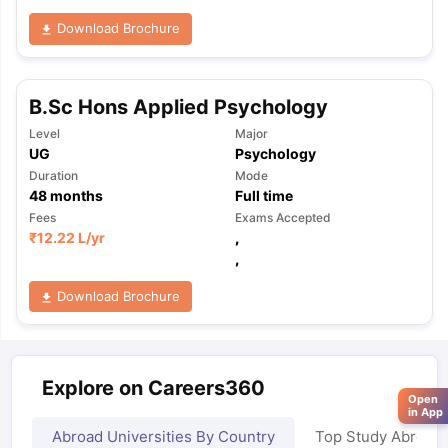
Download Brochure
B.Sc Hons Applied Psychology
Level
Major
UG
Psychology
Duration
Mode
48
months
Full time
Fees
Exams Accepted
₹
12.22 L
/yr
,
,
Download Brochure
Explore on Careers360
Open
in App
Abroad Universities By Country
Top Study Abroad