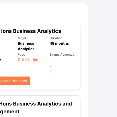
Hons Business Analytics
Major
Duration
Business
48
months
Analytics
Fees
Exams Accepted
e
₹
12.22 L
/yr
,
,
,
nload Brochure
Hons Business Analytics and
gement