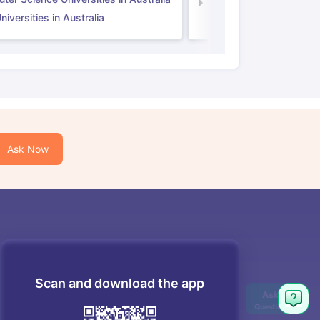
Law Universities in UK
iversities in Australia
Ask Now
Scan and download the app