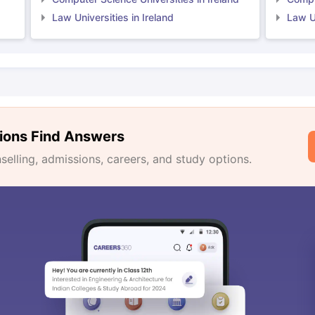
Law Universities in Ireland
Law Un
ions Find Answers
lling, admissions, careers, and study options.