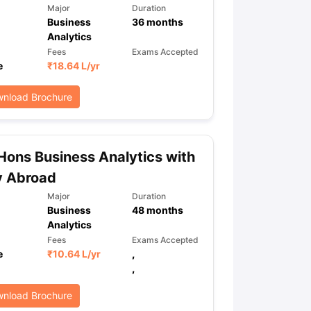
Major
Duration
Business
36
months
Analytics
Fees
Exams Accepted
e
₹
18.64 L
/yr
nload Brochure
Hons Business Analytics with
y Abroad
Major
Duration
Business
48
months
Analytics
Fees
Exams Accepted
e
₹
10.64 L
/yr
,
,
nload Brochure