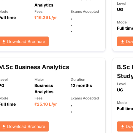
Level
Analytics
UG
Mode
Fees
Exams Accepted
Full time
₹
16.29 L
/yr
,
Mode
,
Full tim
,
Download Brochure
Dow
M.Sc Business Analytics
B.Sc 
Stud
Level
Major
Duration
Level
PG
Business
12
months
UG
Analytics
Mode
Fees
Exams Accepted
Mode
Full time
₹
25.10 L
/yr
,
Full tim
,
Download Brochure
Dow