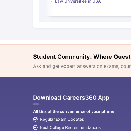
Law Universities in USA
Student Community: Where Quest
Ask and get expert answers on exams, counse
Download Careers360 App
All this at the convenience of your phone
Regular Exam Updates
Best College Recommendations