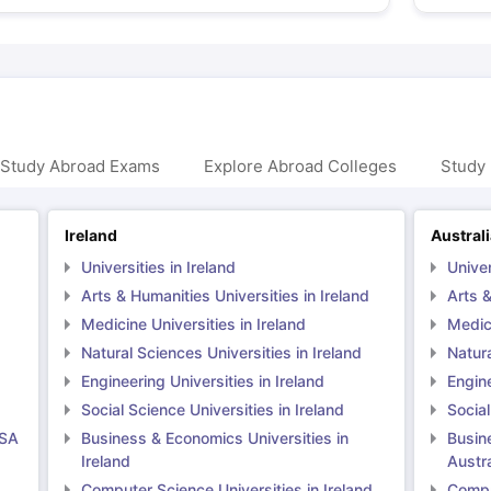
 Study Abroad Exams
Explore Abroad Colleges
Study 
Ireland
Austral
Universities in Ireland
Univer
Arts & Humanities Universities in Ireland
Arts &
Medicine Universities in Ireland
Medici
Natural Sciences Universities in Ireland
Natura
Engineering Universities in Ireland
Engine
Social Science Universities in Ireland
Social
USA
Business & Economics Universities in
Busin
Ireland
Austra
Computer Science Universities in Ireland
Comput