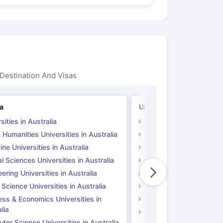
Destination And Visas
ia
UK
sities in Australia
Universities in UK
 Humanities Universities in Australia
Arts & Humanities Unive
ne Universities in Australia
Medicine Universities i
l Sciences Universities in Australia
Natural Sciences Univer
ering Universities in Australia
Engineering Universitie
 Science Universities in Australia
Social Science Universi
ess & Economics Universities in
Business & Economics U
lia
Computer Science Unive
er Science Universities in Australia