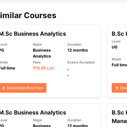
imilar Courses
M.Sc Business Analytics
B.Sc 
Level
Level
Major
Duration
UG
PG
Business
12
months
Analytics
Mode
Mode
Fees
Exams Accepted
Full tim
Full time
₹
19.45 L
/yr
,
,
Download Brochure
Dow
M.Sc Business Analytics
B.Sc 
Mana
Level
Major
Duration
PG
Business
12
months