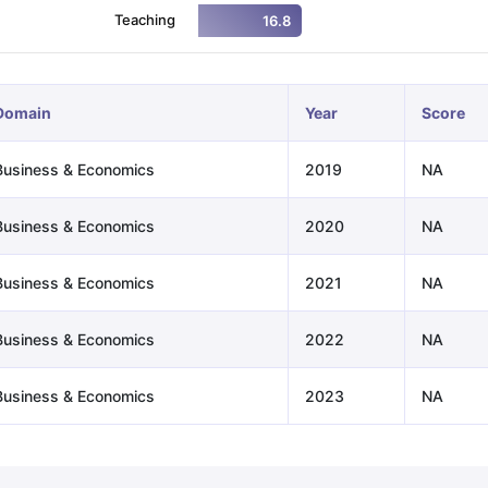
Teaching
16.8
ng Task 1 & Task 2
Exams for Study Abroad
GRE 2024 Preparation Ti
 Academic Speaking (Sets 1-3)
IELTS Sample Papers Academic Readi
Domain
Year
Score
Business & Economics
2019
NA
Business & Economics
2020
NA
Business & Economics
2021
NA
Business & Economics
2022
NA
Business & Economics
2023
NA