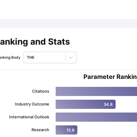
ips
Australia Scholarships
France Scholarships
USA Scholarships
Germa
ion Loan
Documents Required for Education Loan
Public vs Private L
anking and Stats
anking Body
THE
Parameter Ranki
Citations
Industry Outcome
34.8
International Outlook
Research
12.6