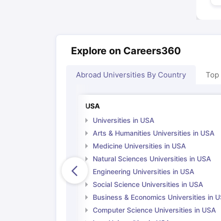
Explore on Careers360
Abroad Universities By Country
Top
USA
Universities in USA
Arts & Humanities Universities in USA
Medicine Universities in USA
Natural Sciences Universities in USA
Engineering Universities in USA
Social Science Universities in USA
Business & Economics Universities in 
Computer Science Universities in USA