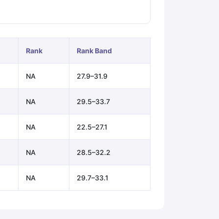
ps
GRE Exam Guide
TOEFL Preparation Tips Ebook
SAT Preparation Ti
ng (Sets 1-12)
IELTS Sample Papers Academic Listening (Sets 1-10)
Rank
Rank Band
NA
27.9–31.9
NA
29.5–33.7
NA
22.5–27.1
NA
28.5–32.2
NA
29.7–33.1