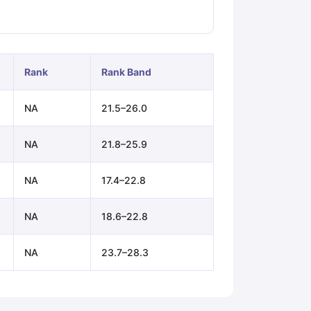
ps
GRE Exam Guide
TOEFL Preparation Tips Ebook
SAT Preparation Ti
ng (Sets 1-12)
IELTS Sample Papers Academic Listening (Sets 1-10)
Rank
Rank Band
NA
21.5–26.0
NA
21.8–25.9
NA
17.4–22.8
NA
18.6–22.8
NA
23.7–28.3