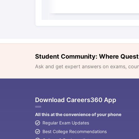
Student Community: Where Quest
Ask and get expert answers on exams, counse
Download Careers360 App
All this at the convenience of your phone
Regular Exam Updates
Best College Recommendations