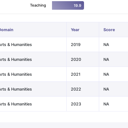
Teaching
19.9
ng Task 1 & Task 2
Exams for Study Abroad
GRE 2024 Preparation Ti
 Academic Speaking (Sets 1-3)
IELTS Sample Papers Academic Readi
Domain
Year
Score
Arts & Humanities
2019
NA
Arts & Humanities
2020
NA
Arts & Humanities
2021
NA
Arts & Humanities
2022
NA
Arts & Humanities
2023
NA