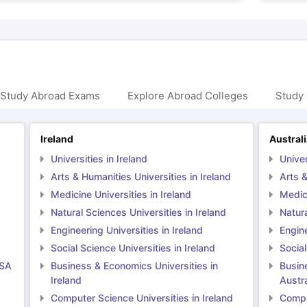
 Study Abroad Exams
Explore Abroad Colleges
Study 
Ireland
Austral
Universities in Ireland
Univer
Arts & Humanities Universities in Ireland
Arts &
Medicine Universities in Ireland
Medici
Natural Sciences Universities in Ireland
Natura
Engineering Universities in Ireland
Engine
Social Science Universities in Ireland
Social
USA
Business & Economics Universities in
Busin
Ireland
Austra
Computer Science Universities in Ireland
Comput