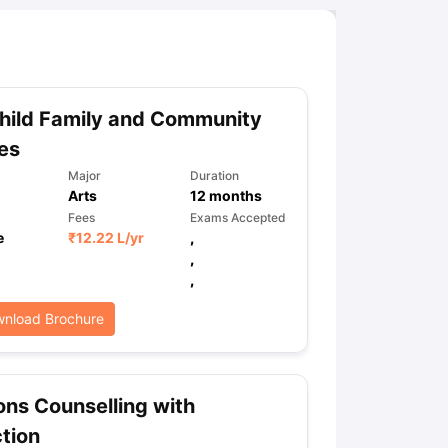
hild Family and Community
es
Major
Duration
Arts
12
months
Fees
Exams Accepted
e
₹
12.22 L
/yr
,
,
,
nload Brochure
ns Counselling with
tion