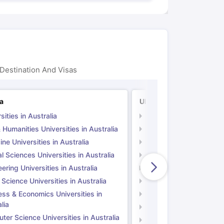
Destination And Visas
ia
UK
sities in Australia
Universities in UK
 Humanities Universities in Australia
Arts & Humanities Unive
ne Universities in Australia
Medicine Universities i
l Sciences Universities in Australia
Natural Sciences Univer
ering Universities in Australia
Engineering Universitie
 Science Universities in Australia
Social Science Universi
ess & Economics Universities in
Business & Economics U
lia
Computer Science Unive
er Science Universities in Australia
Law Universities in UK