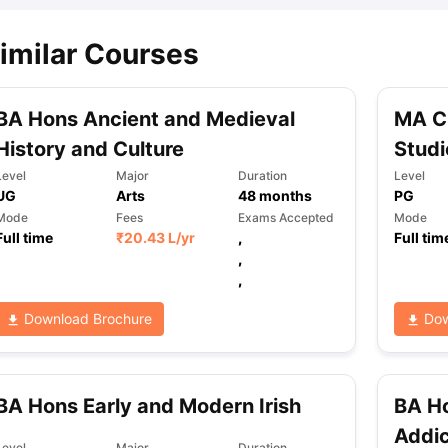
imilar Courses
BA Hons Ancient and Medieval
MA C
History and Culture
Studi
Level
Major
Duration
Level
UG
Arts
48
months
PG
Mode
Fees
Exams Accepted
Mode
Full time
₹
20.43 L
/yr
,
Full tim
,
,
Download Brochure
Dow
BA Hons Early and Modern Irish
BA Ho
Addic
Level
Major
Duration