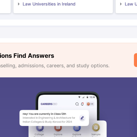
Law Universities in Ireland
Law Un
ions Find Answers
lling, admissions, careers, and study options.