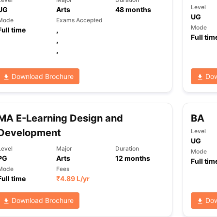
Level
UG
Arts
48
months
UG
Mode
Exams Accepted
Mode
Full time
,
Full tim
,
,
Download Brochure
Dow
MA E-Learning Design and
BA
Development
Level
UG
Level
Major
Duration
Mode
PG
Arts
12
months
Full tim
Mode
Fees
Full time
₹
4.89 L
/yr
Download Brochure
Dow