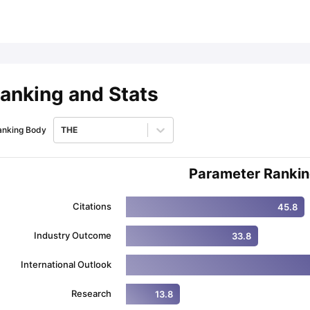
ips
Australia Scholarships
France Scholarships
USA Scholarships
Germa
ion Loan
Documents Required for Education Loan
Public vs Private L
anking and Stats
anking Body
THE
Parameter Ranki
Citations
45.8
Industry Outcome
33.8
International Outlook
Research
13.8