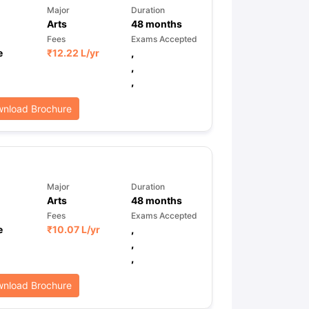
Major
Duration
Arts
48
months
Fees
Exams Accepted
e
₹
12.22 L
/yr
,
,
,
nload Brochure
Major
Duration
Arts
48
months
Fees
Exams Accepted
e
₹
10.07 L
/yr
,
,
,
nload Brochure