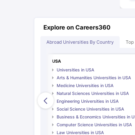
Explore on Careers360
Abroad Universities By Country
Top
USA
Universities in USA
Arts & Humanities Universities in USA
Medicine Universities in USA
Natural Sciences Universities in USA
Engineering Universities in USA
Social Science Universities in USA
Business & Economics Universities in 
Computer Science Universities in USA
Law Universities in USA