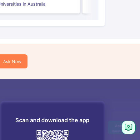
iversities in Australia
Ask Now
Scan and download the app