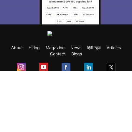
About
Hiring
Magazine
News
हिंदी न्यूज़
Articles
Contact
Blogs
Exam
Student Visas
Top Countries
Predictors & Ebooks