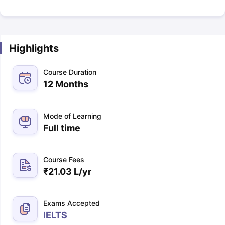
Highlights
Course Duration
12 Months
Mode of Learning
Full time
Course Fees
₹
21.03 L
/yr
Exams Accepted
IELTS