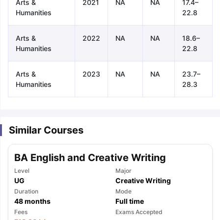
Arts &
2021
NA
NA
17.4–
Humanities
22.8
Arts &
2022
NA
NA
18.6–
Humanities
22.8
Arts &
2023
NA
NA
23.7–
Humanities
28.3
Similar Courses
BA English and Creative Writing
Level
Major
UG
Creative Writing
Duration
Mode
48
months
Full time
aration Tips
GRE Exam Guide
TOEFL Preparation Tips Ebook
SAT Pre
Fees
Exams Accepted
emic Reading (Sets 1-12)
IELTS Sample Papers Academic Listening 