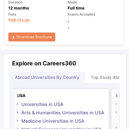
Duration
Mode
12
months
Full time
Fees
Exams Accepted
₹
29.13 L
/yr
,
,
Download Brochure
Explore on Careers360
Abroad Universities By Country
Top Study Abroad
USA
Irelan
Universities in USA
Univ
Arts & Humanities Universities in USA
Arts
Irel
Medicine Universities in USA
Medi