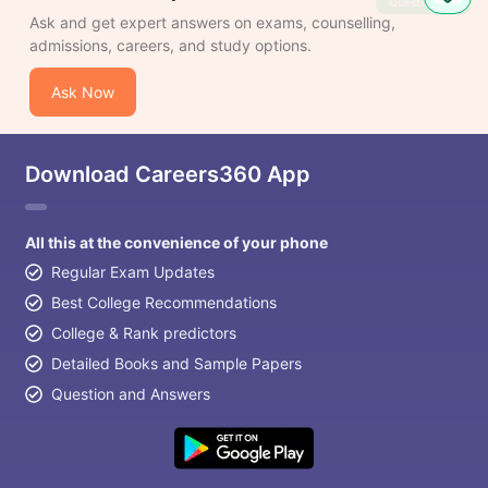
Question
Ask and get expert answers on exams, counselling,
admissions, careers, and study options.
Ask Now
Download Careers360 App
All this at the convenience of your phone
Regular Exam Updates
Best College Recommendations
College & Rank predictors
Detailed Books and Sample Papers
Question and Answers