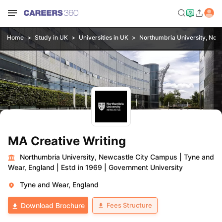
Home
Study in UK
Universities in UK
Northumbria University, New
MA Creative Writing
Northumbria University, Newcastle City Campus
|
Tyne and
Wear, England
|
Estd in 1969
|
Government University
Tyne and Wear, England
Fees Structure
Download Brochure