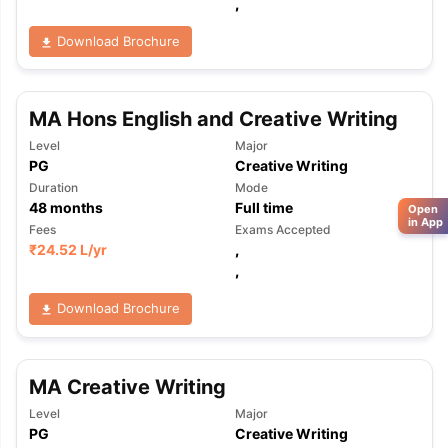
,
Download Brochure
MA Hons English and Creative Writing
Level
Major
PG
Creative Writing
Duration
Mode
48
months
Full time
Open
in App
Fees
Exams Accepted
₹
24.52 L
/yr
,
,
Download Brochure
MA Creative Writing
Level
Major
PG
Creative Writing