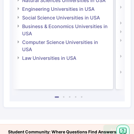
Natural Sciences Universities in USA
Natu
Engineering Universities in USA
Irel
Social Science Universities in USA
Engi
Business & Economics Universities in
Soci
USA
Bus
Computer Science Universities in
Irel
USA
Com
Law Universities in USA
Irel
Law 
Ask
Student Community: Where Questions Find Answers