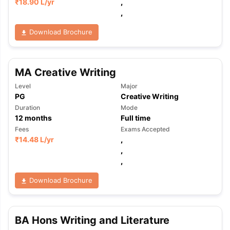
₹
18.90 L
/yr
,
,
Download Brochure
MA Creative Writing
Level
Major
PG
Creative Writing
Duration
Mode
12
months
Full time
Fees
Exams Accepted
₹
14.48 L
/yr
,
,
,
Download Brochure
BA Hons Writing and Literature