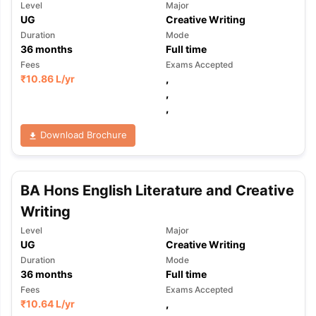
Level
Major
UG
Creative Writing
Duration
Mode
36
months
Full time
Fees
Exams Accepted
₹
10.86 L
/yr
,
,
,
Download Brochure
BA Hons English Literature and Creative
Writing
Level
Major
UG
Creative Writing
Duration
Mode
36
months
Full time
Fees
Exams Accepted
₹
10.64 L
/yr
,