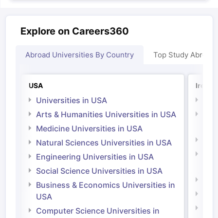
Explore on Careers360
Abroad Universities By Country
Top Study Abroad
USA
Irelan
Universities in USA
Univ
Arts & Humanities Universities in USA
Arts
Irel
Medicine Universities in USA
Medi
Natural Sciences Universities in USA
Natu
Engineering Universities in USA
Irel
Social Science Universities in USA
Engi
Business & Economics Universities in
Soci
USA
Bus
Computer Science Universities in