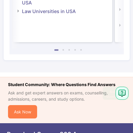
Irel
USA
Com
Law Universities in USA
Irel
Law 
Student Community: Where Questions Find Answers
Ask
Ask and get expert answers on exams, counselling,
Question
admissions, careers, and study options.
Ask Now