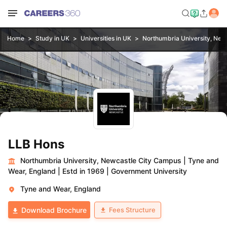
Home
Study in UK
Universities in UK
Northumbria University, New
LLB Hons
Northumbria University, Newcastle City Campus
|
Tyne and
Wear, England
|
Estd in 1969
|
Government University
Tyne and Wear, England
Fees Structure
Download Brochure