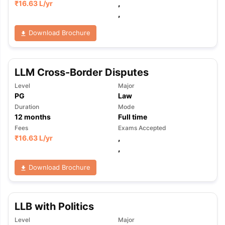
₹
16.63 L
/yr
,
,
Download Brochure
LLM Cross-Border Disputes
Level
Major
PG
Law
Duration
Mode
12
months
Full time
Fees
Exams Accepted
₹
16.63 L
/yr
,
,
Download Brochure
LLB with Politics
Level
Major