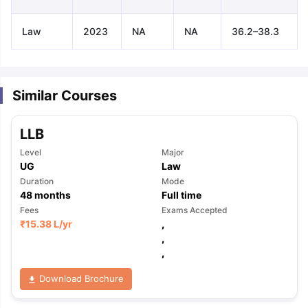
Law
2023
NA
NA
36.2–38.3
Similar Courses
LLB
Level
Major
UG
Law
Duration
Mode
48
months
Full time
Fees
Exams Accepted
₹
15.38 L
/yr
,
,
,
Download Brochure
aration Tips
GRE Exam Guide
TOEFL Preparation Tips Ebook
SAT Pre
emic Reading (Sets 1-12)
IELTS Sample Papers Academic Listening 