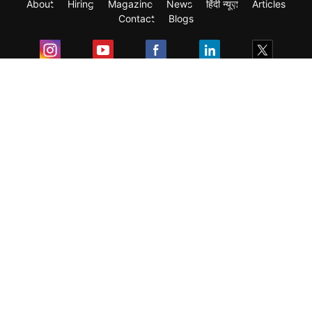
About
Hiring
Magazine
News
हिंदी न्यूज़
Articles
Contact
Blogs
Exam
Student Visas
Top Countries
Predictors & Ebooks
Resources
Abroad Colleges
Sitemap
Terms & Condition
Privacy Policy
Grievance Redressal