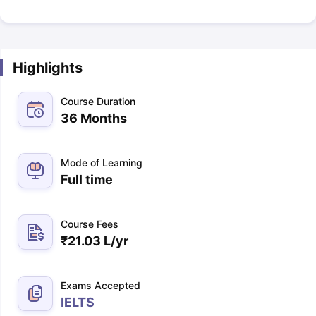
Highlights
Course Duration
36 Months
Mode of Learning
Full time
Course Fees
₹
21.03 L
/yr
Exams Accepted
IELTS