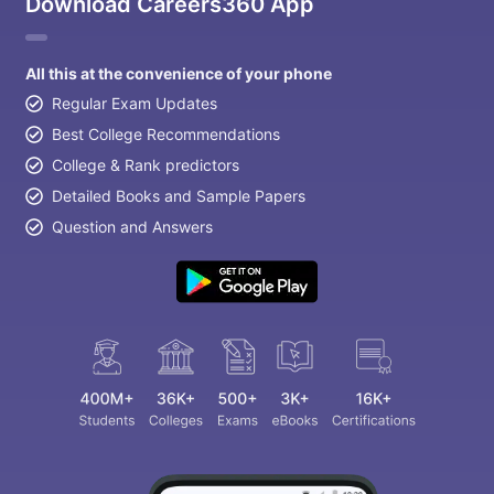
Download Careers360 App
All this at the convenience of your phone
Regular Exam Updates
Best College Recommendations
College & Rank predictors
Detailed Books and Sample Papers
Question and Answers