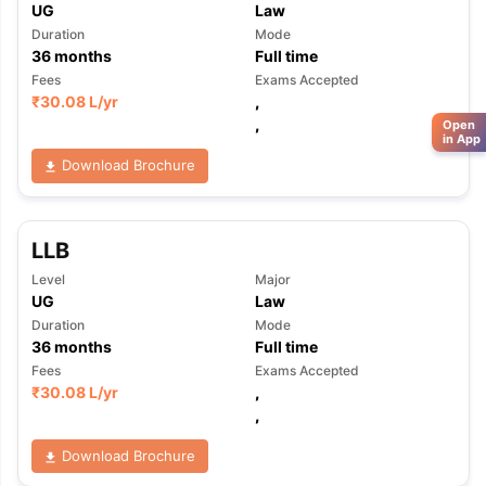
UG
Law
Duration
Mode
36
months
Full time
Fees
Exams Accepted
₹
30.08 L
/yr
,
,
Open
in App
Download Brochure
LLB
Level
Major
UG
Law
Duration
Mode
36
months
Full time
Fees
Exams Accepted
₹
30.08 L
/yr
,
,
Download Brochure