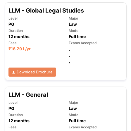
LLM - Global Legal Studies
Level
Major
PG
Law
Duration
Mode
12
months
Full time
Fees
Exams Accepted
₹
16.29 L
/yr
,
,
,
Download Brochure
LLM - General
Level
Major
PG
Law
Duration
Mode
12
months
Full time
Fees
Exams Accepted