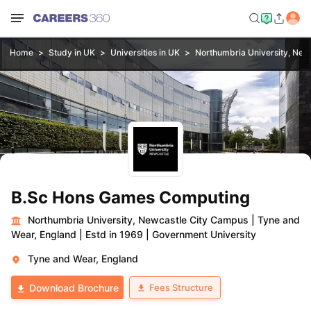
Home
Study in UK
Universities in UK
Northumbria University, New
B.Sc Hons Games Computing
Northumbria University, Newcastle City Campus
|
Tyne and
Wear, England
|
Estd in 1969
|
Government University
Tyne and Wear, England
Fees Structure
Download Brochure