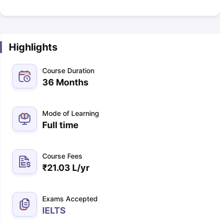
Highlights
Course Duration
36 Months
Mode of Learning
Full time
Course Fees
₹
21.03 L
/yr
Exams Accepted
IELTS