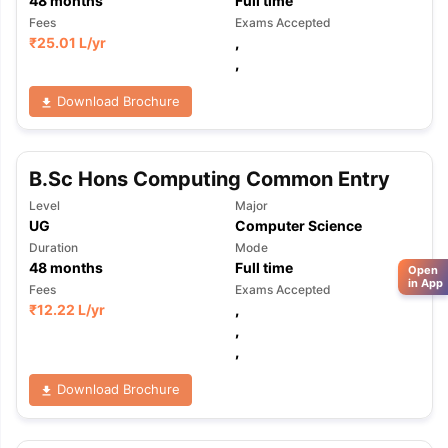
48
months
Full time
Fees
Exams Accepted
₹
25.01 L
/yr
,
,
Download Brochure
B.Sc Hons Computing Common Entry
Level
Major
UG
Computer Science
Duration
Mode
48
months
Full time
Open
in App
Fees
Exams Accepted
₹
12.22 L
/yr
,
,
,
Download Brochure