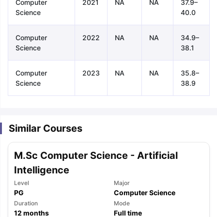
Computer
2021
NA
NA
37.9–
Science
40.0
Computer
2022
NA
NA
34.9–
Science
38.1
Computer
2023
NA
NA
35.8–
Science
38.9
Similar Courses
M.Sc Computer Science - Artificial
Intelligence
Level
Major
PG
Computer Science
aration Tips
GRE Exam Guide
TOEFL Preparation Tips Ebook
SAT Pre
Duration
Mode
emic Reading (Sets 1-12)
12
months
IELTS Sample Papers Academic Listening 
Full time