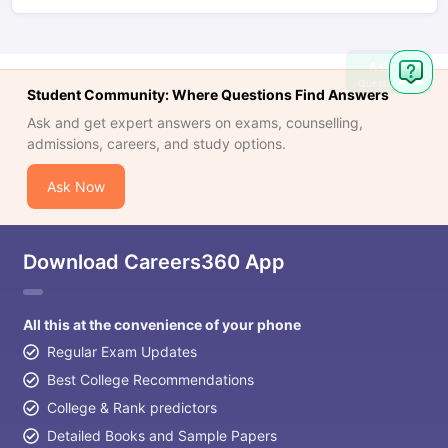
Ask
Question
Student Community: Where Questions Find Answers
Ask and get expert answers on exams, counselling,
admissions, careers, and study options.
Ask Now
Download Careers360 App
All this at the convenience of your phone
Regular Exam Updates
Best College Recommendations
College & Rank predictors
Detailed Books and Sample Papers