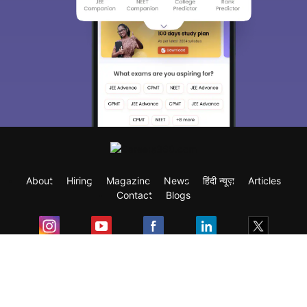
About
Hiring
Magazine
News
हिंदी न्यूज़
Articles
Contact
Blogs
Exam