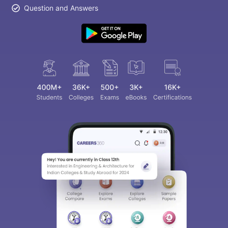
Question and Answers