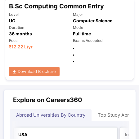
B.Sc Computing Common Entry
Level
Major
UG
Computer Science
Duration
Mode
36
months
Full time
Fees
Exams Accepted
₹
12.22 L
/yr
,
,
,
Download Brochure
Explore on Careers360
Abroad Universities By Country
Top Study Abroad
USA
Irelan