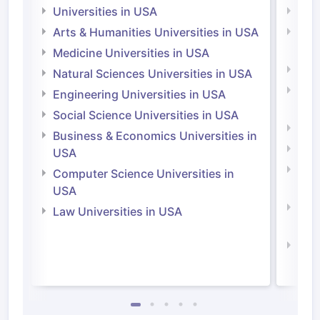
Universities in USA
Univ
Arts & Humanities Universities in USA
Arts
Irel
Medicine Universities in USA
Medi
Natural Sciences Universities in USA
Natu
Engineering Universities in USA
Irel
Social Science Universities in USA
Engi
Business & Economics Universities in
Soci
USA
Bus
Computer Science Universities in
Irel
USA
Com
Law Universities in USA
Irel
Law 