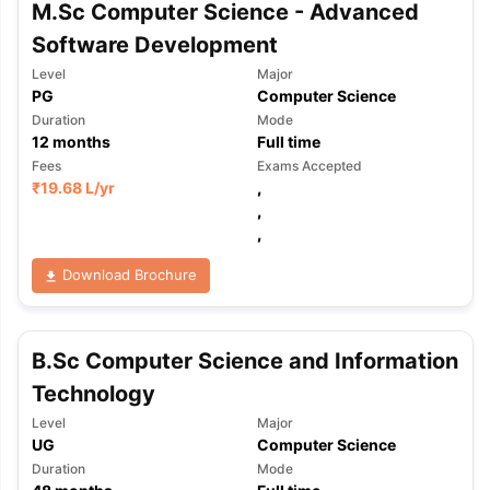
M.Sc Computer Science - Advanced
Software Development
Level
Major
PG
Computer Science
Duration
Mode
12
months
Full time
Fees
Exams Accepted
₹
19.68 L
/yr
,
,
,
Download Brochure
B.Sc Computer Science and Information
Technology
Level
Major
UG
Computer Science
Duration
Mode