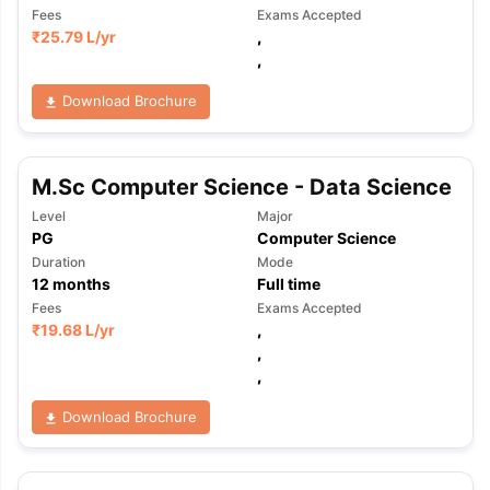
Fees
Exams Accepted
₹
25.79 L
/yr
,
,
Download Brochure
M.Sc Computer Science - Data Science
Level
Major
PG
Computer Science
Duration
Mode
12
months
Full time
Fees
Exams Accepted
₹
19.68 L
/yr
,
,
,
Download Brochure