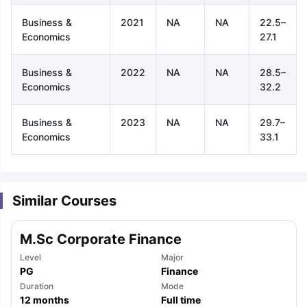
Business &
2021
NA
NA
22.5–
Economics
27.1
Business &
2022
NA
NA
28.5–
Economics
32.2
Business &
2023
NA
NA
29.7–
Economics
33.1
Similar Courses
M.Sc Corporate Finance
Level
Major
PG
Finance
aration Tips
Duration
GRE Exam Guide
TOEFL Preparation Tips Ebook
Mode
SAT Pre
12
months
Full time
emic Reading (Sets 1-12)
IELTS Sample Papers Academic Listening 