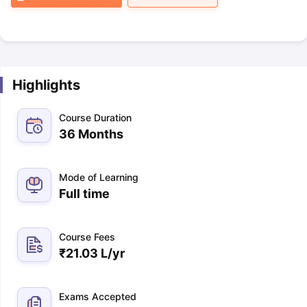
Highlights
Course Duration
36 Months
Mode of Learning
Full time
Course Fees
₹
21.03 L
/yr
Exams Accepted