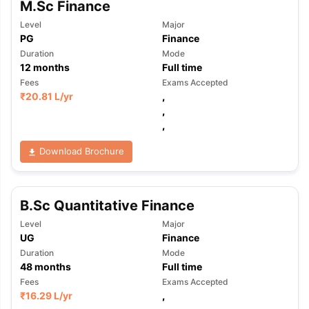
M.Sc Finance
Level
Major
PG
Finance
Duration
Mode
12
months
Full time
Fees
Exams Accepted
₹
20.81 L
/yr
,
,
,
Download Brochure
B.Sc Quantitative Finance
Level
Major
UG
Finance
Duration
Mode
48
months
Full time
Fees
Exams Accepted
₹
16.29 L
/yr
,