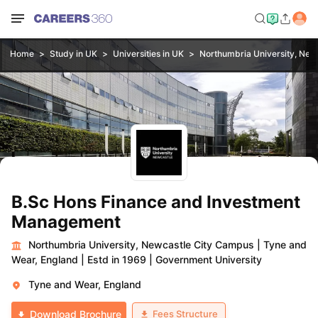
Home
Study in UK
Universities in UK
Northumbria University, New
B.Sc Hons Finance and Investment
Management
Northumbria University, Newcastle City Campus
|
Tyne and
Wear, England
|
Estd in 1969
|
Government University
Tyne and Wear, England
Fees Structure
Download Brochure