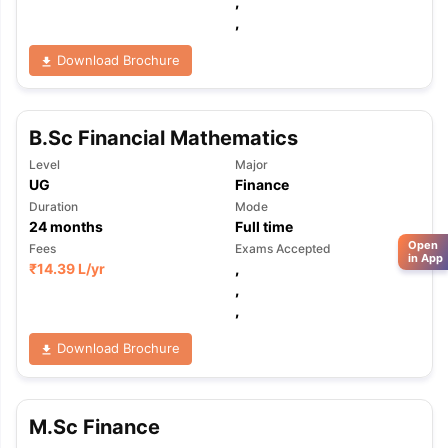
,
,
Download Brochure
B.Sc Financial Mathematics
Level
Major
UG
Finance
Duration
Mode
24
months
Full time
Open
Fees
Exams Accepted
in App
₹
14.39 L
/yr
,
,
,
Download Brochure
M.Sc Finance