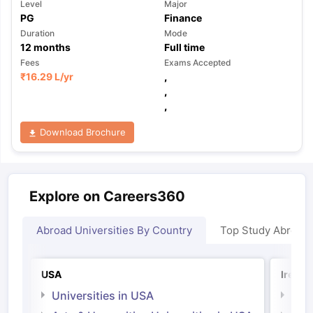
Level
Major
PG
Finance
Duration
Mode
12
months
Full time
Fees
Exams Accepted
₹
16.29 L
/yr
,
,
,
Download Brochure
Explore on Careers360
Abroad Universities By Country
Top Study Abroad
USA
Irelan
Universities in USA
Univ