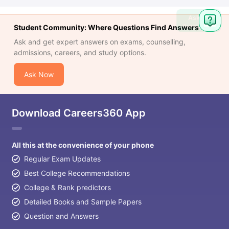
Ask
Question
Student Community: Where Questions Find Answers
Ask and get expert answers on exams, counselling,
admissions, careers, and study options.
Ask Now
Download Careers360 App
All this at the convenience of your phone
Regular Exam Updates
Best College Recommendations
College & Rank predictors
Detailed Books and Sample Papers
Question and Answers