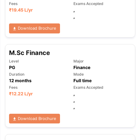
Fees
Exams Accepted
₹
19.45 L
/yr
,
,
Download Brochure
M.Sc Finance
Level
Major
PG
Finance
Duration
Mode
12
months
Full time
Fees
Exams Accepted
₹
12.22 L
/yr
,
,
,
Download Brochure