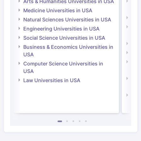
Arts & Humanities Universities in USA
Arts
Irel
Medicine Universities in USA
Medi
Natural Sciences Universities in USA
Natu
Engineering Universities in USA
Irel
Social Science Universities in USA
Engi
Business & Economics Universities in
Soci
USA
Bus
Computer Science Universities in
Irel
USA
Com
Law Universities in USA
Irel
Law 