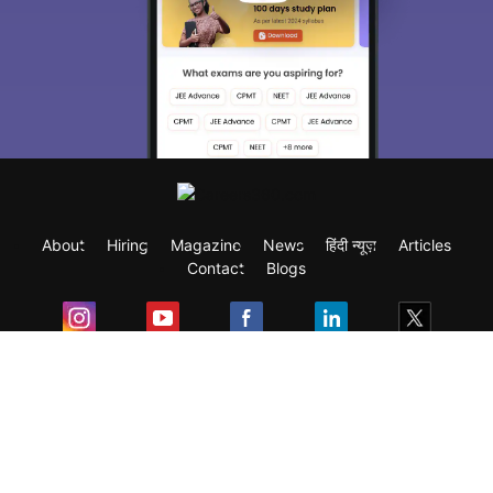
About
Hiring
Magazine
News
हिंदी न्यूज़
Articles
Contact
Blogs
Exam
Student Visas