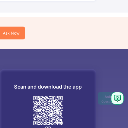
Ask Now
Scan and download the app
OR