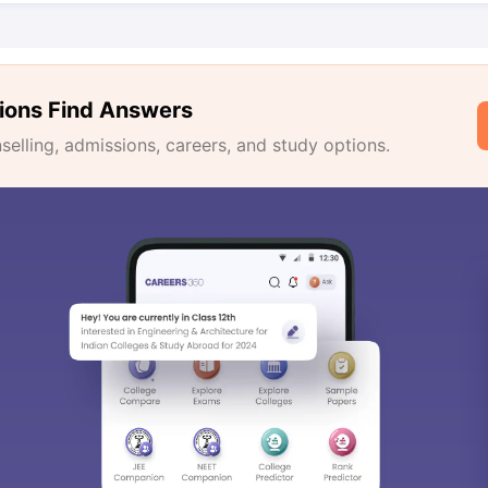
ions Find Answers
lling, admissions, careers, and study options.