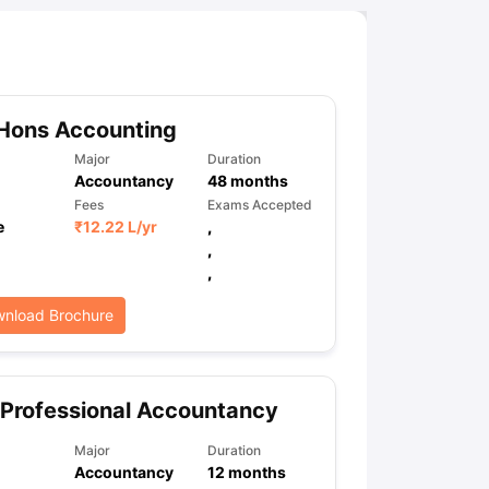
Hons Accounting
Major
Duration
Accountancy
48
months
Fees
Exams Accepted
e
₹
12.22 L
/yr
,
,
,
nload Brochure
Professional Accountancy
Major
Duration
Accountancy
12
months