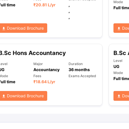
Mode
Full time
₹
20.81 L
/yr
,
Full tim
,
,
Download Brochure
Dow
B.Sc Hons Accountancy
B.Sc 
Level
Level
Major
Duration
UG
UG
Accountancy
36
months
Mode
Mode
Fees
Exams Accepted
Full tim
Full time
₹
18.64 L
/yr
Download Brochure
Dow