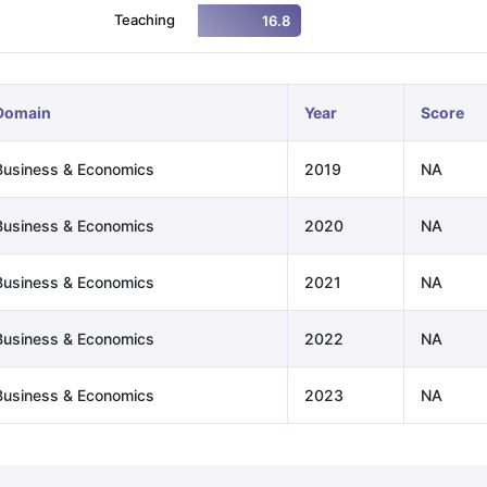
Teaching
16.8
ng Task 1 & Task 2
Exams for Study Abroad
GRE 2024 Preparation Ti
 Academic Speaking (Sets 1-3)
IELTS Sample Papers Academic Readi
Domain
Year
Score
Business & Economics
2019
NA
Business & Economics
2020
NA
Business & Economics
2021
NA
Business & Economics
2022
NA
Business & Economics
2023
NA