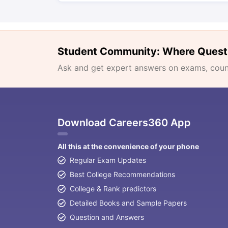
Student Community: Where Quest
Ask and get expert answers on exams, counse
Download Careers360 App
All this at the convenience of your phone
Regular Exam Updates
Best College Recommendations
College & Rank predictors
Detailed Books and Sample Papers
Question and Answers