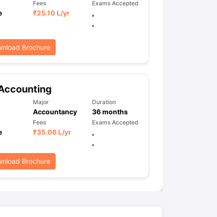
Fees
Exams Accepted
e
₹
25.10 L
/yr
,
,
nload Brochure
Accounting
Major
Duration
Accountancy
36
months
Fees
Exams Accepted
e
₹
35.06 L
/yr
,
,
nload Brochure