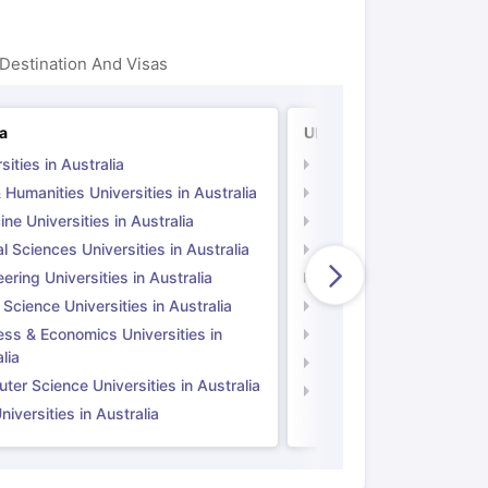
Destination And Visas
ia
UK
sities in Australia
Universities in UK
 Humanities Universities in Australia
Arts & Humanities Unive
ne Universities in Australia
Medicine Universities i
l Sciences Universities in Australia
Natural Sciences Univer
ering Universities in Australia
Engineering Universitie
 Science Universities in Australia
Social Science Universi
ess & Economics Universities in
Business & Economics U
lia
Computer Science Unive
er Science Universities in Australia
Law Universities in UK
iversities in Australia