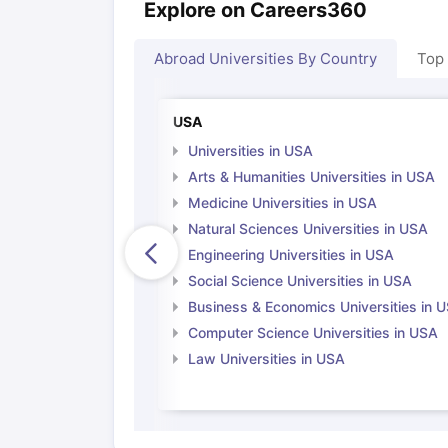
Explore on Careers360
Abroad Universities By Country
Top
USA
Universities in USA
Arts & Humanities Universities in USA
Medicine Universities in USA
Natural Sciences Universities in USA
Engineering Universities in USA
Social Science Universities in USA
Business & Economics Universities in 
Computer Science Universities in USA
Law Universities in USA