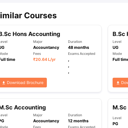
imilar Courses
B.Sc Hons Accounting
B.Sc 
Level
Major
Duration
Level
UG
Accountancy
48
months
UG
Mode
Fees
Exams Accepted
Mode
Full time
₹
20.64 L
/yr
,
Full tim
,
,
Download Brochure
Dow
M.Sc Accounting
M.Sc 
Level
Major
Duration
Level
PG
Accountancy
12
months
PG
Mode
Fees
Exams Accepted