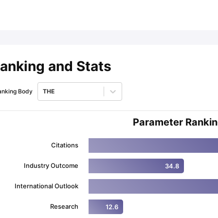
ips
Australia Scholarships
France Scholarships
USA Scholarships
Germa
ion Loan
Documents Required for Education Loan
Public vs Private L
anking and Stats
anking Body
THE
Parameter Ranki
Citations
Industry Outcome
34.8
International Outlook
Research
12.6