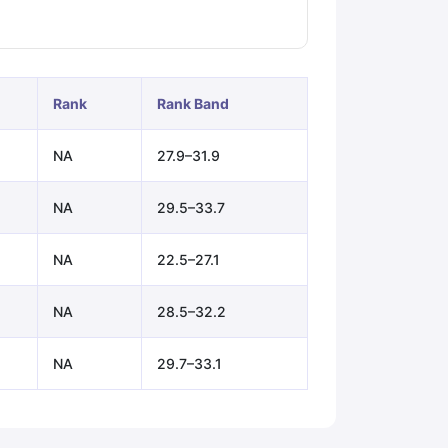
ps
GRE Exam Guide
TOEFL Preparation Tips Ebook
SAT Preparation Ti
ng (Sets 1-12)
IELTS Sample Papers Academic Listening (Sets 1-10)
Rank
Rank Band
NA
27.9–31.9
NA
29.5–33.7
NA
22.5–27.1
NA
28.5–32.2
NA
29.7–33.1