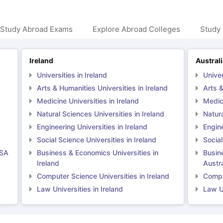
 Study Abroad Exams
Explore Abroad Colleges
Study 
Ireland
Austral
Universities in Ireland
Univer
Arts & Humanities Universities in Ireland
Arts &
Medicine Universities in Ireland
Medici
Natural Sciences Universities in Ireland
Natura
Engineering Universities in Ireland
Engine
Social Science Universities in Ireland
Social
USA
Business & Economics Universities in
Busin
Ireland
Austra
Computer Science Universities in Ireland
Comput
Law Universities in Ireland
Law Un