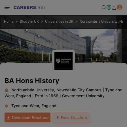
Home
Study in UK
Universities in UK
Northumbria University, New
BA Hons History
Northumbria University, Newcastle City Campus
|
Tyne and
Wear, England
|
Estd in 1969
|
Government University
Tyne and Wear, England
Fees Structure
Download Brochure