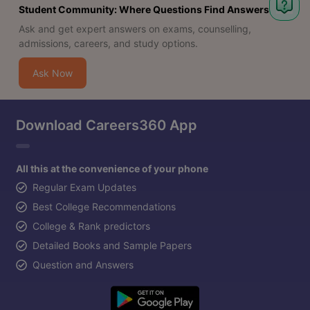
Student Community: Where Questions Find Answers
Ask and get expert answers on exams, counselling,
admissions, careers, and study options.
Ask Now
Download Careers360 App
All this at the convenience of your phone
Regular Exam Updates
Best College Recommendations
College & Rank predictors
Detailed Books and Sample Papers
Question and Answers