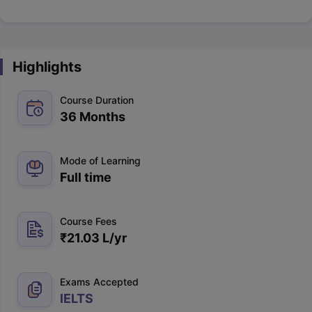
Highlights
Course Duration
36 Months
Mode of Learning
Full time
Course Fees
₹
21.03 L
/yr
Exams Accepted
IELTS