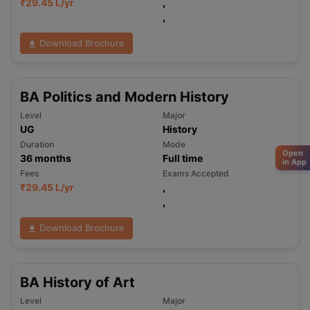
₹
29.45 L
/yr
,
,
Download Brochure
BA Politics and Modern History
Level
Major
UG
History
Duration
Mode
Open
36
months
Full time
in App
Fees
Exams Accepted
₹
29.45 L
/yr
,
,
Download Brochure
BA History of Art
Level
Major