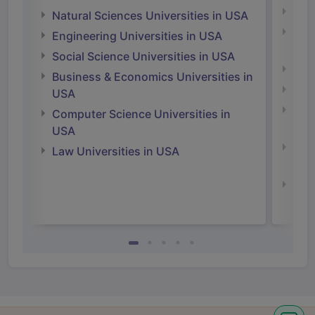
Medi
Natural Sciences Universities in USA
Natu
Engineering Universities in USA
Irel
Social Science Universities in USA
Engi
Business & Economics Universities in
Soci
USA
Bus
Computer Science Universities in
Irel
USA
Com
Law Universities in USA
Irel
Law 