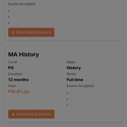
Exams Accepted
,
,
,
Download Brochure
MA History
Level
Major
PG
History
Duration
Mode
12
months
Full time
Fees
Exams Accepted
₹
10.41 L
/yr
,
,
,
Download Brochure