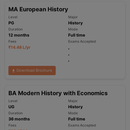
MA European History
Level
Major
PG
History
Duration
Mode
12
months
Full time
Fees
Exams Accepted
₹
14.48 L
/yr
,
,
,
Download Brochure
BA Modern History with Economics
Level
Major
UG
History
Duration
Mode
36
months
Full time
Fees
Exams Accepted