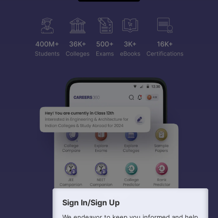
Sign In/Sign Up
We endeavor to keep you informed and help