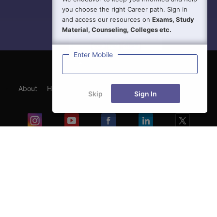
you choose the right Career path. Sign in
and access our resources on
Exams, Study
Material, Counseling, Colleges etc.
Enter Mobile
About
Hiring
Magazine
News
हिंदी न्यूज़
Articles
Skip
Sign In
Contact
Blogs
Exam
Student Visas
Top Countries