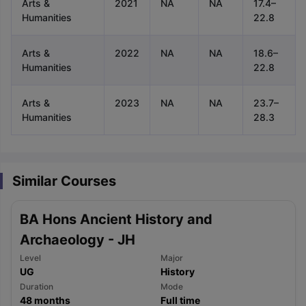
Arts &
2021
NA
NA
17.4–
Humanities
22.8
Arts &
2022
NA
NA
18.6–
Humanities
22.8
Arts &
2023
NA
NA
23.7–
Humanities
28.3
Similar Courses
BA Hons Ancient History and
Archaeology - JH
Level
Major
UG
History
aration Tips
GRE Exam Guide
TOEFL Preparation Tips Ebook
SAT Pre
Duration
Mode
emic Reading (Sets 1-12)
48
months
IELTS Sample Papers Academic Listening 
Full time