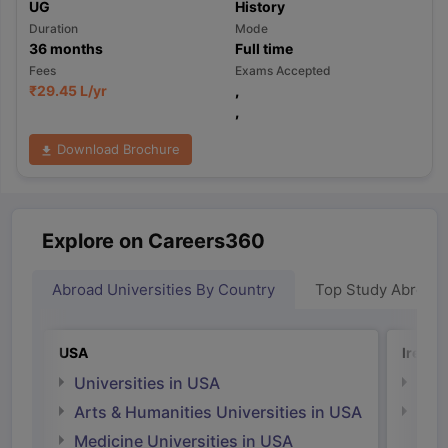
UG
History
Duration
Mode
36
months
Full time
Fees
Exams Accepted
₹
29.45 L
/yr
,
,
Download Brochure
Explore on Careers360
Abroad Universities By Country
Top Study Abroad
USA
Irelan
Universities in USA
Univ
Arts & Humanities Universities in USA
Arts
Irel
Medicine Universities in USA