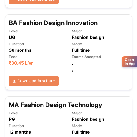
BA Fashion Design Innovation
Level
Major
UG
Fashion Design
Duration
Mode
36
months
Full time
Fees
Exams Accepted
Open
₹
30.45 L
/yr
,
in App
,
Download Brochure
MA Fashion Design Technology
Level
Major
PG
Fashion Design
Duration
Mode
12
months
Full time