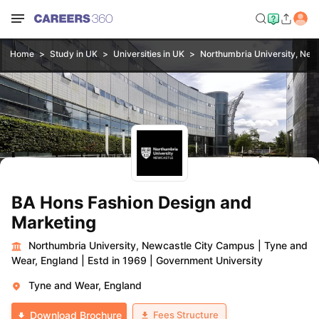
Home
Study in UK
Universities in UK
Northumbria University, New
BA Hons Fashion Design and
Marketing
Northumbria University, Newcastle City Campus
|
Tyne and
Wear, England
|
Estd in 1969
|
Government University
Tyne and Wear, England
Fees Structure
Download Brochure