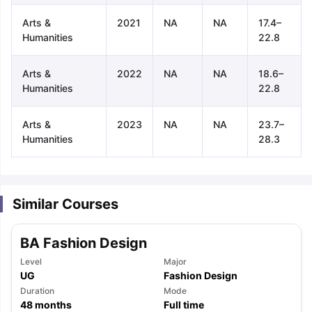
Arts &
2021
NA
NA
17.4–
Humanities
22.8
Arts &
2022
NA
NA
18.6–
Humanities
22.8
Arts &
2023
NA
NA
23.7–
Humanities
28.3
Similar Courses
BA Fashion Design
Level
Major
UG
Fashion Design
aration Tips
Duration
GRE Exam Guide
TOEFL Preparation Tips Ebook
Mode
SAT Pre
48
months
Full time
emic Reading (Sets 1-12)
IELTS Sample Papers Academic Listening 