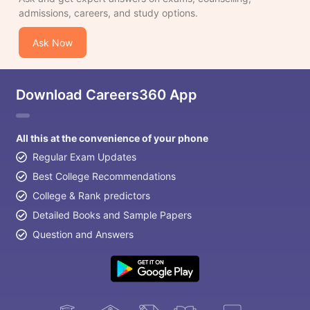
admissions, careers, and study options.
Ask Now
Download Careers360 App
All this at the convenience of your phone
Regular Exam Updates
Best College Recommendations
College & Rank predictors
Detailed Books and Sample Papers
Question and Answers