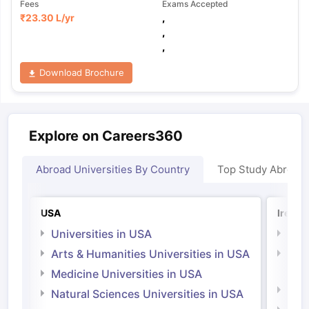
Fees
Exams Accepted
₹
23.30 L
/yr
,
,
,
Download Brochure
Explore on Careers360
Abroad Universities By Country
Top Study Abroad
USA
Irelan
Universities in USA
Univ
Arts & Humanities Universities in USA
Arts
Irel
Medicine Universities in USA
Medi
Natural Sciences Universities in USA