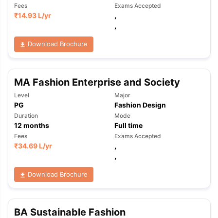
Fees
Exams Accepted
₹
14.93 L
/yr
,
,
Download Brochure
MA Fashion Enterprise and Society
Level
Major
PG
Fashion Design
Duration
Mode
12
months
Full time
Fees
Exams Accepted
₹
34.69 L
/yr
,
,
Download Brochure
BA Sustainable Fashion