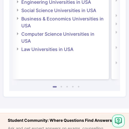
Natu
Engineering Universities in USA
Irel
Social Science Universities in USA
Engi
Business & Economics Universities in
Soci
USA
Bus
Computer Science Universities in
Irel
USA
Com
Law Universities in USA
Irel
Law 
Student Community: Where Questions Find Answers
Ask and get expert answers on exams, counselling,