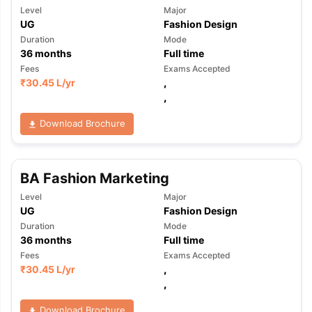
Level
Major
UG
Fashion Design
Duration
Mode
36
months
Full time
Fees
Exams Accepted
₹
30.45 L
/yr
,
,
Download Brochure
BA Fashion Marketing
Level
Major
UG
Fashion Design
Duration
Mode
36
months
Full time
Fees
Exams Accepted
₹
30.45 L
/yr
,
,
Download Brochure