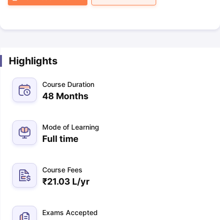
Highlights
Course Duration
48 Months
Mode of Learning
Full time
Course Fees
₹
21.03 L
/yr
Exams Accepted