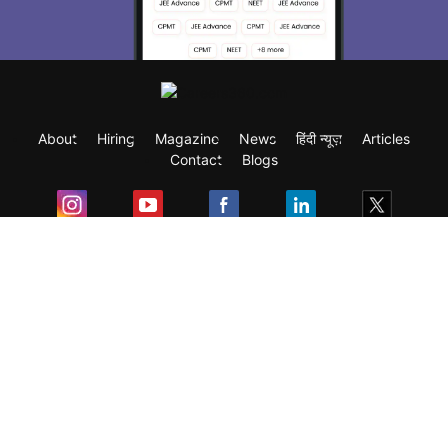
About
Hiring
Magazine
News
हिंदी न्यूज़
Articles
Contact
Blogs
Exam
Student Visas
Top Countries
Predictors & Ebooks