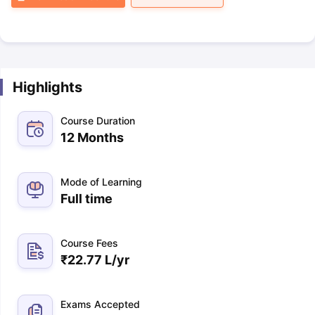
Highlights
Course Duration
12 Months
Mode of Learning
Full time
Course Fees
₹
22.77 L
/yr
Exams Accepted