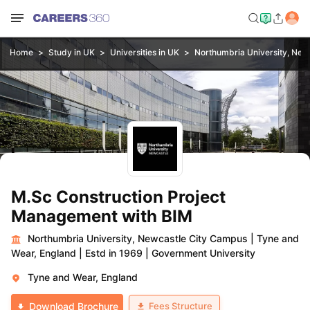
Home
Study in UK
Universities in UK
Northumbria University, New
M.Sc Construction Project
Management with BIM
Northumbria University, Newcastle City Campus
|
Tyne and
Wear, England
|
Estd in 1969
|
Government University
Tyne and Wear, England
Fees Structure
Download Brochure