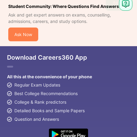
Ask
Student Community: Where Questions Find Answers
Question
Ask and get expert answers on exams, counselling,
admissions, careers, and study options.
Ask Now
Download Careers360 App
All this at the convenience of your phone
Regular Exam Updates
Best College Recommendations
College & Rank predictors
Detailed Books and Sample Papers
Question and Answers