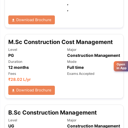
,
,
Download Brochure
M.Sc Construction Cost Management
Level
Major
PG
Construction Management
Duration
Mode
Open
12
months
Full time
in App
Fees
Exams Accepted
₹
28.02 L
/yr
Download Brochure
B.Sc Construction Management
Level
Major
UG
Construction Management