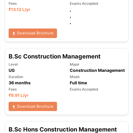
Fees
Exams Accepted
₹
13.12 L
/yr
,
,
,
Download Brochure
B.Sc Construction Management
Level
Major
UG
Construction Management
Duration
Mode
36
months
Full time
Fees
Exams Accepted
₹
9.91 L
/yr
Download Brochure
B.Sc Hons Construction Management