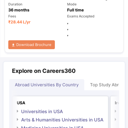
Duration
Mode
36
months
Full time
Fees
Exams Accepted
₹
28.44 L
/yr
,
,
,
Download Brochure
Explore on Careers360
Abroad Universities By Country
Top Study Abroad
USA
Irelan
Universities in USA
Univ
Arts & Humanities Universities in USA
Arts
Irel