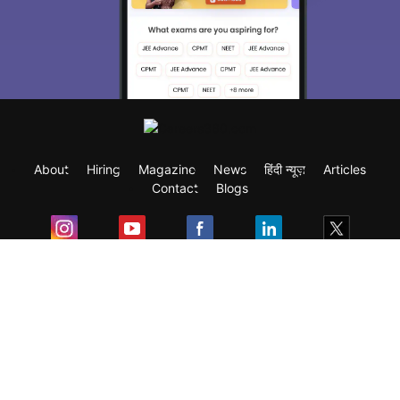
About
Hiring
Magazine
News
हिंदी न्यूज़
Articles
Contact
Blogs
Exam
Student Visas
Top Countries