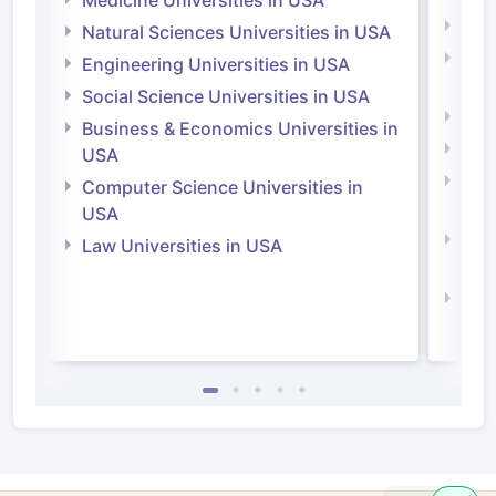
Medicine Universities in USA
Medi
Natural Sciences Universities in USA
Natu
Engineering Universities in USA
Irel
Social Science Universities in USA
Engi
Business & Economics Universities in
Soci
USA
Bus
Computer Science Universities in
Irel
USA
Com
Law Universities in USA
Irel
Law 