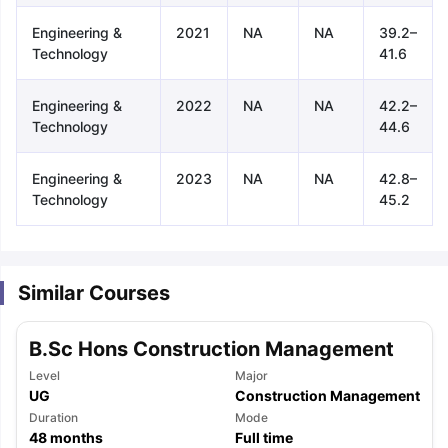
Engineering &
2021
NA
NA
39.2–
Technology
41.6
Engineering &
2022
NA
NA
42.2–
Technology
44.6
Engineering &
2023
NA
NA
42.8–
Technology
45.2
Similar Courses
B.Sc Hons Construction Management
Level
Major
UG
Construction Management
aration Tips
Duration
GRE Exam Guide
TOEFL Preparation Tips Ebook
Mode
SAT Pre
48
months
Full time
emic Reading (Sets 1-12)
IELTS Sample Papers Academic Listening 