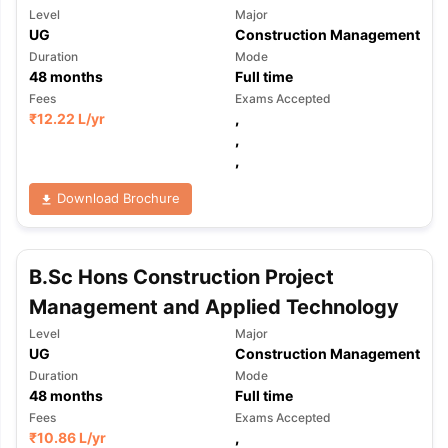
Level
Major
UG
Construction Management
Duration
Mode
48
months
Full time
Fees
Exams Accepted
₹
12.22 L
/yr
,
,
,
Download Brochure
B.Sc Hons Construction Project
Management and Applied Technology
Level
Major
UG
Construction Management
Duration
Mode
48
months
Full time
Fees
Exams Accepted
₹
10.86 L
/yr
,