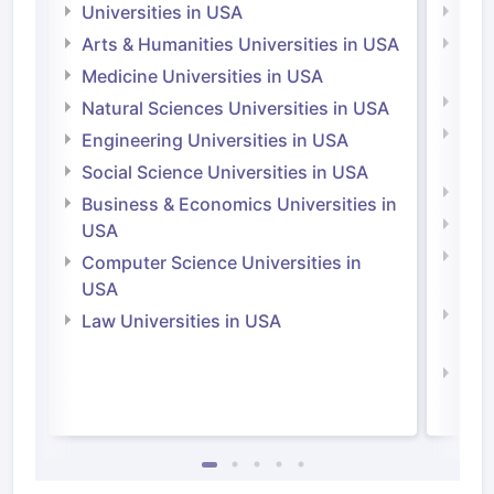
Universities in USA
Univ
Arts & Humanities Universities in USA
Arts
Irel
Medicine Universities in USA
Medi
Natural Sciences Universities in USA
Natu
Engineering Universities in USA
Irel
Social Science Universities in USA
Engi
Business & Economics Universities in
Soci
USA
Bus
Computer Science Universities in
Irel
USA
Com
Law Universities in USA
Irel
Law 