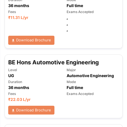
36
months
Full time
Fees
Exams Accepted
₹
11.31 L
/yr
,
,
,
Download Brochure
BE Hons Automotive Engineering
Level
Major
UG
Automotive Engineering
Duration
Mode
36
months
Full time
Fees
Exams Accepted
₹
22.03 L
/yr
Download Brochure