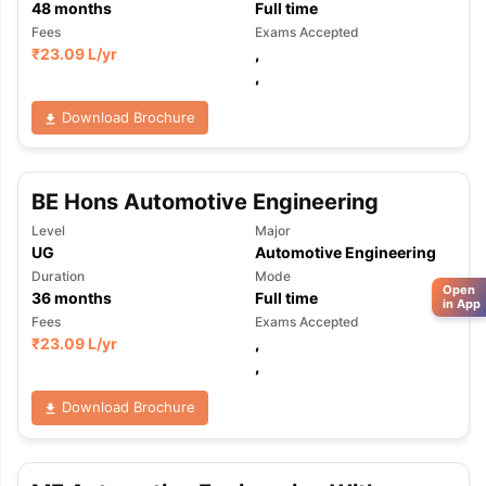
48
months
Full time
Fees
Exams Accepted
₹
23.09 L
/yr
,
,
Download Brochure
BE Hons Automotive Engineering
Level
Major
UG
Automotive Engineering
Duration
Mode
Open
36
months
Full time
in App
Fees
Exams Accepted
₹
23.09 L
/yr
,
,
Download Brochure