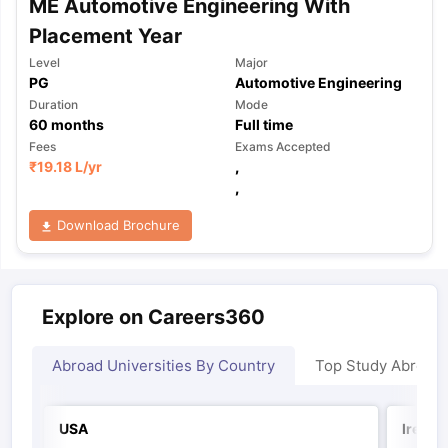
ME Automotive Engineering With
Placement Year
Level
Major
PG
Automotive Engineering
Duration
Mode
60
months
Full time
Fees
Exams Accepted
₹
19.18 L
/yr
,
,
Download Brochure
Explore on Careers360
Abroad Universities By Country
Top Study Abroad
USA
Irelan