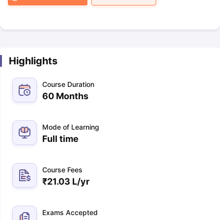
Highlights
Course Duration
60 Months
Mode of Learning
Full time
Course Fees
₹
21.03 L
/yr
Exams Accepted