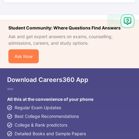
Ask
Question
Student Community: Where Questions Find Answers
Ask and get expert answers on exams, counselling,
admissions, careers, and study options.
Ask Now
Download Careers360 App
All this at the convenience of your phone
Regular Exam Updates
Best College Recommendations
College & Rank predictors
Detailed Books and Sample Papers