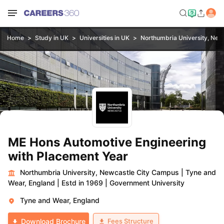
Home
Study in UK
Universities in UK
Northumbria University, New
ME Hons Automotive Engineering
with Placement Year
Northumbria University, Newcastle City Campus
|
Tyne and
Wear, England
|
Estd in 1969
|
Government University
Tyne and Wear, England
Fees Structure
Download Brochure