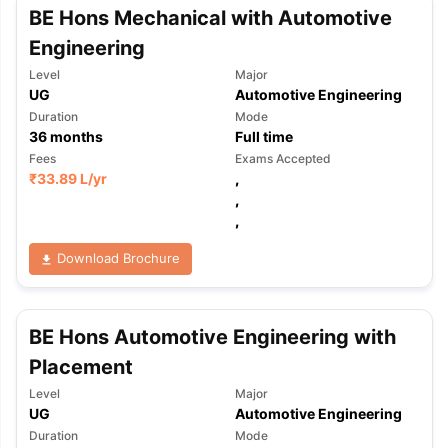
BE Hons Mechanical with Automotive
Engineering
Level
Major
UG
Automotive Engineering
Duration
Mode
36
months
Full time
Fees
Exams Accepted
₹
33.89 L
/yr
,
,
,
Download Brochure
BE Hons Automotive Engineering with
Placement
Level
Major
UG
Automotive Engineering
Duration
Mode