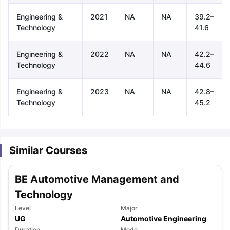
Engineering &
2021
NA
NA
39.2–
Technology
41.6
Engineering &
2022
NA
NA
42.2–
Technology
44.6
Engineering &
2023
NA
NA
42.8–
Technology
45.2
Similar Courses
BE Automotive Management and
Technology
Level
Major
aration Tips
GRE Exam Guide
TOEFL Preparation Tips Ebook
SAT Pre
UG
Automotive Engineering
emic Reading (Sets 1-12)
IELTS Sample Papers Academic Listening 
Duration
Mode