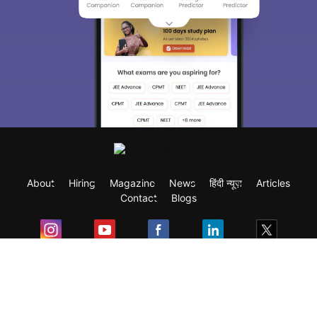
About
Hiring
Magazine
News
हिंदी न्यूज़
Articles
Contact
Blogs
Exam
Student Visas