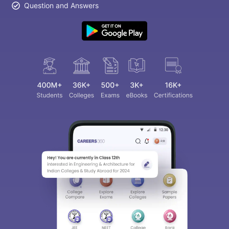
Question and Answers