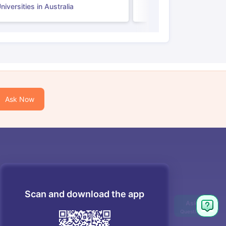
iversities in Australia
Ask Now
Scan and download the app