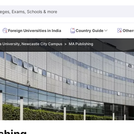
leges, Exams, Schools & more
Foreign Universities in India
Country Guide
Other
 University, Newcastle City Campus
MA Publishing
 Exam Dates
IELTS Test Centres
IELTS Syllabus
IELTS Exam Pattern
IE
Dates
PTE Test Centres
PTE Syllabus
PTE Exam Pattern
PTE Preparati
EFL Test Dates
TOEFL Test Centres
TOEFL Syllabus
TOEFL Exam Patt
Dates
GRE Test Centres
GRE Syllabus
GRE Exam Pattern
GRE Preparati
ion
GMAT Test Dates
GMAT Test Centres
GMAT Syllabus
GMAT Exam Pa
Dates
SAT Test Centres
SAT Syllabus
SAT Exam Pattern
SAT Preparatio
SMLE Test Dates
USMLE Test Centres
USMLE Exam Pattern
USMLE Pr
CEE Exam
HAAD Exam
IMAT Exam
UKMLA Exam
HAAD Exam 2024
Vie
Cost of Living in USA
Proof of Funds for US Student Visa
Part Time Wo
of Living in UK
Proof of Funds for UK Student Visa
Part Time Work in 
kes in Canada
Cost of Living in Canada
Proof of Funds for Canada Stu
takes in Australia
Cost of Living in Australia
Proof of Funds for Austral
Intakes in Germany
Cost of Living in Germany
Proof of Funds for Ger