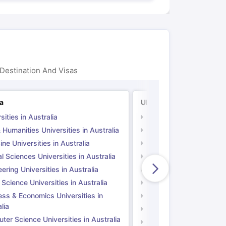
Destination And Visas
ia
UK
sities in Australia
Universities in UK
 Humanities Universities in Australia
Arts & Humanities Unive
ne Universities in Australia
Medicine Universities i
l Sciences Universities in Australia
Natural Sciences Univer
ering Universities in Australia
Engineering Universitie
 Science Universities in Australia
Social Science Universi
ess & Economics Universities in
Business & Economics U
lia
Computer Science Unive
er Science Universities in Australia
Law Universities in UK