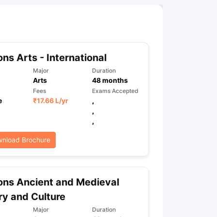
ns Arts - International
Major
Duration
Arts
48
months
Fees
Exams Accepted
e
₹
17.66 L
/yr
,
,
,
nload Brochure
ns Ancient and Medieval
ry and Culture
Major
Duration