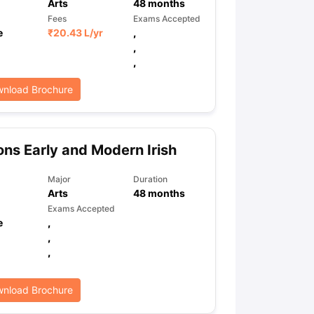
Arts
48
months
Fees
Exams Accepted
e
₹
20.43 L
/yr
,
,
,
nload Brochure
ns Early and Modern Irish
Major
Duration
Arts
48
months
Exams Accepted
e
,
,
,
nload Brochure