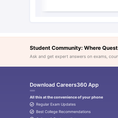
Student Community: Where Quest
Ask and get expert answers on exams, counse
Download Careers360 App
All this at the convenience of your phone
Regular Exam Updates
Best College Recommendations