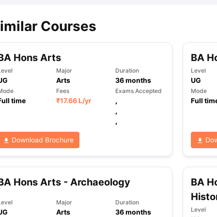
imilar Courses
BA Hons Arts
BA Ho
Level
Major
Duration
Level
UG
Arts
36
months
UG
Mode
Fees
Exams Accepted
Mode
Full time
₹
17.66 L
/yr
,
Full tim
,
,
Download Brochure
Dow
BA Hons Arts - Archaeology
BA Ho
Histo
Level
Major
Duration
Level
UG
Arts
36
months