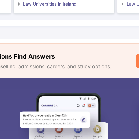
Law Universities in Ireland
Law Un
ions Find Answers
lling, admissions, careers, and study options.