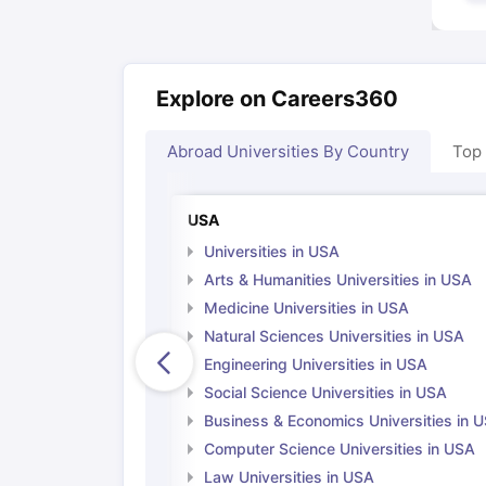
Explore on Careers360
Abroad Universities By Country
Top
USA
Universities in USA
Arts & Humanities Universities in USA
Medicine Universities in USA
Natural Sciences Universities in USA
Engineering Universities in USA
Social Science Universities in USA
Business & Economics Universities in 
Computer Science Universities in USA
Law Universities in USA