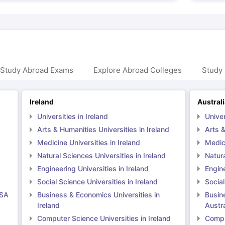
 Study Abroad Exams
Explore Abroad Colleges
Study 
Ireland
Austral
Universities in Ireland
Univer
Arts & Humanities Universities in Ireland
Arts &
Medicine Universities in Ireland
Medici
Natural Sciences Universities in Ireland
Natura
Engineering Universities in Ireland
Engine
Social Science Universities in Ireland
Social
USA
Business & Economics Universities in
Busin
Ireland
Austra
Computer Science Universities in Ireland
Comput