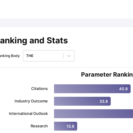
ips
Australia Scholarships
France Scholarships
USA Scholarships
Germa
ion Loan
Documents Required for Education Loan
Public vs Private L
anking and Stats
anking Body
THE
Parameter Ranki
Citations
45.8
Industry Outcome
33.8
International Outlook
Research
13.8