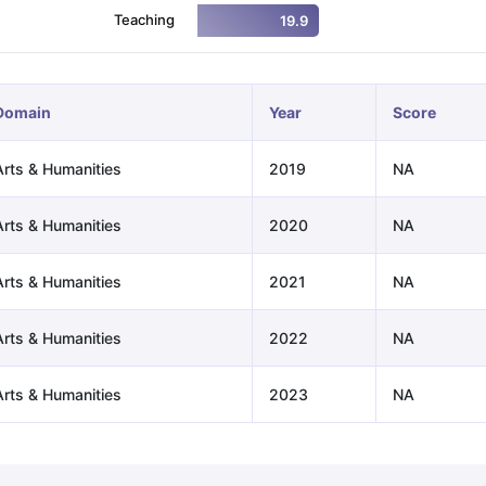
Teaching
19.9
ng Task 1 & Task 2
Exams for Study Abroad
GRE 2024 Preparation Ti
 Academic Speaking (Sets 1-3)
IELTS Sample Papers Academic Readi
Domain
Year
Score
Arts & Humanities
2019
NA
Arts & Humanities
2020
NA
Arts & Humanities
2021
NA
Arts & Humanities
2022
NA
Arts & Humanities
2023
NA