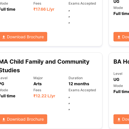
UG
Mode
Fees
Exams Accepted
Mode
Full time
₹
17.66 L
/yr
,
Full tim
,
,
Download Brochure
Dow
MA Child Family and Community
BA Ho
Studies
Level
Level
Major
Duration
UG
PG
Arts
12
months
Mode
Mode
Fees
Exams Accepted
Full tim
Full time
₹
12.22 L
/yr
,
,
,
Download Brochure
Dow