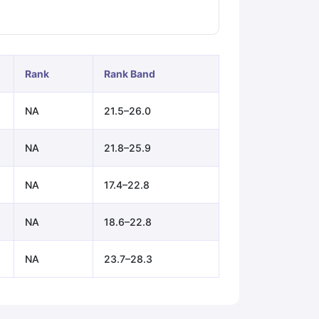
ps
GRE Exam Guide
TOEFL Preparation Tips Ebook
SAT Preparation Ti
ng (Sets 1-12)
IELTS Sample Papers Academic Listening (Sets 1-10)
Rank
Rank Band
NA
21.5–26.0
NA
21.8–25.9
NA
17.4–22.8
NA
18.6–22.8
NA
23.7–28.3