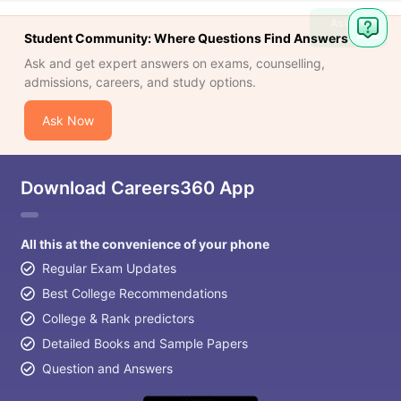
Ask
Student Community: Where Questions Find Answers
Question
Ask and get expert answers on exams, counselling,
admissions, careers, and study options.
Ask Now
Download Careers360 App
All this at the convenience of your phone
Regular Exam Updates
Best College Recommendations
College & Rank predictors
Detailed Books and Sample Papers
Question and Answers