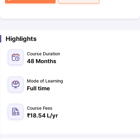
Highlights
Course Duration
48 Months
Mode of Learning
Full time
Course Fees
₹
18.54 L
/yr