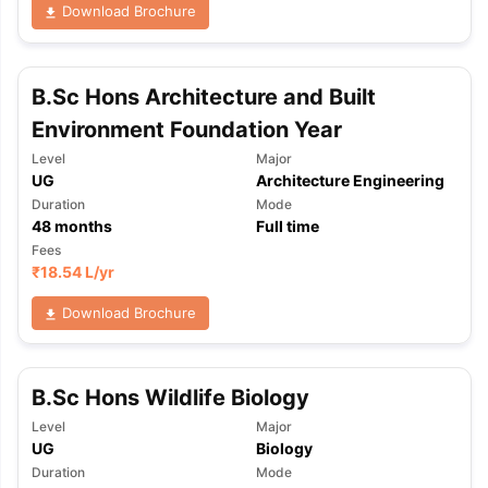
Download Brochure
B.Sc Hons Architecture and Built
Environment Foundation Year
Level
Major
UG
Architecture Engineering
Duration
Mode
48
months
Full time
Fees
₹
18.54 L
/yr
Download Brochure
B.Sc Hons Wildlife Biology
Level
Major
UG
Biology
Duration
Mode