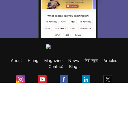
About
Hiring
Magazine
News
हिंदी न्यूज़
Articles
Contact
Blogs
Exam
Student Visas
Top Countries