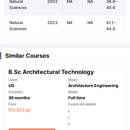
Natural
2022
NA
NA
36.6–
Sciences
40.6
Natural
2023
NA
NA
41.1–
Sciences
44.6
Similar Courses
B.Sc Architectural Technology
Level
Major
UG
Architecture Engineering
Duration
Mode
36
months
Full time
Fees
Exams Accepted
₹
12.22 L
/yr
,
,
aration Tips
GRE Exam Guide
TOEFL Preparation Tips Ebook
SAT Pre
,
emic Reading (Sets 1-12)
IELTS Sample Papers Academic Listening 