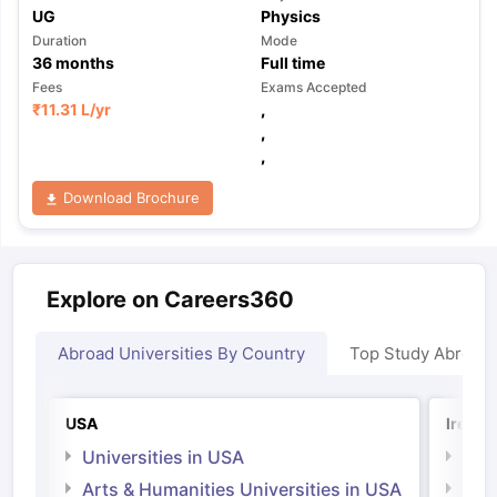
UG
Physics
Duration
Mode
36
months
Full time
Fees
Exams Accepted
₹
11.31 L
/yr
,
,
,
Download Brochure
Explore on Careers360
Abroad Universities By Country
Top Study Abroad
USA
Irelan
Universities in USA
Univ
Arts & Humanities Universities in USA
Arts