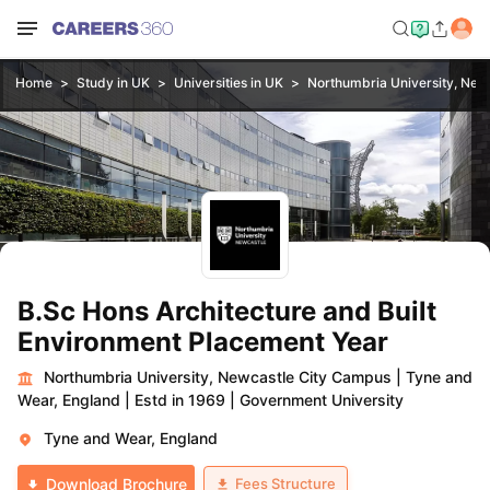
Home
Study in UK
Universities in UK
Northumbria University, New
B.Sc Hons Architecture and Built
Environment Placement Year
Northumbria University, Newcastle City Campus
|
Tyne and
Wear, England
|
Estd in 1969
|
Government University
Tyne and Wear, England
Fees Structure
Download Brochure