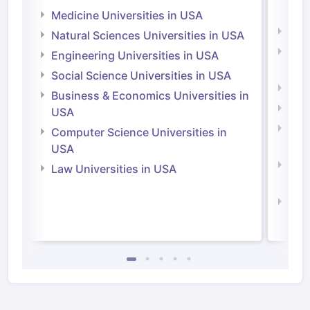
Irel
Medicine Universities in USA
Medi
Natural Sciences Universities in USA
Natu
Engineering Universities in USA
Irel
Social Science Universities in USA
Engi
Business & Economics Universities in
Soci
USA
Bus
Computer Science Universities in
Irel
USA
Com
Law Universities in USA
Irel
Law 