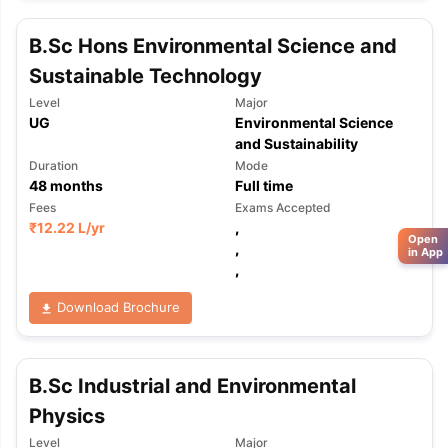
B.Sc Hons Environmental Science and
Sustainable Technology
Level
Major
UG
Environmental Science
and Sustainability
Duration
Mode
48
months
Full time
Fees
Exams Accepted
₹
12.22 L
/yr
,
Open
,
in App
,
Download Brochure
B.Sc Industrial and Environmental
Physics
Level
Major