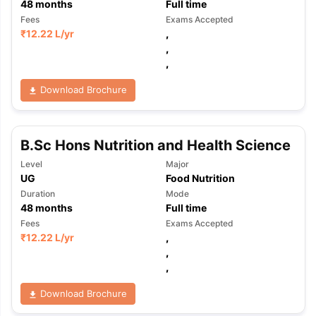
48
months
Full time
Fees
Exams Accepted
₹
12.22 L
/yr
,
,
,
Download Brochure
B.Sc Hons Nutrition and Health Science
Level
Major
UG
Food Nutrition
Duration
Mode
48
months
Full time
Fees
Exams Accepted
₹
12.22 L
/yr
,
,
,
Download Brochure