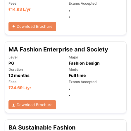
Fees
Exams Accepted
₹
14.93 L
/yr
,
,
Download Brochure
MA Fashion Enterprise and Society
Level
Major
PG
Fashion Design
Duration
Mode
12
months
Full time
Fees
Exams Accepted
₹
34.69 L
/yr
,
,
Download Brochure
BA Sustainable Fashion