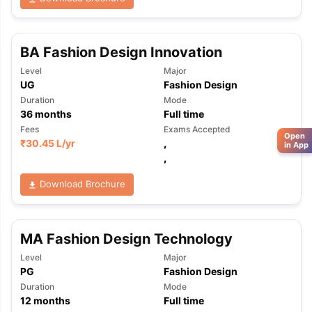
BA Fashion Design Innovation
Level
Major
UG
Fashion Design
Duration
Mode
36
months
Full time
Fees
Exams Accepted
Open
₹
30.45 L
/yr
,
in App
,
Download Brochure
MA Fashion Design Technology
Level
Major
PG
Fashion Design
Duration
Mode
12
months
Full time