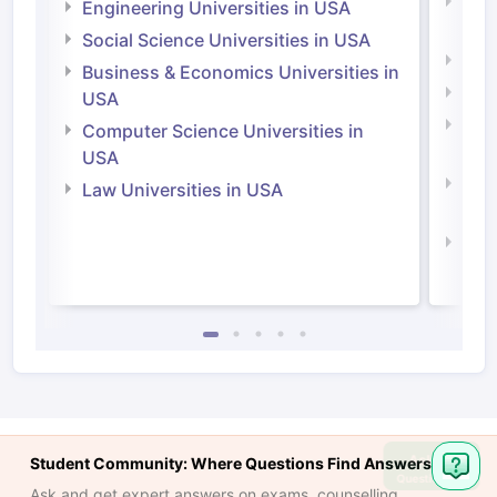
Natu
Engineering Universities in USA
Irel
Social Science Universities in USA
Engi
Business & Economics Universities in
Soci
USA
Bus
Computer Science Universities in
Irel
USA
Com
Law Universities in USA
Irel
Law 
Ask
Student Community: Where Questions Find Answers
Question
Ask and get expert answers on exams, counselling,