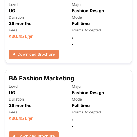
Level
Major
UG
Fashion Design
Duration
Mode
36
months
Full time
Fees
Exams Accepted
₹
30.45 L
/yr
,
,
Download Brochure
BA Fashion Marketing
Level
Major
UG
Fashion Design
Duration
Mode
36
months
Full time
Fees
Exams Accepted
₹
30.45 L
/yr
,
,
Download Brochure