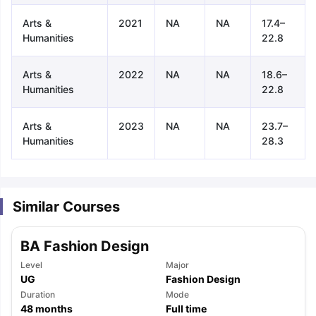
Arts &
2021
NA
NA
17.4–
Humanities
22.8
Arts &
2022
NA
NA
18.6–
Humanities
22.8
Arts &
2023
NA
NA
23.7–
Humanities
28.3
Similar Courses
BA Fashion Design
Level
Major
UG
Fashion Design
aration Tips
Duration
GRE Exam Guide
TOEFL Preparation Tips Ebook
Mode
SAT Pre
48
months
Full time
emic Reading (Sets 1-12)
IELTS Sample Papers Academic Listening 