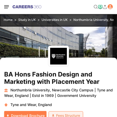
Home
Study in UK
Universities in UK
Northumbria University, New
BA Hons Fashion Design and
Marketing with Placement Year
Northumbria University, Newcastle City Campus
|
Tyne and
Wear, England
|
Estd in 1969
|
Government University
Tyne and Wear, England
Fees Structure
Download Brochure