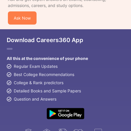
admissions, careers, and study options.
Ask Now
Download Careers360 App
All this at the convenience of your phone
Regular Exam Updates
Best College Recommendations
College & Rank predictors
Detailed Books and Sample Papers
Question and Answers