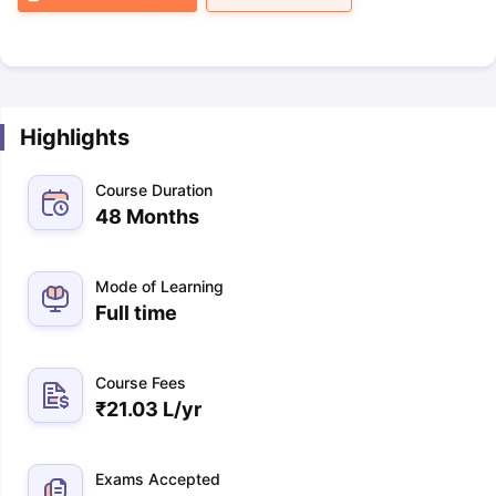
Highlights
Course Duration
48 Months
Mode of Learning
Full time
Course Fees
₹
21.03 L
/yr
Exams Accepted