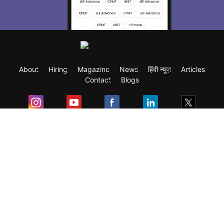
About
Hiring
Magazine
News
हिंदी न्यूज़
Articles
Contact
Blogs
Exam
Student Visas
Top Countries
Predictors & Ebooks