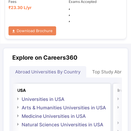
Fees
Exams Accepted
₹
23.30 L
/yr
,
,
,
Download Brochure
Explore on Careers360
Abroad Universities By Country
Top Study Abroad
USA
Irelan
Universities in USA
Univ
Arts & Humanities Universities in USA
Arts
Irel
Medicine Universities in USA
Medi
Natural Sciences Universities in USA