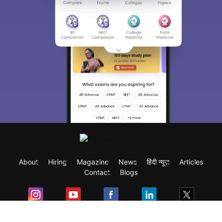
About
Hiring
Magazine
News
हिंदी न्यूज़
Articles
Contact
Blogs