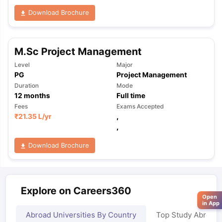
Download Brochure
M.Sc Project Management
Level
Major
PG
Project Management
Duration
Mode
12
months
Full time
Fees
Exams Accepted
₹
21.35 L
/yr
,
,
Download Brochure
Explore on Careers360
Open
in App
Abroad Universities By Country
Top Study Abroad