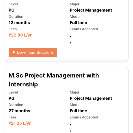
Level
Major
PG
Project Management
Duration
Mode
12
months
Full time
Fees
Exams Accepted
₹
22.88 L
/yr
,
,
Download Brochure
M.Sc Project Management with
Internship
Level
Major
PG
Project Management
Duration
Mode
27
months
Full time
Fees
Exams Accepted
₹
21.35 L
/yr
,
aration Tips
GRE Exam Guide
TOEFL Preparation Tips Ebook
SAT Pre
,
emic Reading (Sets 1-12)
IELTS Sample Papers Academic Listening 