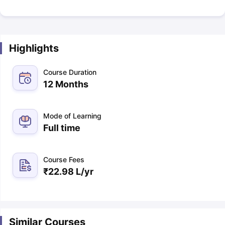
Highlights
Course Duration
12 Months
Mode of Learning
Full time
Course Fees
₹
22.98 L
/yr
Similar Courses