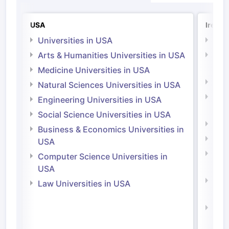
USA
Irelan
Universities in USA
Univ
Arts & Humanities Universities in USA
Arts
Irel
Medicine Universities in USA
Medi
Natural Sciences Universities in USA
Natu
Engineering Universities in USA
Irel
Social Science Universities in USA
Engi
Business & Economics Universities in
Soci
USA
Bus
Computer Science Universities in
Irel
USA
Com
Law Universities in USA
Irel
Law 