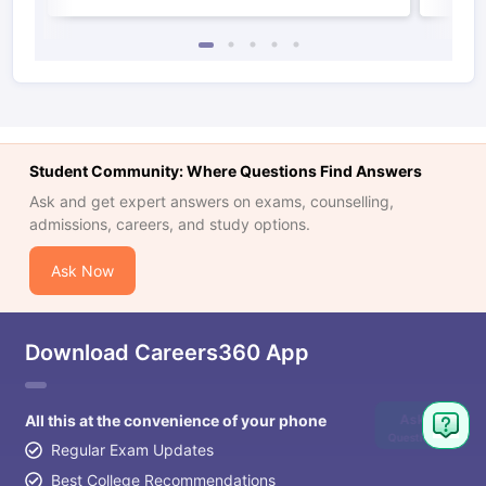
Student Community: Where Questions Find Answers
Ask and get expert answers on exams, counselling,
admissions, careers, and study options.
Ask Now
Download Careers360 App
Ask
All this at the convenience of your phone
Question
Regular Exam Updates
Best College Recommendations