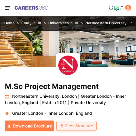
Home
Study in UK
Universities in UK
Northeastern University, Lon
M.Sc Project Management
Northeastern University, London
|
Greater London - Inner
London, England
|
Estd in 2011
|
Private University
Greater London - Inner London, England
Fees Structure
Download Brochure