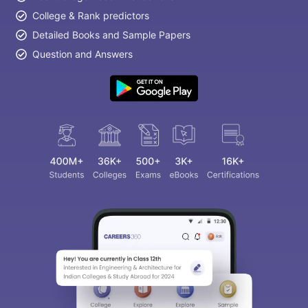
College & Rank predictors
Detailed Books and Sample Papers
Question and Answers