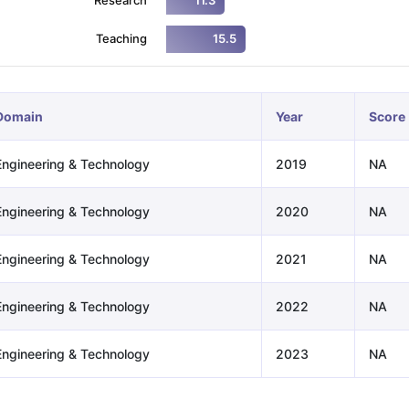
11.3
Teaching
15.5
ng Task 1 & Task 2
Exams for Study Abroad
GRE 2024 Preparation Ti
 Academic Speaking (Sets 1-3)
IELTS Sample Papers Academic Readi
Domain
Year
Score
Engineering & Technology
2019
NA
Engineering & Technology
2020
NA
Engineering & Technology
2021
NA
Engineering & Technology
2022
NA
Engineering & Technology
2023
NA