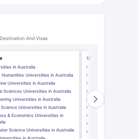
Destination And Visas
ia
UK
sities in Australia
Universities in UK
 Humanities Universities in Australia
Arts & Humanities Unive
ne Universities in Australia
Medicine Universities i
l Sciences Universities in Australia
Natural Sciences Univer
ering Universities in Australia
Engineering Universitie
 Science Universities in Australia
Social Science Universi
ess & Economics Universities in
Business & Economics U
lia
Computer Science Unive
er Science Universities in Australia
Law Universities in UK
iversities in Australia