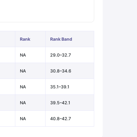
ps
GRE Exam Guide
TOEFL Preparation Tips Ebook
SAT Preparation Ti
ng (Sets 1-12)
IELTS Sample Papers Academic Listening (Sets 1-10)
Rank
Rank Band
NA
29.0–32.7
NA
30.8–34.6
NA
35.1–39.1
NA
39.5–42.1
NA
40.8–42.7