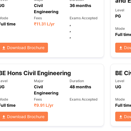
and 
UG
Civil
36
months
Level
Engineering
PG
Mode
Fees
Exams Accepted
Full time
₹
11.31 L
/yr
,
Mode
,
Full tim
,
Download Brochure
Dow
BE Hons Civil Engineering
BE Ci
Level
Major
Duration
Level
UG
Civil
48
months
UG
Engineering
Mode
Fees
Exams Accepted
Mode
Full time
₹
9.91 L
/yr
Full tim
Download Brochure
Dow