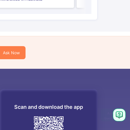
Ask Now
Scan and download the app