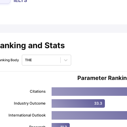
IELTS
ips
Australia Scholarships
France Scholarships
USA Scholarships
Germa
ion Loan
Documents Required for Education Loan
Public vs Private L
anking and Stats
anking Body
THE
Parameter Ranki
Citations
Industry Outcome
33.3
International Outlook
Research