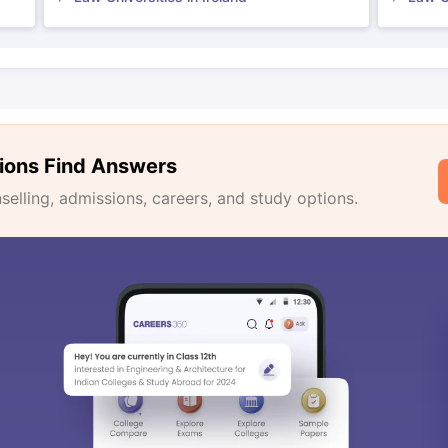
ions Find Answers
lling, admissions, careers, and study options.