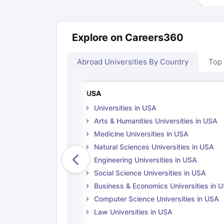
Explore on Careers360
Abroad Universities By Country
Top
USA
Universities in USA
Arts & Humanities Universities in USA
Medicine Universities in USA
Natural Sciences Universities in USA
Engineering Universities in USA
Social Science Universities in USA
Business & Economics Universities in 
Computer Science Universities in USA
Law Universities in USA