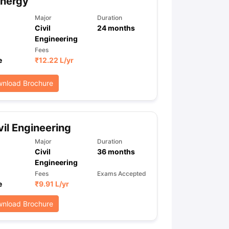
Energy
Major
Duration
Civil
24
months
Engineering
Fees
e
₹
12.22 L
/yr
nload Brochure
vil Engineering
Major
Duration
Civil
36
months
Engineering
Fees
Exams Accepted
e
₹
9.91 L
/yr
nload Brochure