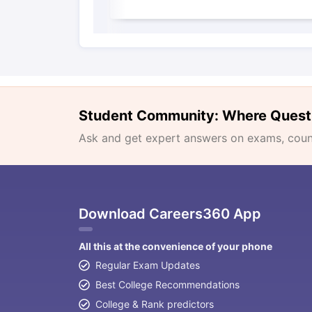
Student Community: Where Quest
Ask and get expert answers on exams, counse
Download Careers360 App
All this at the convenience of your phone
Regular Exam Updates
Best College Recommendations
College & Rank predictors