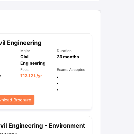
vil Engineering
Major
Duration
Civil
36
months
Engineering
Fees
Exams Accepted
e
₹
13.12 L
/yr
,
,
,
nload Brochure
vil Engineering - Environment