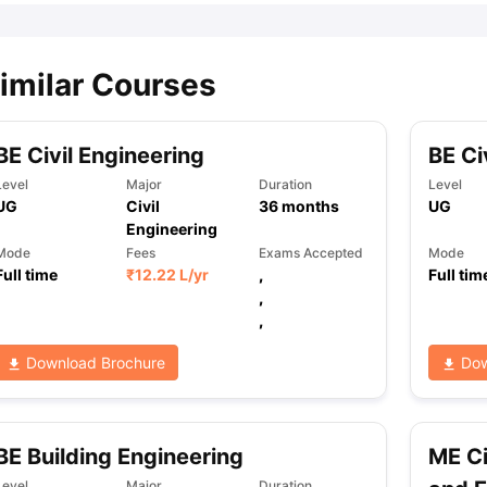
imilar Courses
BE Civil Engineering
BE Ci
Level
Major
Duration
Level
UG
Civil
36
months
UG
Engineering
Mode
Fees
Exams Accepted
Mode
Full time
₹
12.22 L
/yr
,
Full tim
,
,
Download Brochure
Dow
BE Building Engineering
ME Ci
Level
Major
Duration