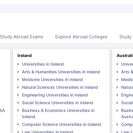
 Study Abroad Exams
Explore Abroad Colleges
Study 
Ireland
Austral
Universities in Ireland
Univer
Arts & Humanities Universities in Ireland
Arts &
Medicine Universities in Ireland
Medici
Natural Sciences Universities in Ireland
Natura
Engineering Universities in Ireland
Engine
Social Science Universities in Ireland
Social
USA
Business & Economics Universities in
Busin
Ireland
Austra
Computer Science Universities in Ireland
Comput
Law Universities in Ireland
Law Un