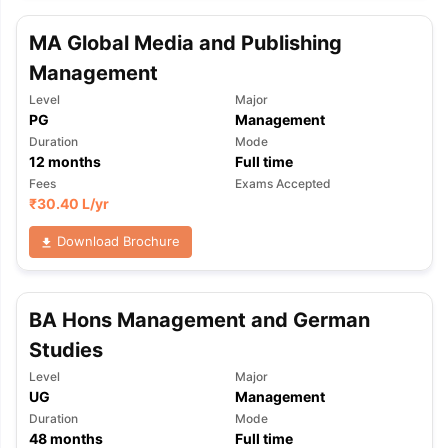
MA Global Media and Publishing
Management
Level
Major
PG
Management
Duration
Mode
12
months
Full time
Fees
Exams Accepted
₹
30.40 L
/yr
Download Brochure
BA Hons Management and German
Studies
Level
Major
UG
Management
Duration
Mode
48
months
Full time