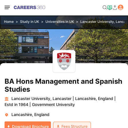
Home
Study in UK
Universities in UK
Lancaster University, Lancas
BA Hons Management and Spanish
Studies
Lancaster University, Lancaster
|
Lancashire, England
|
Estd in 1964
|
Government University
Lancashire, England
Fees Structure
Download Brochure