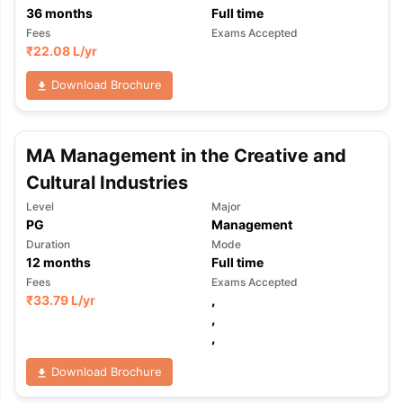
36
months
Full time
Fees
Exams Accepted
₹
22.08 L
/yr
Download Brochure
MA Management in the Creative and
Cultural Industries
Level
Major
PG
Management
Duration
Mode
12
months
Full time
Fees
Exams Accepted
₹
33.79 L
/yr
,
,
,
Download Brochure