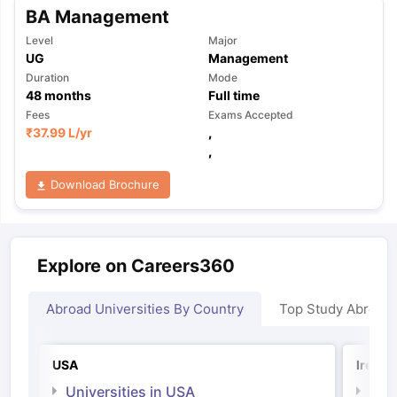
BA Management
Level
Major
UG
Management
Duration
Mode
48
months
Full time
Fees
Exams Accepted
₹
37.99 L
/yr
,
,
Download Brochure
Explore on Careers360
Abroad Universities By Country
Top Study Abroad
USA
Irelan
Universities in USA
Univ