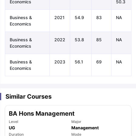
Economics
50.3
Business &
2021
54.9
83
NA
Economics
Business &
2022
53.8
85
NA
Economics
Business &
2023
56.1
69
NA
Economics
Similar Courses
BA Hons Management
Level
Major
aration Tips
GRE Exam Guide
TOEFL Preparation Tips Ebook
SAT Pre
UG
Management
emic Reading (Sets 1-12)
IELTS Sample Papers Academic Listening 
Duration
Mode