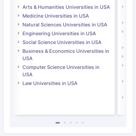
Arts & Humanities Universities in USA
Arts
Irel
Medicine Universities in USA
Medi
Natural Sciences Universities in USA
Natu
Engineering Universities in USA
Irel
Social Science Universities in USA
Engi
Business & Economics Universities in
Soci
USA
Bus
Computer Science Universities in
Irel
USA
Com
Law Universities in USA
Irel
Law 