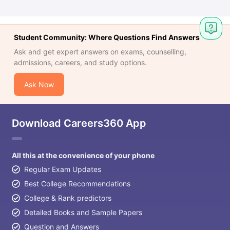
Student Community: Where Questions Find Answers
Ask and get expert answers on exams, counselling,
admissions, careers, and study options.
Ask Now
Download Careers360 App
All this at the convenience of your phone
Regular Exam Updates
Best College Recommendations
College & Rank predictors
Detailed Books and Sample Papers
Question and Answers