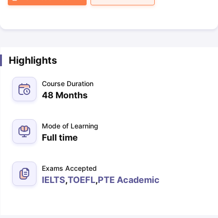
Highlights
Course Duration
48 Months
Mode of Learning
Full time
Exams Accepted
IELTS
,
TOEFL
,
PTE Academic