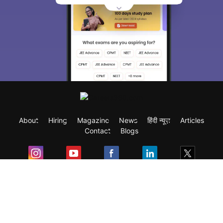
About
Hiring
Magazine
News
हिंदी न्यूज़
Articles
Contact
Blogs
Exam
Student Visas