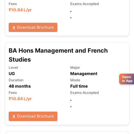
Fees
Exams Accepted
₹
10.64 L
/yr
,
,
Download Brochure
BA Hons Management and French
Studies
Level
Major
UG
Management
Open
Duration
Mode
in App
48
months
Full time
Fees
Exams Accepted
₹
10.64 L
/yr
,
,
Download Brochure