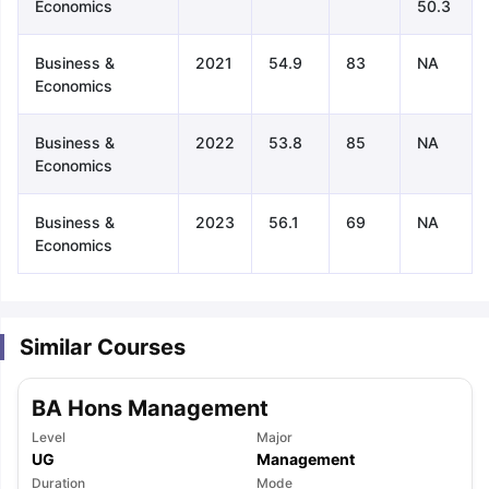
Economics
50.3
Business &
2021
54.9
83
NA
Economics
Business &
2022
53.8
85
NA
Economics
Business &
2023
56.1
69
NA
Economics
Similar Courses
BA Hons Management
Level
Major
aration Tips
GRE Exam Guide
TOEFL Preparation Tips Ebook
SAT Pre
UG
Management
emic Reading (Sets 1-12)
IELTS Sample Papers Academic Listening 
Duration
Mode