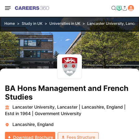
Home
Study in UK
Universities in UK
Lancaster University, Lancas
BA Hons Management and French
Studies
Lancaster University, Lancaster
|
Lancashire, England
|
Estd in 1964
|
Government University
Lancashire, England
Fees Structure
Download Brochure