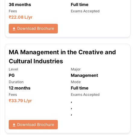
36
months
Full time
Fees
Exams Accepted
₹
22.08 L
/yr
Download Brochure
MA Management in the Creative and
Cultural Industries
Level
Major
PG
Management
Duration
Mode
12
months
Full time
Fees
Exams Accepted
₹
33.79 L
/yr
,
,
,
Download Brochure