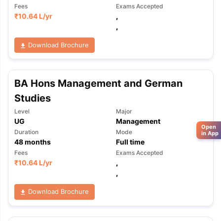
Fees
Exams Accepted
₹
10.64 L
/yr
,
,
Download Brochure
BA Hons Management and German
Studies
Level
Major
UG
Management
Open
Duration
Mode
in App
48
months
Full time
Fees
Exams Accepted
₹
10.64 L
/yr
,
,
Download Brochure