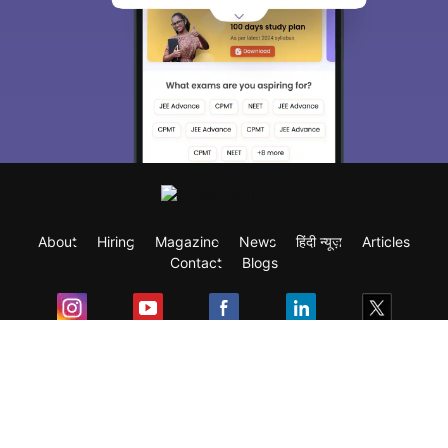
About
Hiring
Magazine
News
हिंदी न्यूज़
Articles
Contact
Blogs
Exam
Student Visas