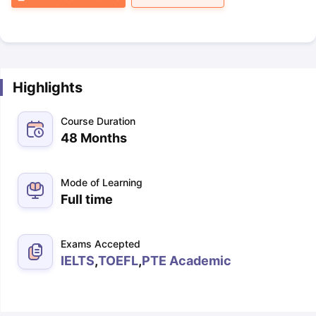
Highlights
Course Duration
48 Months
Mode of Learning
Full time
Exams Accepted
IELTS
,
TOEFL
,
PTE Academic