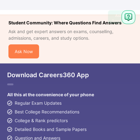
Ask
Question
Student Community: Where Questions Find Answers
Ask and get expert answers on exams, counselling,
admissions, careers, and study options.
Ask Now
Download Careers360 App
All this at the convenience of your phone
Regular Exam Updates
Best College Recommendations
College & Rank predictors
Detailed Books and Sample Papers
Question and Answers