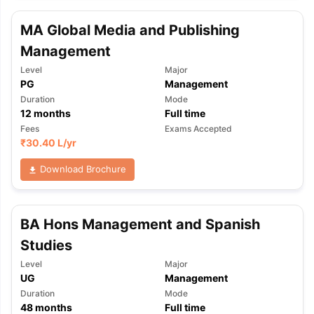
MA Global Media and Publishing
Management
Level
Major
PG
Management
Duration
Mode
12
months
Full time
Fees
Exams Accepted
₹
30.40 L
/yr
Download Brochure
BA Hons Management and Spanish
Studies
Level
Major
UG
Management
Duration
Mode
48
months
Full time