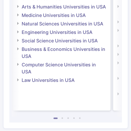
Arts & Humanities Universities in USA
Arts
Irel
Medicine Universities in USA
Medi
Natural Sciences Universities in USA
Natu
Engineering Universities in USA
Irel
Social Science Universities in USA
Engi
Business & Economics Universities in
Soci
USA
Bus
Computer Science Universities in
Irel
USA
Com
Law Universities in USA
Irel
Law 