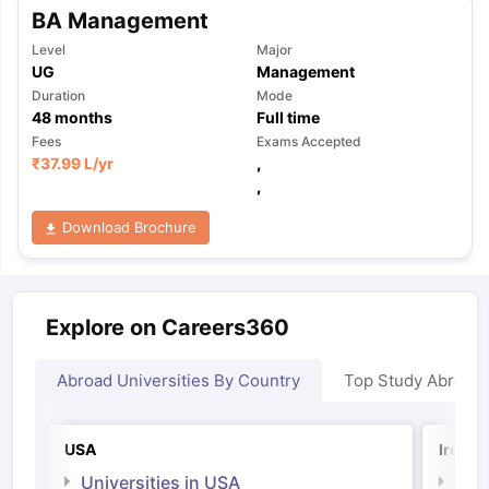
BA Management
Level
Major
UG
Management
Duration
Mode
48
months
Full time
Fees
Exams Accepted
₹
37.99 L
/yr
,
,
Download Brochure
Explore on Careers360
Abroad Universities By Country
Top Study Abroad
USA
Irelan
Universities in USA
Univ