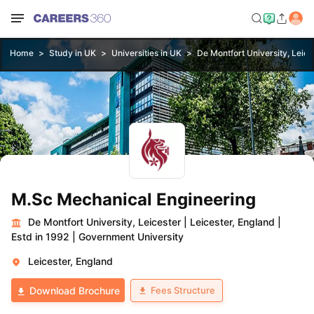
Home
Study in UK
Universities in UK
De Montfort University, Leice
M.Sc Mechanical Engineering
De Montfort University, Leicester
|
Leicester, England
|
Estd in 1992
|
Government University
Leicester, England
Fees Structure
Download Brochure