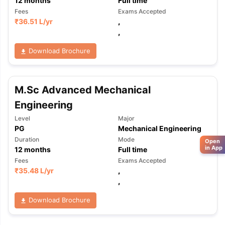
12
months
Full time
Fees
Exams Accepted
₹
36.51 L
/yr
,
,
Download Brochure
M.Sc Advanced Mechanical
Engineering
Level
Major
PG
Mechanical Engineering
Duration
Mode
Open
in App
12
months
Full time
Fees
Exams Accepted
₹
35.48 L
/yr
,
,
Download Brochure