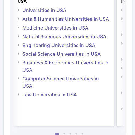
USA
Irelan
Universities in USA
Univ
Arts & Humanities Universities in USA
Arts
Irel
Medicine Universities in USA
Medi
Natural Sciences Universities in USA
Natu
Engineering Universities in USA
Irel
Social Science Universities in USA
Engi
Business & Economics Universities in
Soci
USA
Bus
Computer Science Universities in
Irel
USA
Com
Law Universities in USA
Irel
Law 