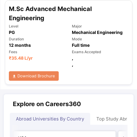
M.Sc Advanced Mechanical
Engineering
Level
Major
PG
Mechanical Engineering
Duration
Mode
12
months
Full time
Fees
Exams Accepted
₹
35.48 L
/yr
,
,
Download Brochure
Explore on Careers360
Abroad Universities By Country
Top Study Abroad