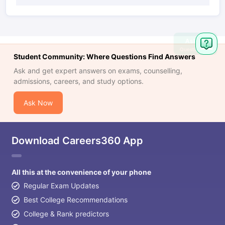
Ask
Question
Student Community: Where Questions Find Answers
Ask and get expert answers on exams, counselling,
admissions, careers, and study options.
Ask Now
Download Careers360 App
All this at the convenience of your phone
Regular Exam Updates
Best College Recommendations
College & Rank predictors