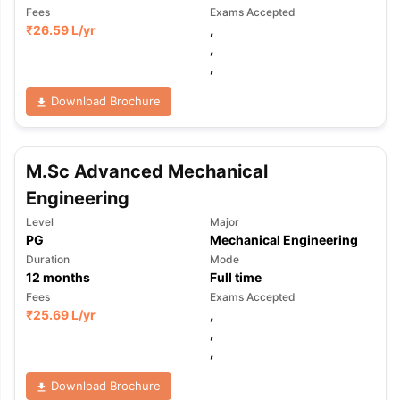
Fees
Exams Accepted
₹
26.59 L
/yr
,
,
,
Download Brochure
M.Sc Advanced Mechanical
Engineering
Level
Major
PG
Mechanical Engineering
Duration
Mode
12
months
Full time
Fees
Exams Accepted
₹
25.69 L
/yr
,
,
,
Download Brochure