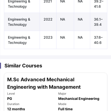
Engineering &
2021
NA
NA
39.2–
Technology
41.6
Engineering &
2022
NA
NA
36.1–
Technology
39.4
Engineering &
2023
NA
NA
37.6–
Technology
40.6
Similar Courses
M.Sc Advanced Mechanical
Engineering with Management
Level
Major
PG
Mechanical Engineering
aration Tips
GRE Exam Guide
TOEFL Preparation Tips Ebook
SAT Pre
Duration
Mode
emic Reading (Sets 1-12)
12
months
IELTS Sample Papers Academic Listening 
Full time