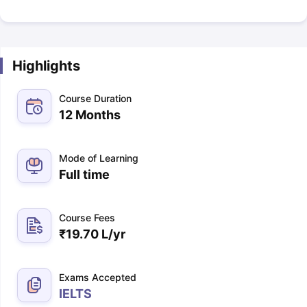
Highlights
Course Duration
12 Months
Mode of Learning
Full time
Course Fees
₹
19.70 L
/yr
Exams Accepted
IELTS