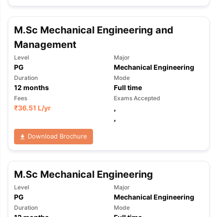
M.Sc Mechanical Engineering and
Management
Level
Major
PG
Mechanical Engineering
Duration
Mode
12
months
Full time
Fees
Exams Accepted
₹
36.51 L
/yr
,
,
Download Brochure
M.Sc Mechanical Engineering
Level
Major
PG
Mechanical Engineering
Duration
Mode