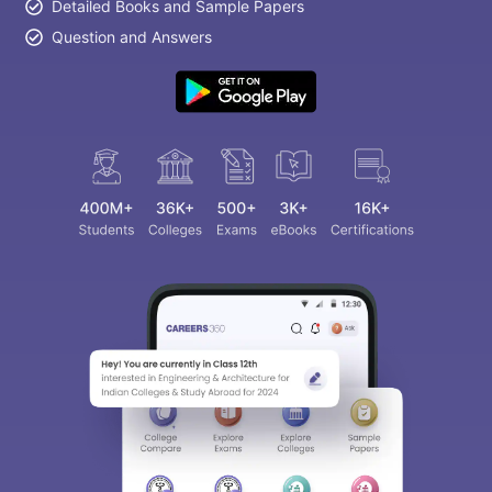
Detailed Books and Sample Papers
Question and Answers