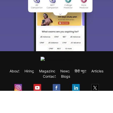
About
Hiring
Magazine
News
हिंदी न्यूज़
Articles
Contact
Blogs
Exam