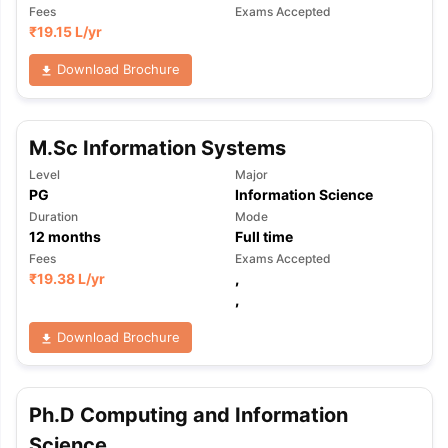
Fees
Exams Accepted
₹
19.15 L
/yr
Download Brochure
M.Sc Information Systems
Level
Major
PG
Information Science
Duration
Mode
12
months
Full time
Fees
Exams Accepted
₹
19.38 L
/yr
,
,
Download Brochure
Ph.D Computing and Information
Science