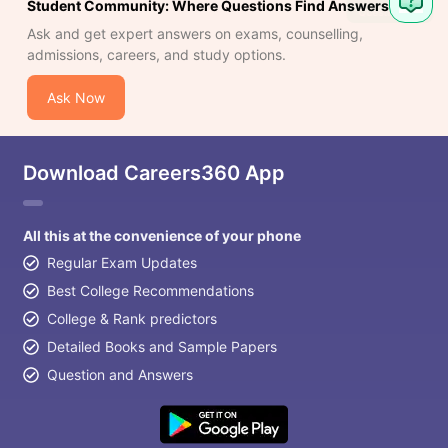
Student Community: Where Questions Find Answers
Ask and get expert answers on exams, counselling,
admissions, careers, and study options.
Ask Now
Download Careers360 App
All this at the convenience of your phone
Regular Exam Updates
Best College Recommendations
College & Rank predictors
Detailed Books and Sample Papers
Question and Answers