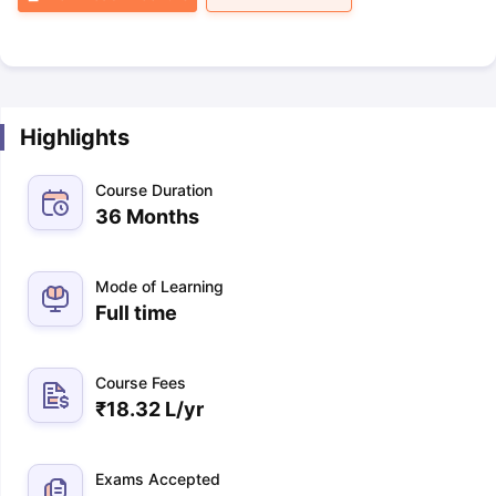
Highlights
Course Duration
36 Months
Mode of Learning
Full time
Course Fees
₹
18.32 L
/yr
Exams Accepted