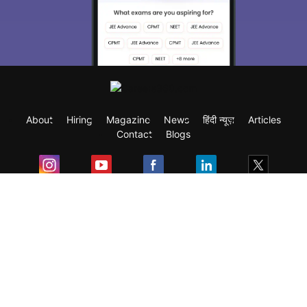
About
Hiring
Magazine
News
हिंदी न्यूज़
Articles
Contact
Blogs
Exam
Student Visas
Top Countries