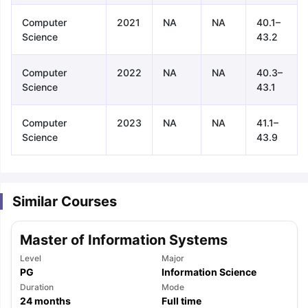
Computer
2021
NA
NA
40.1–
Science
43.2
Computer
2022
NA
NA
40.3–
Science
43.1
Computer
2023
NA
NA
41.1–
Science
43.9
Similar Courses
Master of Information Systems
Level
Major
PG
Information Science
aration Tips
Duration
GRE Exam Guide
TOEFL Preparation Tips Ebook
Mode
SAT Pre
24
months
Full time
emic Reading (Sets 1-12)
IELTS Sample Papers Academic Listening 