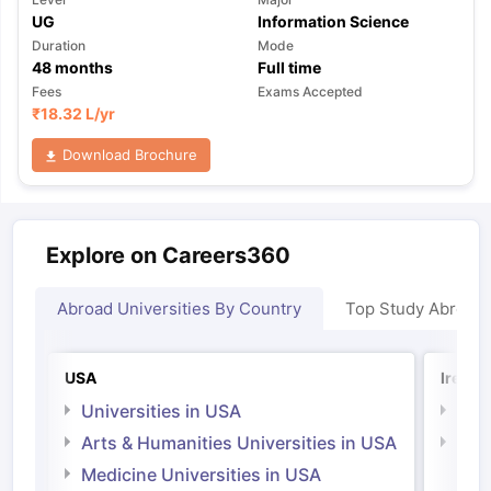
UG
Information Science
Duration
Mode
48
months
Full time
Fees
Exams Accepted
₹
18.32 L
/yr
Download Brochure
Explore on Careers360
Abroad Universities By Country
Top Study Abroad
USA
Irelan
Universities in USA
Univ
Arts & Humanities Universities in USA
Arts
Irel
Medicine Universities in USA