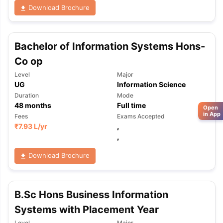
Download Brochure
Bachelor of Information Systems Hons-
Co op
Level
Major
UG
Information Science
Duration
Mode
48
months
Full time
Open
in App
Fees
Exams Accepted
₹
7.93 L
/yr
,
,
Download Brochure
B.Sc Hons Business Information
Systems with Placement Year
Level
Major