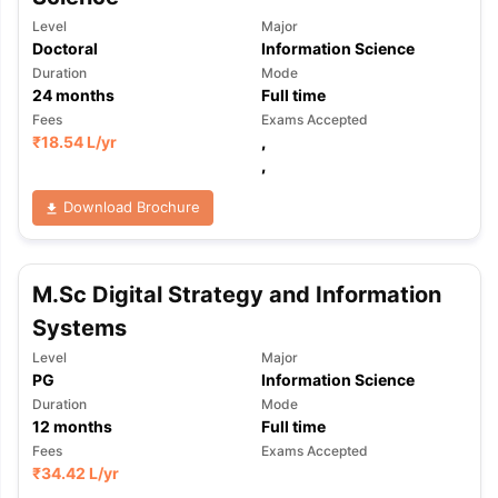
Level
Major
Doctoral
Information Science
Duration
Mode
24
months
Full time
Fees
Exams Accepted
₹
18.54 L
/yr
,
,
Download Brochure
M.Sc Digital Strategy and Information
Systems
Level
Major
PG
Information Science
Duration
Mode
12
months
Full time
Fees
Exams Accepted
₹
34.42 L
/yr