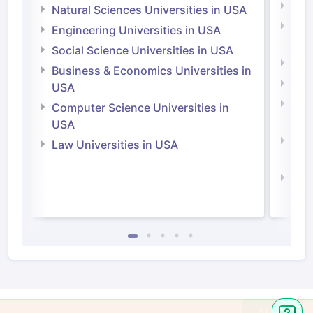
Medi
Natural Sciences Universities in USA
Natu
Engineering Universities in USA
Irel
Social Science Universities in USA
Engi
Business & Economics Universities in
Soci
USA
Bus
Computer Science Universities in
Irel
USA
Com
Law Universities in USA
Irel
Law 