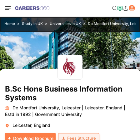
Home
Study in UK
Universities in UK
De Montfort University, Leice
B.Sc Hons Business Information
Systems
De Montfort University, Leicester
|
Leicester, England
|
Estd in 1992
|
Government University
Leicester, England
Fees Structure
Download Brochure