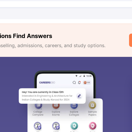
ions Find Answers
lling, admissions, careers, and study options.