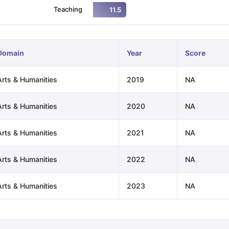
Teaching
11.5
ng Task 1 & Task 2
Exams for Study Abroad
GRE 2024 Preparation Ti
 Academic Speaking (Sets 1-3)
IELTS Sample Papers Academic Readi
Domain
Year
Score
Arts & Humanities
2019
NA
Arts & Humanities
2020
NA
Arts & Humanities
2021
NA
Arts & Humanities
2022
NA
Arts & Humanities
2023
NA