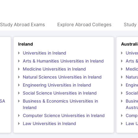
 Study Abroad Exams
Explore Abroad Colleges
Study 
Ireland
Austral
Universities in Ireland
Univer
Arts & Humanities Universities in Ireland
Arts &
Medicine Universities in Ireland
Medici
Natural Sciences Universities in Ireland
Natura
Engineering Universities in Ireland
Engine
Social Science Universities in Ireland
Social
USA
Business & Economics Universities in
Busin
Ireland
Austra
Computer Science Universities in Ireland
Comput
Law Universities in Ireland
Law Un