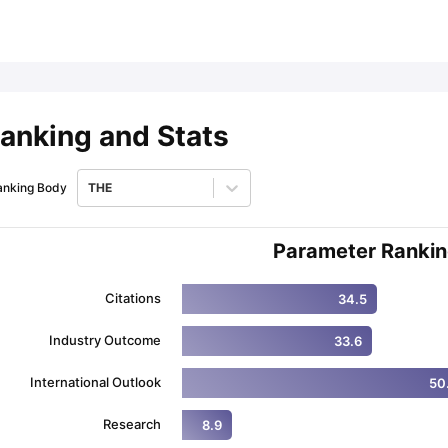
ips
Australia Scholarships
France Scholarships
USA Scholarships
Germa
ion Loan
Documents Required for Education Loan
Public vs Private L
anking and Stats
anking Body
THE
Parameter Ranki
Citations
34.5
Industry Outcome
33.6
International Outlook
50
Research
8.9