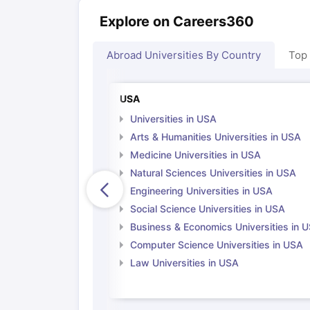
Explore on Careers360
Abroad Universities By Country
Top
USA
Universities in USA
Arts & Humanities Universities in USA
Medicine Universities in USA
Natural Sciences Universities in USA
Engineering Universities in USA
Social Science Universities in USA
Business & Economics Universities in 
Computer Science Universities in USA
Law Universities in USA