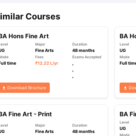
imilar Courses
BA Hons Fine Art
BA Ho
Level
Major
Duration
Level
UG
Fine Arts
48
months
UG
Mode
Fees
Exams Accepted
Mode
Full time
₹
12.22 L
/yr
,
Full tim
,
,
Download Brochure
Dow
BA Fine Art - Print
BA Fi
Level
Level
Major
Duration
UG
UG
Fine Arts
48
months
Mode