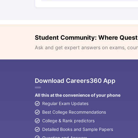
Student Community: Where Quest
Ask and get expert answers on exams, counse
Download Careers360 App
All this at the convenience of your phone
Regular Exam Updates
Best College Recommendations
College & Rank predictors
Detailed Books and Sample Papers
Question and Answers