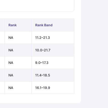
ps
GRE Exam Guide
TOEFL Preparation Tips Ebook
SAT Preparation Ti
ng (Sets 1-12)
IELTS Sample Papers Academic Listening (Sets 1-10)
Rank
Rank Band
NA
11.2–21.3
NA
10.0–21.7
NA
9.0–17.3
NA
11.4–18.5
NA
16.1–19.9