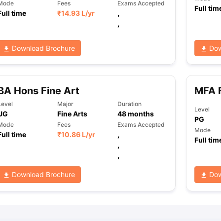
Mode
Fees
Exams Accepted
Full tim
Full time
₹
14.93 L
/yr
,
,
Download Brochure
Dow
BA Hons Fine Art
MFA F
Level
Major
Duration
Level
UG
Fine Arts
48
months
PG
Mode
Fees
Exams Accepted
Mode
Full time
₹
10.86 L
/yr
,
Full tim
,
,
Download Brochure
Dow