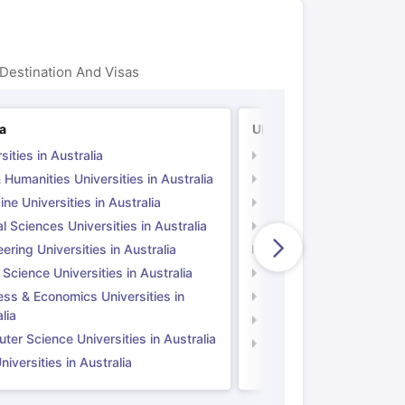
Destination And Visas
ia
UK
sities in Australia
Universities in UK
 Humanities Universities in Australia
Arts & Humanities Unive
ne Universities in Australia
Medicine Universities i
l Sciences Universities in Australia
Natural Sciences Univer
ering Universities in Australia
Engineering Universitie
 Science Universities in Australia
Social Science Universi
ess & Economics Universities in
Business & Economics U
lia
Computer Science Unive
er Science Universities in Australia
Law Universities in UK
iversities in Australia