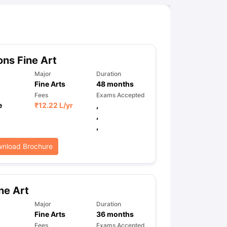
ns Fine Art
Major
Duration
Fine Arts
48
months
Fees
Exams Accepted
e
₹
12.22 L
/yr
,
,
,
nload Brochure
ne Art
Major
Duration
Fine Arts
36
months
Fees
Exams Accepted