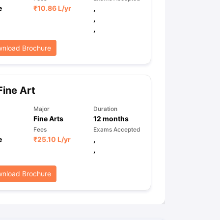
e
₹
10.86 L
/yr
,
,
,
nload Brochure
ine Art
Major
Duration
Fine Arts
12
months
Fees
Exams Accepted
e
₹
25.10 L
/yr
,
,
nload Brochure