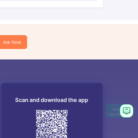
Ask Now
Scan and download the app