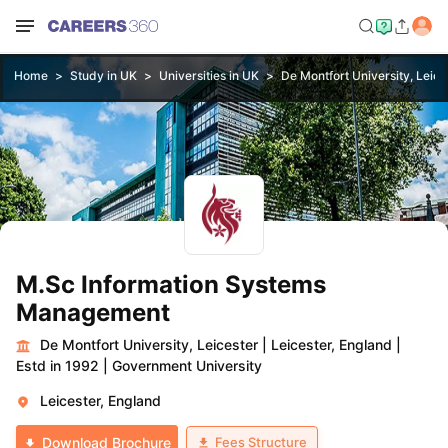
Home
Study in UK
Universities in UK
De Montfort University, Leice
M.Sc Information Systems
Management
De Montfort University, Leicester
|
Leicester, England
|
Estd in 1992
|
Government University
Leicester, England
Fees Structure
Download Brochure