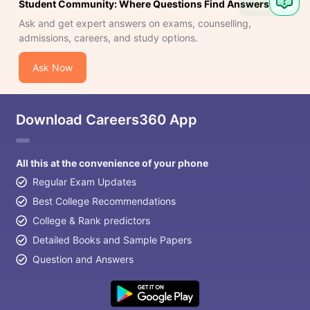
Student Community: Where Questions Find Answers
Question
Ask and get expert answers on exams, counselling,
admissions, careers, and study options.
Ask Now
Download Careers360 App
All this at the convenience of your phone
Regular Exam Updates
Best College Recommendations
College & Rank predictors
Detailed Books and Sample Papers
Question and Answers