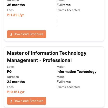
36
months
Full time
Fees
Exams Accepted
₹
11.31 L
/yr
,
,
,
Download Brochure
Master of Information Technology
Management - Professional
Level
Major
PG
Information Technology
Duration
Mode
24
months
Full time
Fees
Exams Accepted
₹
19.15 L
/yr
Download Brochure