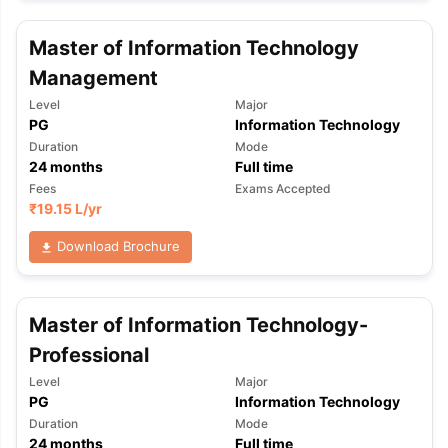
Master of Information Technology
Management
Level
Major
PG
Information Technology
Duration
Mode
24
months
Full time
Fees
Exams Accepted
₹
19.15 L
/yr
Download Brochure
Master of Information Technology-
Professional
Level
Major
PG
Information Technology
Duration
Mode
24
months
Full time