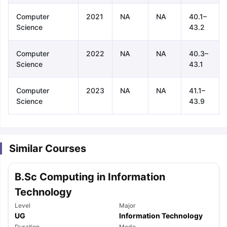
Computer
2021
NA
NA
40.1–
Science
43.2
Computer
2022
NA
NA
40.3–
Science
43.1
Computer
2023
NA
NA
41.1–
Science
43.9
Similar Courses
B.Sc Computing in Information
Technology
Level
Major
aration Tips
GRE Exam Guide
TOEFL Preparation Tips Ebook
SAT Pre
UG
Information Technology
emic Reading (Sets 1-12)
IELTS Sample Papers Academic Listening 
Duration
Mode