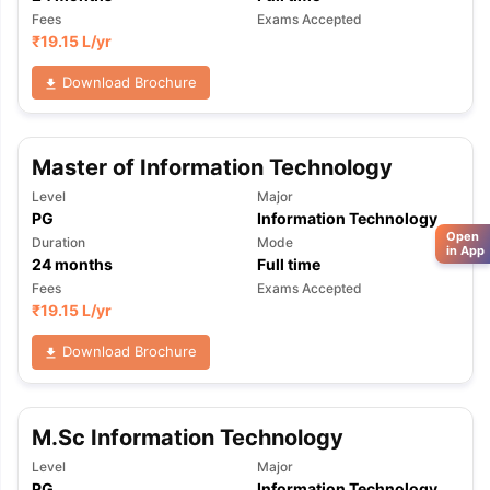
Fees
Exams Accepted
₹
19.15 L
/yr
Download Brochure
Master of Information Technology
Level
Major
PG
Information Technology
Open
Duration
Mode
in App
24
months
Full time
Fees
Exams Accepted
₹
19.15 L
/yr
Download Brochure
M.Sc Information Technology
Level
Major
PG
Information Technology