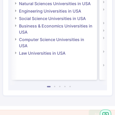
Medi
Natural Sciences Universities in USA
Natu
Engineering Universities in USA
Irel
Social Science Universities in USA
Engi
Business & Economics Universities in
Soci
USA
Bus
Computer Science Universities in
Irel
USA
Com
Law Universities in USA
Irel
Law 
Ask