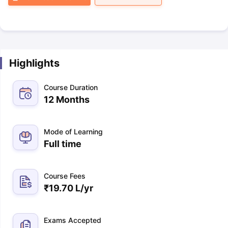
Highlights
Course Duration
12 Months
Mode of Learning
Full time
Course Fees
₹
19.70 L
/yr
Exams Accepted