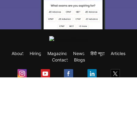
About
Hiring
Magazine
News
हिंदी न्यूज़
Articles
Contact
Blogs
Exam
Student Visas
Top Countries