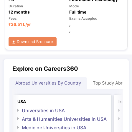
Duration
Mode
12
months
Full time
Fees
Exams Accepted
₹
36.51 L
/yr
,
,
Download Brochure
Explore on Careers360
Abroad Universities By Country
Top Study Abroad
USA
Irelan
Universities in USA
Univ
Arts & Humanities Universities in USA
Arts
Irel
Medicine Universities in USA