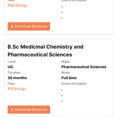
Fees
Exams Accepted
₹
12.22 L
/yr
,
,
,
Download Brochure
B.Sc Medicinal Chemistry and
Pharmaceutical Sciences
Level
Major
UG
Pharmaceutical Sciences
Duration
Mode
36
months
Full time
Fees
Exams Accepted
₹
11.31 L
/yr
,
,
,
aration Tips
GRE Exam Guide
TOEFL Preparation Tips Ebook
SAT Pre
Download Brochure
emic Reading (Sets 1-12)
IELTS Sample Papers Academic Listening 