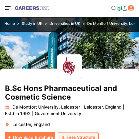
Home
Study in UK
Universities in UK
De Montfort University, Leice
B.Sc Hons Pharmaceutical and
Cosmetic Science
De Montfort University, Leicester
|
Leicester, England
|
Estd in 1992
|
Government University
Leicester, England
Fees Structure
Download Brochure