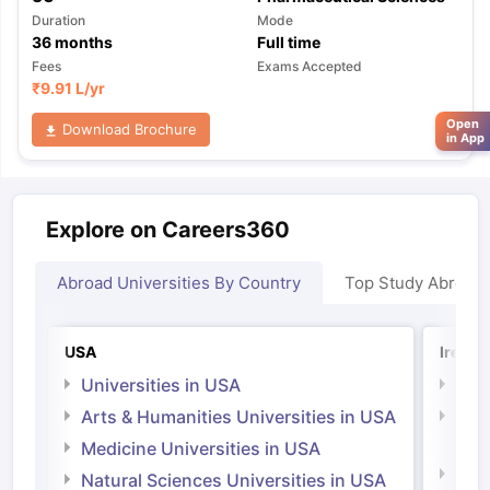
Duration
Mode
36
months
Full time
Fees
Exams Accepted
₹
9.91 L
/yr
Open
Download Brochure
in App
Explore on Careers360
Abroad Universities By Country
Top Study Abroad
USA
Irelan
Universities in USA
Univ
Arts & Humanities Universities in USA
Arts
Irel
Medicine Universities in USA
Medi
Natural Sciences Universities in USA