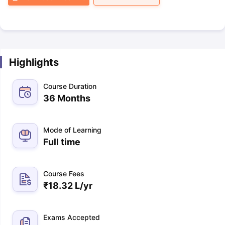
Highlights
Course Duration
36 Months
Mode of Learning
Full time
Course Fees
₹
18.32 L
/yr
Exams Accepted