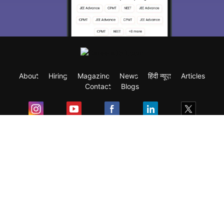
About
Hiring
Magazine
News
हिंदी न्यूज़
Articles
Contact
Blogs
Exam
Student Visas
Top Countries
Predictors & Ebooks