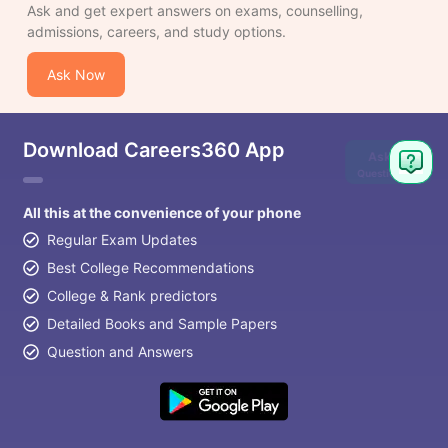
Ask and get expert answers on exams, counselling,
admissions, careers, and study options.
Ask Now
Download Careers360 App
Ask
Question
All this at the convenience of your phone
Regular Exam Updates
Best College Recommendations
College & Rank predictors
Detailed Books and Sample Papers
Question and Answers