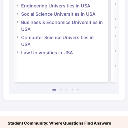
Natu
Engineering Universities in USA
Irel
Social Science Universities in USA
Engi
Business & Economics Universities in
Soci
USA
Bus
Computer Science Universities in
Irel
USA
Com
Law Universities in USA
Irel
Law 
Student Community: Where Questions Find Answers