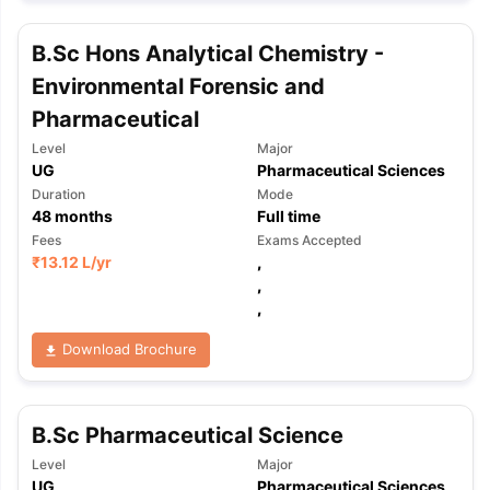
B.Sc Hons Analytical Chemistry -
Environmental Forensic and
Pharmaceutical
Level
Major
UG
Pharmaceutical Sciences
Duration
Mode
48
months
Full time
Fees
Exams Accepted
₹
13.12 L
/yr
,
,
,
Download Brochure
B.Sc Pharmaceutical Science
Level
Major
UG
Pharmaceutical Sciences