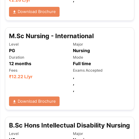
Download Brochure
M.Sc Nursing - International
Level
Major
PG
Nursing
Duration
Mode
12
months
Full time
Fees
Exams Accepted
₹
12.22 L
/yr
,
,
,
Download Brochure
B.Sc Hons Intellectual Disability Nursing
aration Tips
GRE Exam Guide
TOEFL Preparation Tips Ebook
SAT Pre
Level
Major
emic Reading (Sets 1-12)
IELTS Sample Papers Academic Listening 