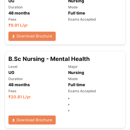
UG
Nursing
Duration
Mode
48
months
Full time
Fees
Exams Accepted
₹
9.91 L
/yr
Download Brochure
B.Sc Nursing - Mental Health
Level
Major
UG
Nursing
Duration
Mode
48
months
Full time
Fees
Exams Accepted
₹
20.81 L
/yr
,
,
,
Download Brochure