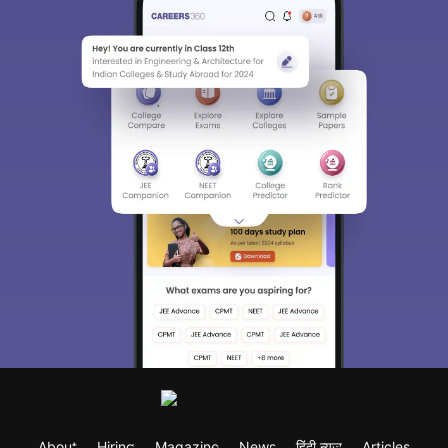
About
Hiring
Magazine
News
हिंदी न्यूज़
Articles