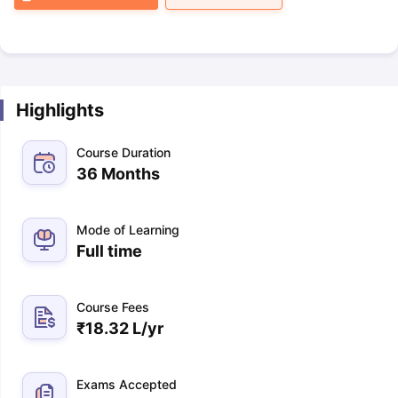
Highlights
Course Duration
36 Months
Mode of Learning
Full time
Course Fees
₹
18.32 L
/yr
Exams Accepted