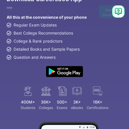
Ask
Question
All this at the convenience of your phone
Regular Exam Updates
Best College Recommendations
College & Rank predictors
Detailed Books and Sample Papers
Question and Answers