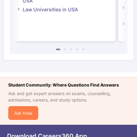
USA
Com
Law Universities in USA
Irel
Law 
Student Community: Where Questions Find Answers
Ask and get expert answers on exams, counselling,
admissions, careers, and study options.
Ask Now
Download Careers360 App