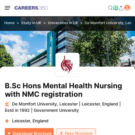
Home
Study in UK
Universities in UK
De Montfort University, Leice
B.Sc Hons Mental Health Nursing
with NMC registration
De Montfort University, Leicester
|
Leicester, England
|
Estd in 1992
|
Government University
Leicester, England
Fees Structure
Download Brochure