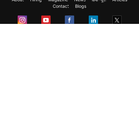
Contact
Blogs
Exam
Student Visas
Top Countries
Predictors & Ebooks
Resources
Abroad Colleges
Sitemap
Terms & Condition
Privacy Policy
Grievance Redressal