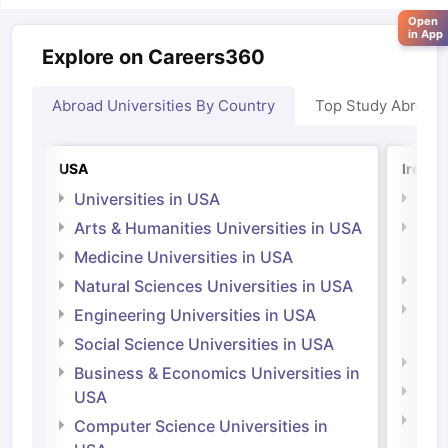
Open
in App
Explore on Careers360
Abroad Universities By Country
Top Study Abroad
USA
Irelan
Universities in USA
Univ
Arts & Humanities Universities in USA
Arts
Irel
Medicine Universities in USA
Medi
Natural Sciences Universities in USA
Natu
Engineering Universities in USA
Irel
Social Science Universities in USA
Engi
Business & Economics Universities in
Soci
USA
Bus
Computer Science Universities in
Irel