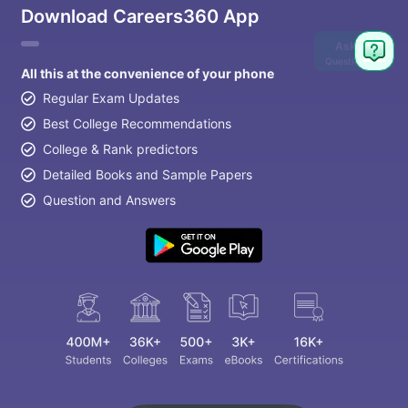
Download Careers360 App
Ask
Question
All this at the convenience of your phone
Regular Exam Updates
Best College Recommendations
College & Rank predictors
Detailed Books and Sample Papers
Question and Answers