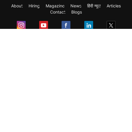
About
Hiring
Magazine
News
हिंदी न्यूज़
Articles
Contact
Blogs
Exam
Student Visas
Top Countries
Predictors & Ebooks
Resources
Abroad Colleges
Sitemap
Terms & Condition
Privacy Policy
Grievance Redressal