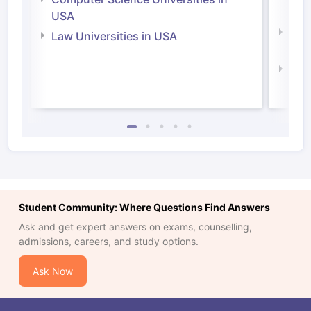
Irel
USA
Com
Law Universities in USA
Irel
Law 
Student Community: Where Questions Find Answers
Ask and get expert answers on exams, counselling,
admissions, careers, and study options.
Ask Now