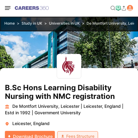
Home
Study in UK
Universities in UK
De Montfort University, Leice
B.Sc Hons Learning Disability
Nursing with NMC registration
De Montfort University, Leicester
|
Leicester, England
|
Estd in 1992
|
Government University
Leicester, England
Fees Structure
Download Brochure