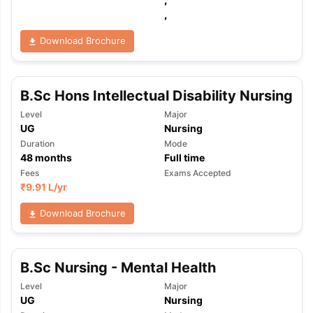
,
Download Brochure
B.Sc Hons Intellectual Disability Nursing
Level
Major
UG
Nursing
Duration
Mode
48
months
Full time
Fees
Exams Accepted
₹
9.91 L
/yr
Download Brochure
B.Sc Nursing - Mental Health
Level
Major
aration Tips
GRE Exam Guide
TOEFL Preparation Tips Ebook
SAT Pre
UG
Nursing
emic Reading (Sets 1-12)
IELTS Sample Papers Academic Listening 