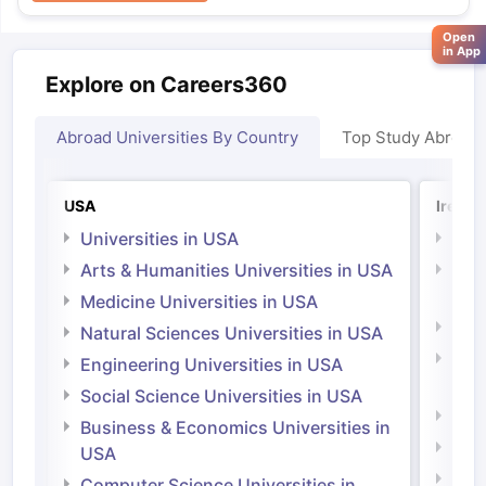
Open
in App
Explore on Careers360
Abroad Universities By Country
Top Study Abroad
USA
Irelan
Universities in USA
Univ
Arts & Humanities Universities in USA
Arts
Irel
Medicine Universities in USA
Medi
Natural Sciences Universities in USA
Natu
Engineering Universities in USA
Irel
Social Science Universities in USA
Engi
Business & Economics Universities in
Soci
USA
Bus
Computer Science Universities in