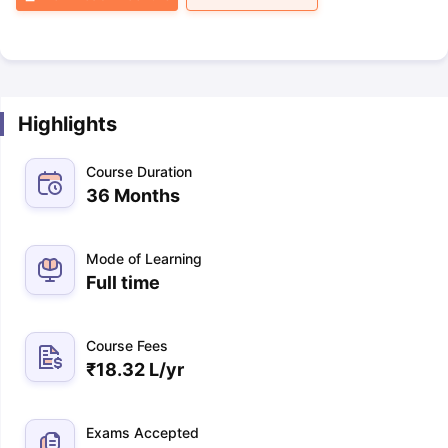
Highlights
Course Duration
36 Months
Mode of Learning
Full time
Course Fees
₹
18.32 L
/yr
Exams Accepted