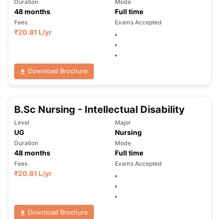
Duration
Mode
48
months
Full time
Fees
Exams Accepted
₹
20.81 L
/yr
,
,
,
Download Brochure
B.Sc Nursing - Intellectual Disability
Level
Major
UG
Nursing
Duration
Mode
48
months
Full time
Fees
Exams Accepted
₹
20.81 L
/yr
,
,
,
Download Brochure