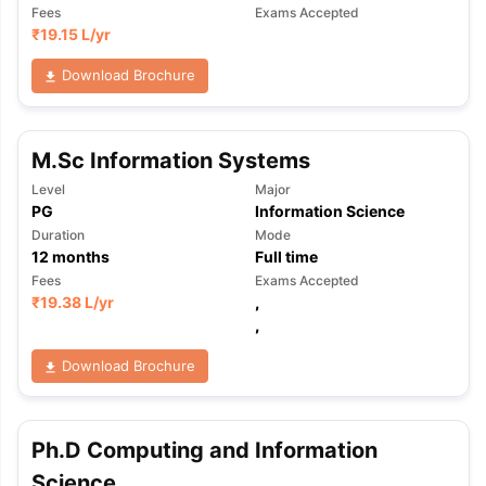
Fees
Exams Accepted
₹
19.15 L
/yr
Download Brochure
M.Sc Information Systems
Level
Major
PG
Information Science
Duration
Mode
12
months
Full time
Fees
Exams Accepted
₹
19.38 L
/yr
,
,
Download Brochure
Ph.D Computing and Information
Science