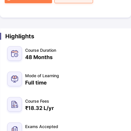
Highlights
Course Duration
48 Months
Mode of Learning
Full time
Course Fees
₹
18.32 L
/yr
Exams Accepted