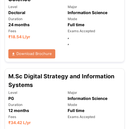
Level
Major
Doctoral
Information Science
Duration
Mode
24
months
Full time
Fees
Exams Accepted
₹
18.54 L
/yr
,
,
Download Brochure
M.Sc Digital Strategy and Information
Systems
Level
Major
PG
Information Science
Duration
Mode
12
months
Full time
Fees
Exams Accepted
₹
34.42 L
/yr