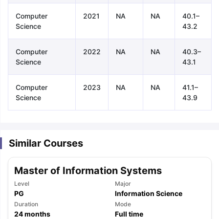
Computer
2021
NA
NA
40.1–
Science
43.2
Computer
2022
NA
NA
40.3–
Science
43.1
Computer
2023
NA
NA
41.1–
Science
43.9
Similar Courses
Master of Information Systems
Level
Major
PG
Information Science
aration Tips
Duration
GRE Exam Guide
TOEFL Preparation Tips Ebook
Mode
SAT Pre
24
months
Full time
emic Reading (Sets 1-12)
IELTS Sample Papers Academic Listening 