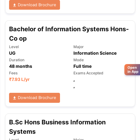
Download Brochure
Bachelor of Information Systems Hons-
Co op
Level
Major
UG
Information Science
Duration
Mode
48
months
Full time
Open
in App
Fees
Exams Accepted
₹
7.93 L
/yr
,
,
Download Brochure
B.Sc Hons Business Information
Systems
Level
Major