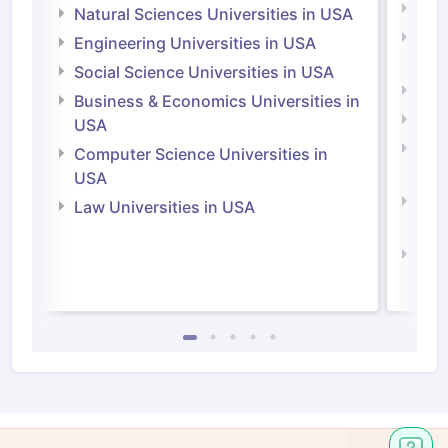
Medi
Natural Sciences Universities in USA
Natu
Engineering Universities in USA
Irel
Social Science Universities in USA
Engi
Business & Economics Universities in
Soci
USA
Bus
Computer Science Universities in
Irel
USA
Com
Law Universities in USA
Irel
Law 