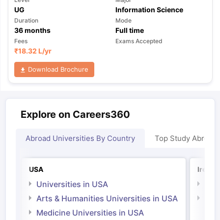
UG
Information Science
Duration
Mode
36
months
Full time
Fees
Exams Accepted
₹
18.32 L
/yr
Download Brochure
Explore on Careers360
Abroad Universities By Country
Top Study Abroad
USA
Irelan
Universities in USA
Univ
Arts & Humanities Universities in USA
Arts
Irel
Medicine Universities in USA