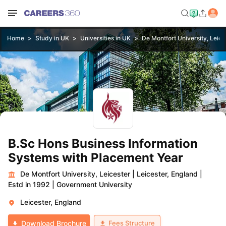
Home
Study in UK
Universities in UK
De Montfort University, Leice
B.Sc Hons Business Information
Systems with Placement Year
De Montfort University, Leicester
|
Leicester, England
|
Estd in 1992
|
Government University
Leicester, England
Fees Structure
Download Brochure