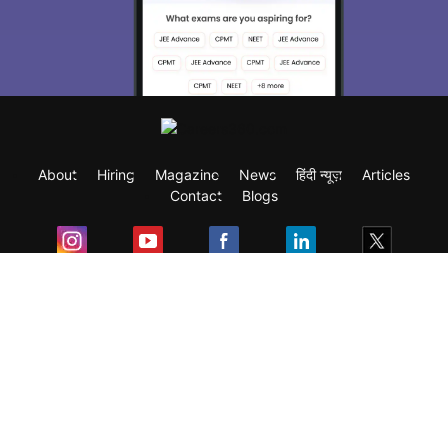
About
Hiring
Magazine
News
हिंदी न्यूज़
Articles
Contact
Blogs
Exam
Student Visas
Top Countries