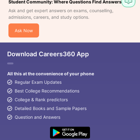
Student Community: Where Questions Find Answers
Ask and get expert answers on exams, counselling,
admissions, careers, and study options.
Ask Now
Download Careers360 App
All this at the convenience of your phone
Regular Exam Updates
Best College Recommendations
College & Rank predictors
Detailed Books and Sample Papers
Question and Answers