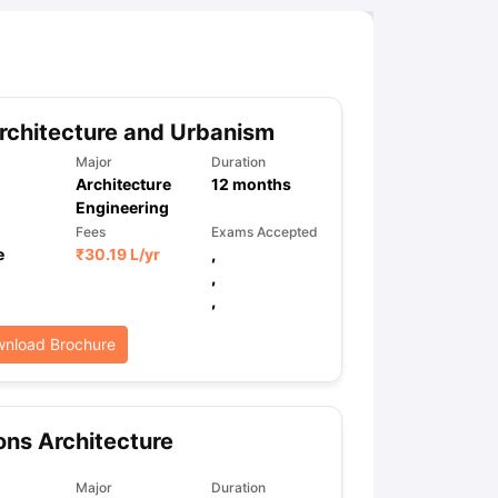
chitecture and Urbanism
Major
Duration
Architecture
12
months
Engineering
Fees
Exams Accepted
e
₹
30.19 L
/yr
,
,
,
nload Brochure
ns Architecture
Major
Duration