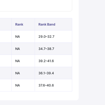
ps
GRE Exam Guide
TOEFL Preparation Tips Ebook
SAT Preparation Ti
ng (Sets 1-12)
IELTS Sample Papers Academic Listening (Sets 1-10)
Rank
Rank Band
NA
29.0–32.7
NA
34.7–38.7
NA
39.2–41.6
NA
36.1–39.4
NA
37.6–40.6