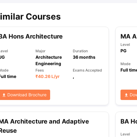
imilar Courses
BA Hons Architecture
MA Ar
Level
PG
Level
Major
Duration
UG
Architecture
36
months
Engineering
Mode
Full tim
Mode
Fees
Exams Accepted
Full time
₹
40.26 L
/yr
,
Download Brochure
Dow
MA Architecture and Adaptive
BA Ho
Reuse
Level