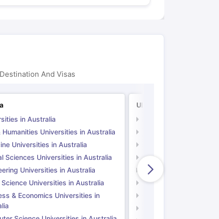
Destination And Visas
ia
UK
sities in Australia
Universities in UK
 Humanities Universities in Australia
Arts & Humanities Unive
ne Universities in Australia
Medicine Universities i
l Sciences Universities in Australia
Natural Sciences Univer
ering Universities in Australia
Engineering Universitie
 Science Universities in Australia
Social Science Universi
ess & Economics Universities in
Business & Economics U
lia
Computer Science Unive
er Science Universities in Australia