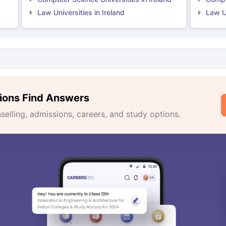
Law Universities in Ireland
Law Un
ions Find Answers
lling, admissions, careers, and study options.