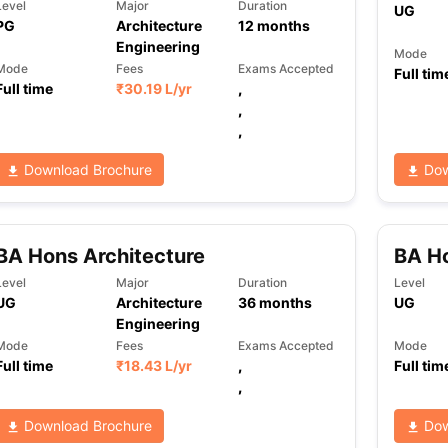
Level
Major
Duration
UG
PG
Architecture
12
months
Engineering
Mode
Mode
Fees
Exams Accepted
Full tim
Full time
₹
30.19 L
/yr
,
,
,
Download Brochure
Dow
BA Hons Architecture
BA Ho
Level
Major
Duration
Level
UG
Architecture
36
months
UG
Engineering
Mode
Fees
Exams Accepted
Mode
Full time
₹
18.43 L
/yr
,
Full tim
,
Download Brochure
Dow