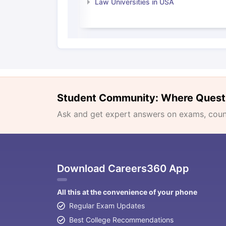
Law Universities in USA
Student Community: Where Quest
Ask and get expert answers on exams, counse
Download Careers360 App
All this at the convenience of your phone
Regular Exam Updates
Best College Recommendations