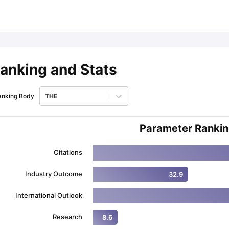
ips
Australia Scholarships
France Scholarships
USA Scholarships
Germa
ion Loan
Documents Required for Education Loan
Public vs Private L
anking and Stats
anking Body
THE
Parameter Ranki
Citations
Industry Outcome
32.9
International Outlook
Research
8.6