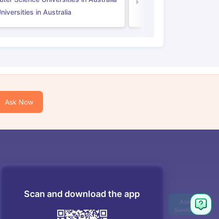
Law Universities in UK
iversities in Australia
Ask Now
Scan and download the app