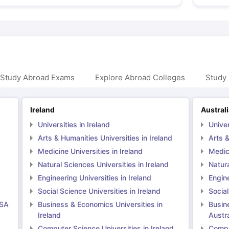
 Study Abroad Exams
Explore Abroad Colleges
Study 
Ireland
Austral
Universities in Ireland
Univer
Arts & Humanities Universities in Ireland
Arts &
Medicine Universities in Ireland
Medici
Natural Sciences Universities in Ireland
Natura
Engineering Universities in Ireland
Engine
Social Science Universities in Ireland
Social
USA
Business & Economics Universities in
Busin
Ireland
Austra
Computer Science Universities in Ireland
Comput