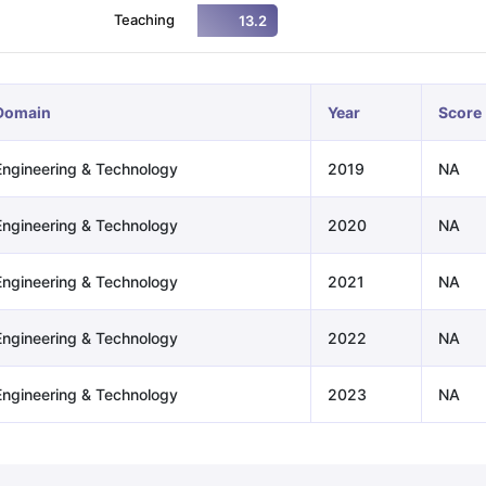
Teaching
13.2
ng Task 1 & Task 2
Exams for Study Abroad
GRE 2024 Preparation Ti
 Academic Speaking (Sets 1-3)
IELTS Sample Papers Academic Readi
Domain
Year
Score
Engineering & Technology
2019
NA
Engineering & Technology
2020
NA
Engineering & Technology
2021
NA
Engineering & Technology
2022
NA
Engineering & Technology
2023
NA