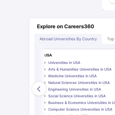
Explore on Careers360
Abroad Universities By Country
Top
USA
Universities in USA
Arts & Humanities Universities in USA
Medicine Universities in USA
Natural Sciences Universities in USA
Engineering Universities in USA
Social Science Universities in USA
Business & Economics Universities in 
Computer Science Universities in USA