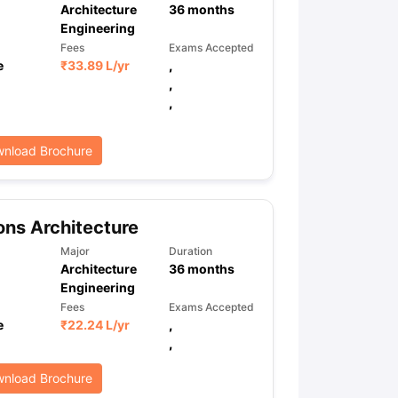
Architecture
36
months
Engineering
Fees
Exams Accepted
e
₹
33.89 L
/yr
,
,
,
nload Brochure
ns Architecture
Major
Duration
Architecture
36
months
Engineering
Fees
Exams Accepted
e
₹
22.24 L
/yr
,
,
nload Brochure