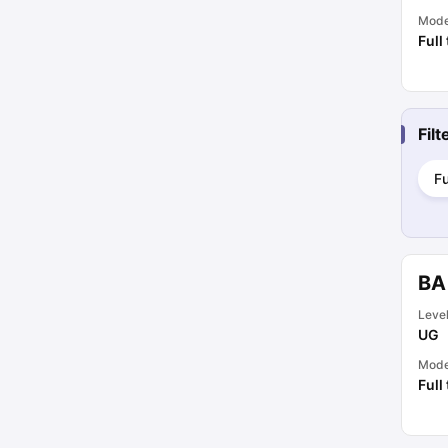
Mod
Full
Fil
Fu
BA
Leve
UG
Mod
Full