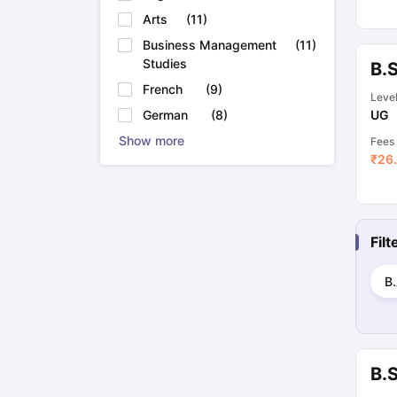
Arts
(
11
)
Business Management
(
11
)
Studies
B.
French
(
9
)
Leve
UG
German
(
8
)
Show more
Fees
₹
26.
Fil
B.
B.