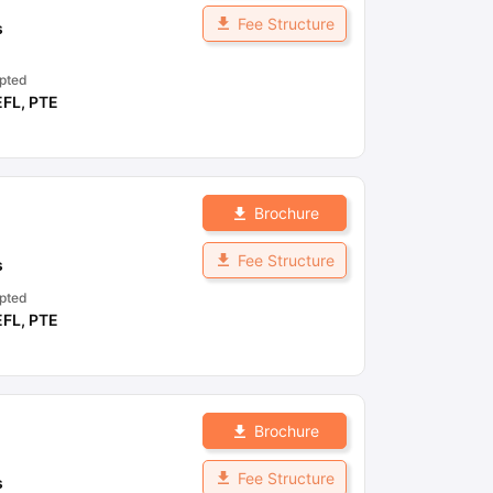
Fee Structure
s
pted
EFL
,
PTE
Brochure
Fee Structure
s
pted
EFL
,
PTE
Brochure
Fee Structure
s