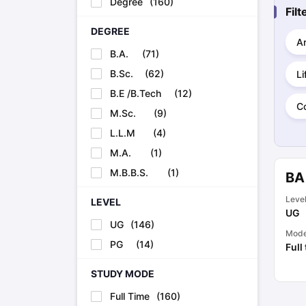
Degree
(
160
)
Cheapest Universities in New Zealand
Fil
How to Apply for PhD After Bachelors
DEGREE
Highest Paying Courses in Australia
Ar
IELTS Exam Guide
IELTS 2024 Preparation Tips PDF
IELTS 2024 Writi
B.A.
(
71
)
IELTS Sample Papers Academic Writing (Set 1)
IELTS Sample Papers
B.Sc.
(
62
)
Li
B.E /B.Tech
(
12
)
C
M.Sc.
(
9
)
L.L.M
(
4
)
M.A.
(
1
)
M.B.B.S.
(
1
)
BA
Leve
LEVEL
UG
UG
(
146
)
Mod
PG
(
14
)
Full
STUDY MODE
Full Time
(
160
)