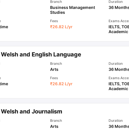
l
Branch
Duration
Business Management
36 Month
Studies
e
Fees
Exams Acce
 time
₹
26.82 L
/yr
IELTS
,
TO
Academic
 Welsh and English Language
l
Branch
Duration
Arts
36 Month
e
Fees
Exams Acce
 time
₹
26.82 L
/yr
IELTS
,
TO
Academic
 Welsh and Journalism
l
Branch
Duration
Arts
36 Month