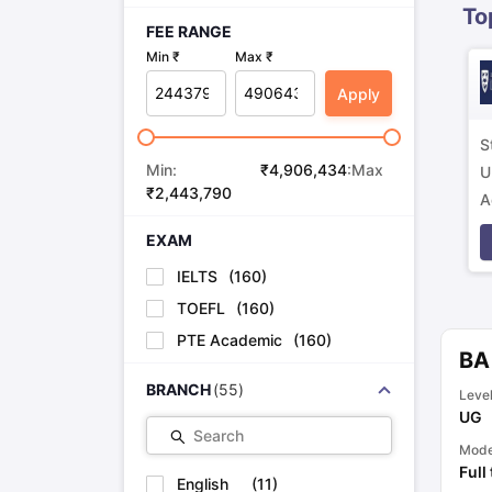
To
FEE RANGE
Min ₹
Max ₹
Apply
S
Min:
₹
4,906,434
:Max
U
₹
2,443,790
A
p
EXAM
IELTS
(
160
)
TOEFL
(
160
)
PTE Academic
(
160
)
BA
BRANCH
(
55
)
Leve
UG
Search
Mod
Full
English
(
11
)