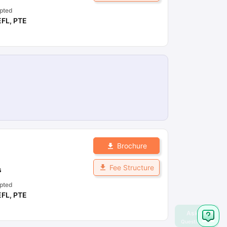
pted
EFL
,
PTE
Brochure
Fee Structure
s
pted
EFL
,
PTE