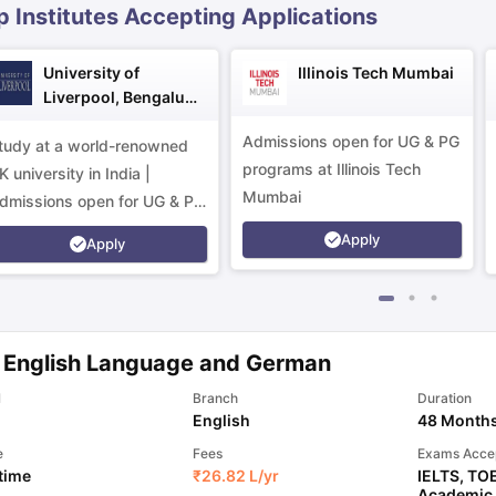
p Institutes Accepting Applications
University of
Illinois Tech Mumbai
Liverpool, Bengaluru
Campus
Admissions open for UG & PG
tudy at a world-renowned
programs at Illinois Tech
K university in India |
Mumbai
dmissions open for UG & PG
rograms.
Apply
Apply
 English Language and German
l
Branch
Duration
English
48 Month
e
Fees
Exams Acce
 time
₹
26.82 L
/yr
IELTS
,
TO
Academic