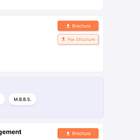
Brochure
Fee Structure
M.B.B.S.
agement
Brochure