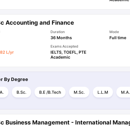
Sc Accounting and Finance
l
Duration
Mode
36 Months
Full time
Exams Accepted
82 L
/yr
IELTS
,
TOEFL
,
PTE
Academic
ter By
Degree
A.
B.Sc.
B.E /B.Tech
M.Sc.
L.L.M
M.A.
Sc Business Management - International Man