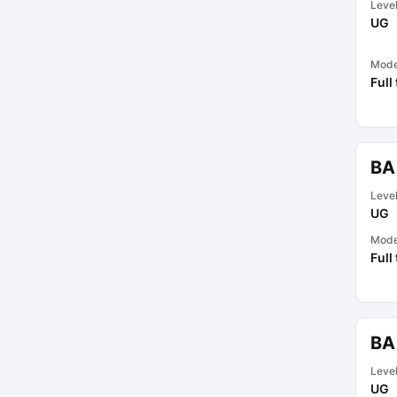
Leve
UG
Mod
Full
BA
Leve
UG
Mod
Full
BA
Leve
UG