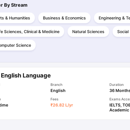
ter By
Stream
ts & Humanities
Business & Economics
Engineering & T
ng Task 1 & Task 2
Exams for Study Abroad
GRE 2024 Preparation Ti
 Academic Speaking (Sets 1-3)
IELTS Sample Papers Academic Readi
fe Sciences, Clinical & Medicine
Natural Sciences
Social
omputer Science
 English Language
l
Branch
Duration
English
36 Month
e
Fees
Exams Acce
 time
₹
26.82 L
/yr
IELTS
,
TO
Academic