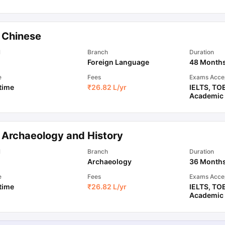
ips
Australia Scholarships
France Scholarships
USA Scholarships
Germa
 Chinese
ion Loan
Documents Required for Education Loan
Public vs Private L
l
Branch
Duration
Foreign Language
48 Month
e
Fees
Exams Acce
 time
₹
26.82 L
/yr
IELTS
,
TO
Academic
 Archaeology and History
l
Branch
Duration
Archaeology
36 Month
e
Fees
Exams Acce
 time
₹
26.82 L
/yr
IELTS
,
TO
Academic