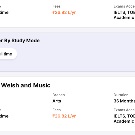
e
Fees
Exams Acce
 time
₹
26.82 L
/yr
IELTS
,
TO
Academic
ter By
Study Mode
ll time
 Welsh and Music
l
Branch
Duration
Arts
36 Month
e
Fees
Exams Acce
 time
₹
26.82 L
/yr
IELTS
,
TO
Academic