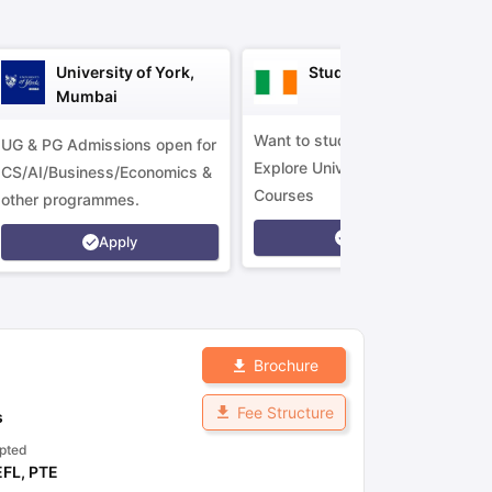
University of York,
Study in Ireland
Mumbai
Want to study in Ireland?
UG & PG Admissions open for
Explore Universities &
CS/AI/Business/Economics &
Courses
other programmes.
Apply
Apply
Brochure
Fee Structure
s
pted
EFL
,
PTE