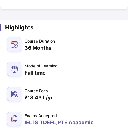
Highlights
Course Duration
36 Months
Mode of Learning
Full time
Course Fees
₹
18.43 L
/yr
Exams Accepted
IELTS
,
TOEFL
,
PTE Academic