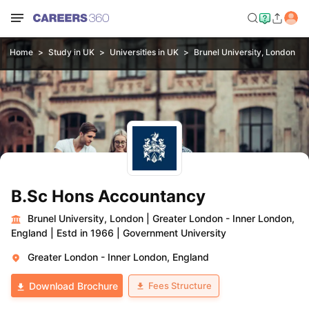
Home
Study in UK
Universities in UK
Brunel University, London
B.Sc Hons Accountancy
Brunel University, London
|
Greater London - Inner London,
England
|
Estd in 1966
|
Government University
Greater London - Inner London, England
Fees Structure
Download Brochure