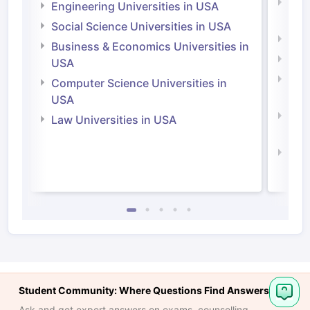
Natu
Engineering Universities in USA
Irel
Social Science Universities in USA
Engi
Business & Economics Universities in
Soci
USA
Bus
Computer Science Universities in
Irel
USA
Com
Law Universities in USA
Irel
Law 
Student Community: Where Questions Find Answers
Ask and get expert answers on exams, counselling,