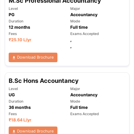
M.Sc Professional Accountancy
Level
Major
PG
Accountancy
Duration
Mode
12
months
Full time
Fees
Exams Accepted
₹
25.10 L
/yr
,
,
Download Brochure
B.Sc Hons Accountancy
Level
Major
UG
Accountancy
Duration
Mode
36
months
Full time
Fees
Exams Accepted
₹
18.64 L
/yr
Download Brochure