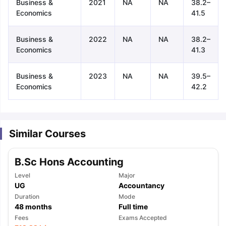
Business &
2021
NA
NA
38.2–
Economics
41.5
Business &
2022
NA
NA
38.2–
Economics
41.3
Business &
2023
NA
NA
39.5–
Economics
42.2
Similar Courses
B.Sc Hons Accounting
Level
Major
UG
Accountancy
Duration
Mode
48
months
Full time
aration Tips
GRE Exam Guide
TOEFL Preparation Tips Ebook
SAT Pre
Fees
Exams Accepted
emic Reading (Sets 1-12)
IELTS Sample Papers Academic Listening 