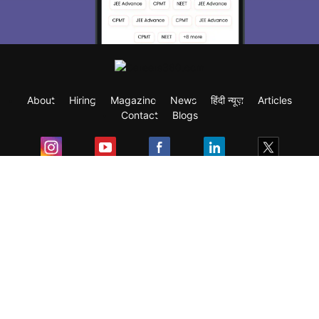
About
Hiring
Magazine
News
हिंदी न्यूज़
Articles
Contact
Blogs
Exam
Student Visas
Top Countries
Predictors & Ebooks