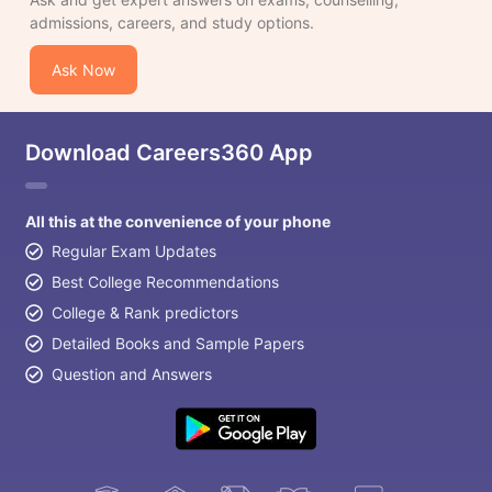
admissions, careers, and study options.
Ask Now
Download Careers360 App
All this at the convenience of your phone
Regular Exam Updates
Best College Recommendations
College & Rank predictors
Detailed Books and Sample Papers
Question and Answers