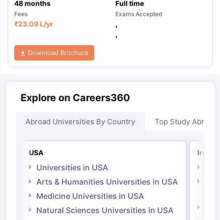
48
months
Full time
Fees
Exams Accepted
₹
23.09 L
/yr
,
,
Download Brochure
Explore on Careers360
Abroad Universities By Country
Top Study Abroad
USA
Irelan
Universities in USA
Univ
Arts & Humanities Universities in USA
Arts
Irel
Medicine Universities in USA
Medi
Natural Sciences Universities in USA