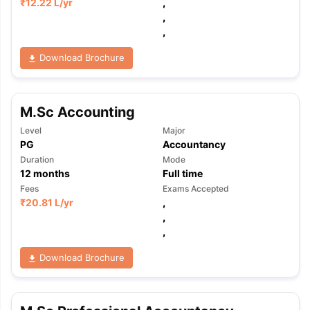
₹
12.22 L
/yr
,
,
,
Download Brochure
M.Sc Accounting
Level
Major
PG
Accountancy
Duration
Mode
12
months
Full time
Fees
Exams Accepted
₹
20.81 L
/yr
,
,
,
Download Brochure