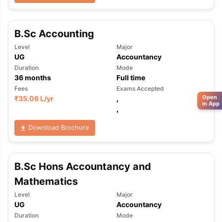
B.Sc Accounting
Level
Major
UG
Accountancy
Duration
Mode
36
months
Full time
Fees
Exams Accepted
Open
₹
35.06 L
/yr
,
in App
,
Download Brochure
B.Sc Hons Accountancy and
Mathematics
Level
Major
UG
Accountancy
Duration
Mode