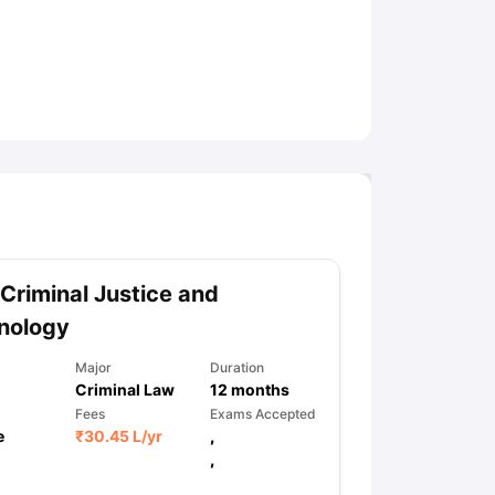
ny Scholarships
Ireland Scholarships
Reach Oxford Scholarship
DAAD 
oans to Study Abroad
Collateral Loan to Study Abroad
Study Loan for
Criminal Justice and
nology
Major
Duration
Criminal Law
12
months
Fees
Exams Accepted
e
₹
30.45 L
/yr
,
,