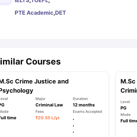
IELTS
,
TOEFL
,
PTE Academic
,
DET
ips
Australia Scholarships
France Scholarships
USA Scholarships
Germa
ion Loan
Documents Required for Education Loan
Public vs Private L
imilar Courses
M.Sc Crime Justice and
M.Sc 
Psychology
Crimi
Level
Major
Duration
Level
PG
Criminal Law
12
months
PG
Mode
Fees
Exams Accepted
Mode
Full time
₹
20.55 L
/yr
,
Full tim
,
,