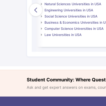
Natural Sciences Universities in USA
Engineering Universities in USA
Social Science Universities in USA
Business & Economics Universities in 
Computer Science Universities in USA
Law Universities in USA
Student Community: Where Quest
Ask and get expert answers on exams, counse