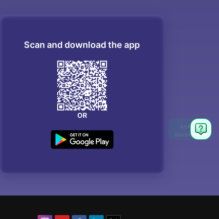
Scan and download the app
OR