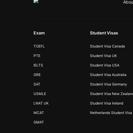
Abou
Exam
Student Visas
TOEFL
Student Visa Canada
PTE
Student Visa UK
IELTS
Student Visa USA
GRE
Student Visa Australia
SAT
Student Visa Germany
USMLE
Student Visa New Zealan
LNAT UK
Student Visa Ireland
MCAT
Netherlands Student Visa
GMAT