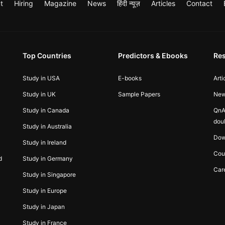
t
Hiring
Magazine
News
हिंदी न्यूज़
Articles
Contact
Top Countries
Predictors & Ebooks
Re
Study in USA
E-books
Arti
Study in UK
Sample Papers
Ne
Study in Canada
QnA
dou
Study in Australia
Dow
Study in Ireland
Cou
d
Study in Germany
Car
Study in Singapore
Study in Europe
Study in Japan
Study in France