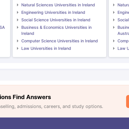
Natural Sciences Universities in Ireland
Natura
Engineering Universities in Ireland
Engine
Social Science Universities in Ireland
Social
USA
Business & Economics Universities in
Busin
Ireland
Austra
Computer Science Universities in Ireland
Comput
Law Universities in Ireland
Law Un
ions Find Answers
lling, admissions, careers, and study options.