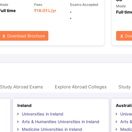
Mode
Fees
Exams Accepted
Mode
Full time
₹
18.01 L
/yr
,
Full tim
,
Download Brochure
Dow
 Study Abroad Exams
Explore Abroad Colleges
Study 
Ireland
Austral
Universities in Ireland
Univer
Arts & Humanities Universities in Ireland
Arts &
Medicine Universities in Ireland
Medici