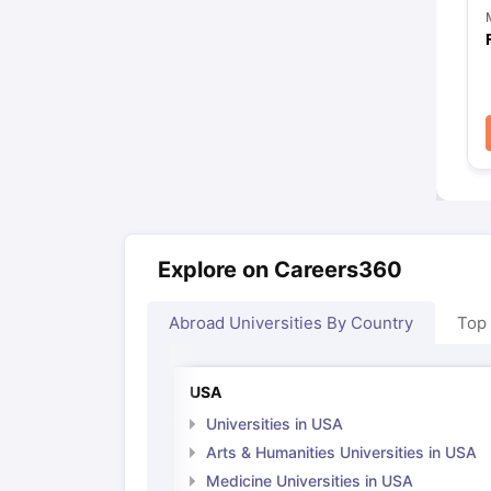
Explore on Careers360
Abroad Universities By Country
Top
USA
Universities in USA
Arts & Humanities Universities in USA
Medicine Universities in USA