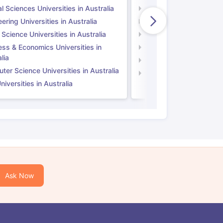
l Sciences Universities in Australia
Natural Sciences Univer
ering Universities in Australia
Engineering Universitie
 Science Universities in Australia
Social Science Universi
ess & Economics Universities in
Business & Economics U
lia
Computer Science Unive
er Science Universities in Australia
Law Universities in UK
iversities in Australia
Ask Now