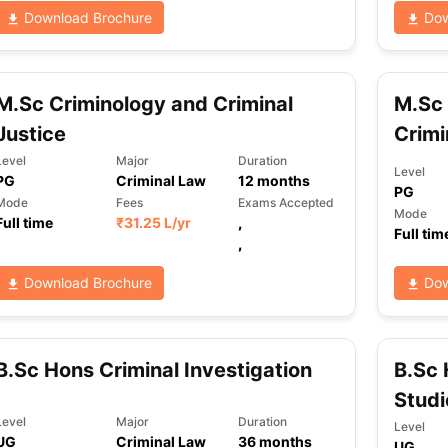
Download Brochure
Dow
ng Task 1 & Task 2
Exams for Study Abroad
GRE 2024 Preparation Ti
 Academic Speaking (Sets 1-3)
IELTS Sample Papers Academic Readi
M.Sc Criminology and Criminal
M.Sc 
Justice
Crimi
Level
Major
Duration
Level
PG
Criminal Law
12
months
PG
Mode
Fees
Exams Accepted
Mode
Full time
₹
31.25 L
/yr
,
Full tim
,
Download Brochure
Dow
B.Sc Hons Criminal Investigation
B.Sc 
Studi
Level
Major
Duration
Level
UG
Criminal Law
36
months
UG