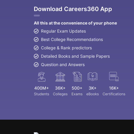
Download Careers360 App
All this at the convenience of your phone
Regular Exam Updates
Best College Recommendations
College & Rank predictors
Detailed Books and Sample Papers
Question and Answers