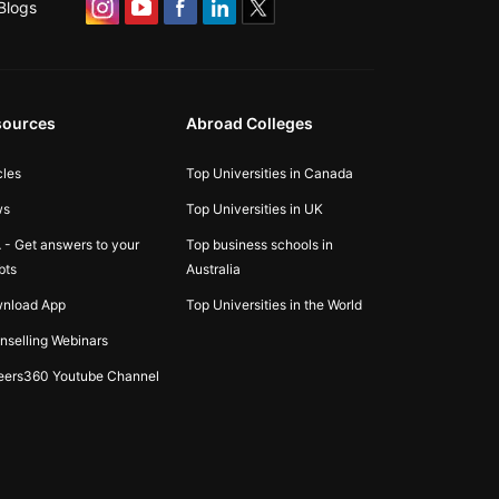
Blogs
sources
Abroad Colleges
cles
Top Universities in Canada
ws
Top Universities in UK
 - Get answers to your
Top business schools in
bts
Australia
nload App
Top Universities in the World
nselling Webinars
eers360 Youtube Channel