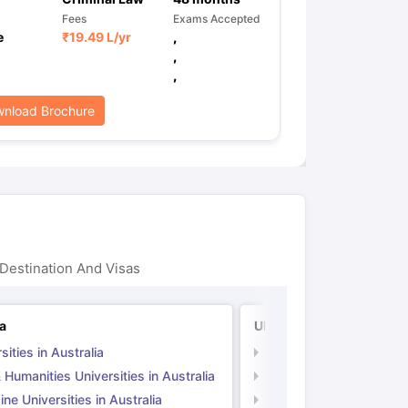
Fees
Exams Accepted
e
₹
19.49 L
/yr
,
,
,
nload Brochure
Destination And Visas
ia
UK
sities in Australia
Universities in UK
 Humanities Universities in Australia
Arts & Humanities Unive
ne Universities in Australia
Medicine Universities i