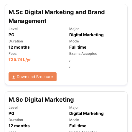
M.Sc Digital Marketing and Brand
Management
Level
Major
PG
Digital Marketing
Duration
Mode
12
months
Full time
Fees
Exams Accepted
₹
25.74 L
/yr
,
,
Download Brochure
M.Sc Digital Marketing
Level
Major
PG
Digital Marketing
Duration
Mode
aration Tips
GRE Exam Guide
TOEFL Preparation Tips Ebook
SAT Pre
12
months
Full time
emic Reading (Sets 1-12)
IELTS Sample Papers Academic Listening 