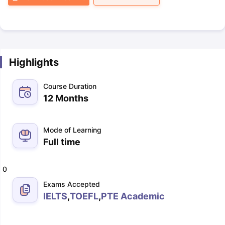
Highlights
Course Duration
12 Months
Mode of Learning
Full time
0
Exams Accepted
IELTS
,
TOEFL
,
PTE Academic