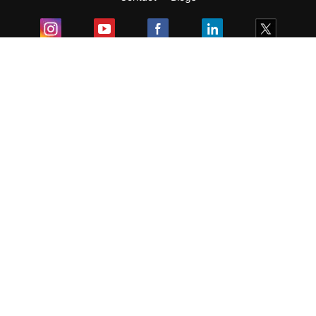
Exam
Student Visas
Top Countries
Predictors & Ebooks
Resources
Abroad Colleges
Sitemap
Terms & Condition
Privacy Policy
Grievance Redressal
Copyright ©
2026
Pathfinder Publishing Pvt Ltd.