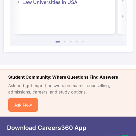
Com
Law Universities in USA
Irel
Law 
Student Community: Where Questions Find Answers
Ask and get expert answers on exams, counselling,
admissions, careers, and study options.
Ask Now
Download Careers360 App