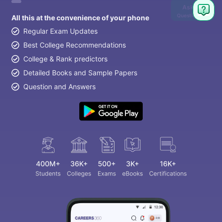
Ask
Question
All this at the convenience of your phone
Regular Exam Updates
Best College Recommendations
College & Rank predictors
Detailed Books and Sample Papers
Question and Answers