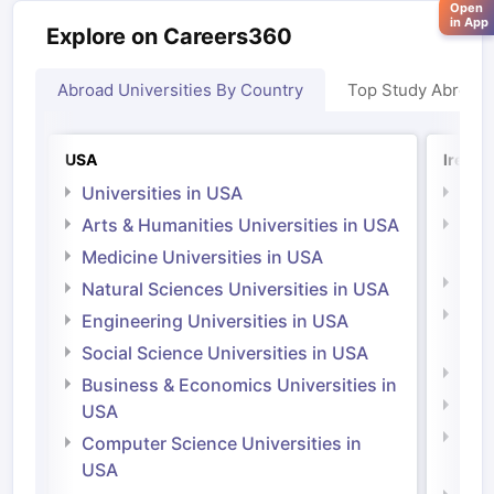
Open
in App
Explore on Careers360
Abroad Universities By Country
Top Study Abroad
USA
Irelan
Universities in USA
Univ
Arts & Humanities Universities in USA
Arts
Irel
Medicine Universities in USA
Medi
Natural Sciences Universities in USA
Natu
Engineering Universities in USA
Irel
Social Science Universities in USA
Engi
Business & Economics Universities in
Soci
USA
Bus
Computer Science Universities in
Irel
USA