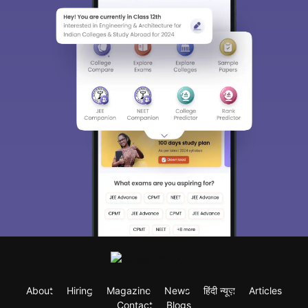
About
Hiring
Magazine
News
हिंदी न्यूज़
Articles
Contact
Blogs