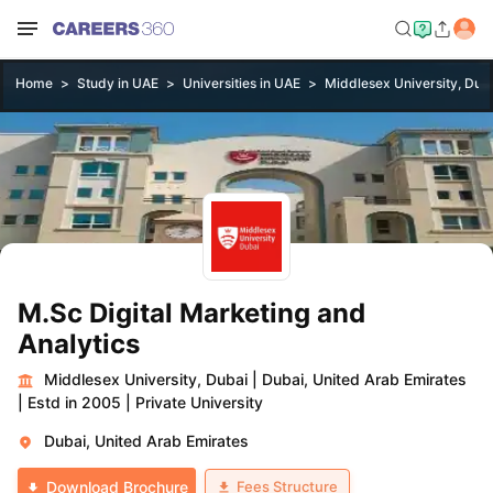
Home
Study in UAE
Universities in UAE
Middlesex University, Dub
M.Sc Digital Marketing and
Analytics
Middlesex University, Dubai
|
Dubai, United Arab Emirates
|
Estd in 2005
|
Private University
Dubai, United Arab Emirates
Fees Structure
Download Brochure