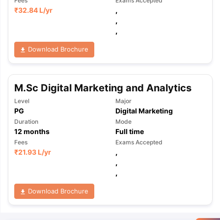
Fees
Exams Accepted
₹
32.84 L
/yr
,
,
,
Download Brochure
M.Sc Digital Marketing and Analytics
Level
Major
PG
Digital Marketing
Duration
Mode
12
months
Full time
Fees
Exams Accepted
₹
21.93 L
/yr
,
,
,
Download Brochure